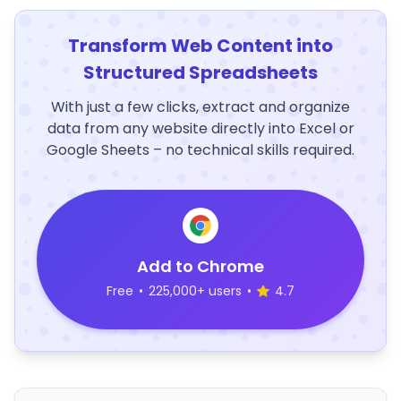
Transform Web Content into
Structured Spreadsheets
With just a few clicks, extract and organize
data from any website directly into Excel or
Google Sheets – no technical skills required.
Add to Chrome
Free
•
225,000+ users
•
4.7