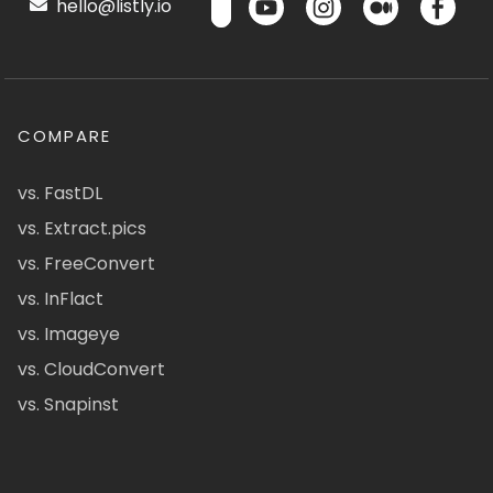
hello@listly.io
COMPARE
vs. FastDL
vs. Extract.pics
vs. FreeConvert
vs. InFlact
vs. Imageye
vs. CloudConvert
vs. Snapinst