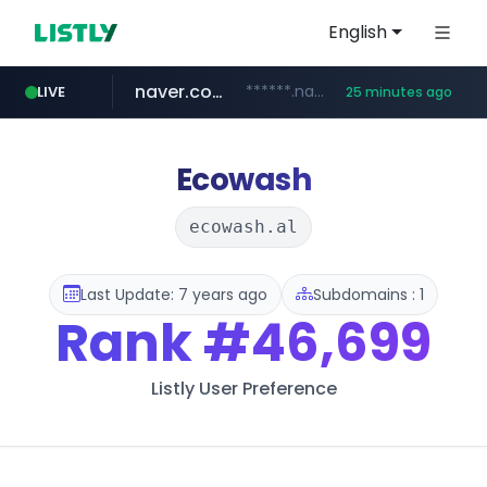
English
naver.com
******.naver.com/************
LIVE
25 minutes ago
kinetik.care
fictionlab.ai
irepairphone.es
amazon.com
.irepairphone.es/*************************
.fictionlab.ai/*************/*****...
*********.kinetik.care/*****
www.amazon.com/***********************************************************/*****...
Ecowash
ecowash.al
Last Update: 7 years ago
Subdomains : 1
Rank
#46,699
Listly User Preference