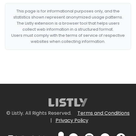
This page is for informational purposes only, and the
statistics shown represent anonymized usage patterns.
The Listly extension is a browser tool that helps users
collect web information in a structured format.
Users must comply with the terms of service of respective
websites when collecting information.
© Listly. All Rights Reserved.
Terms and Conditions
|
Privacy Policy