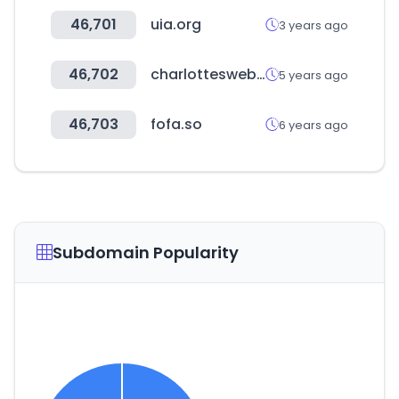
46,701
uia.org
3 years ago
46,702
charlottesweb.com
5 years ago
46,703
fofa.so
6 years ago
Subdomain Popularity