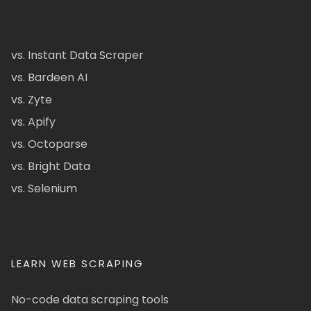
vs. Instant Data Scraper
vs. Bardeen AI
vs. Zyte
vs. Apify
vs. Octoparse
vs. Bright Data
vs. Selenium
LEARN WEB SCRAPING
No-code data scraping tools