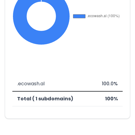
.ecowash.al
100.0%
Total ( 1 subdomains)
100%