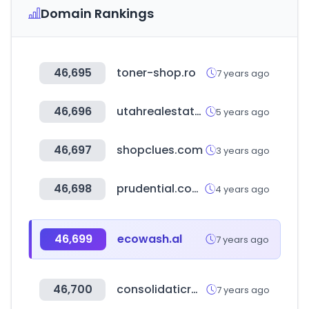
Domain Rankings
46,695
toner-shop.ro
7 years ago
46,696
utahrealestate.com
5 years ago
46,697
shopclues.com
3 years ago
46,698
prudential.com.hk
4 years ago
46,699
ecowash.al
7 years ago
46,700
consolidaticrm.it
7 years ago