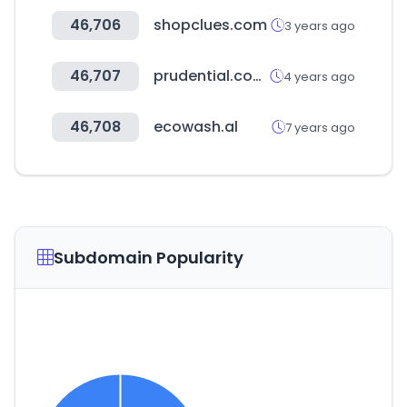
46,706
shopclues.com
3 years ago
46,707
prudential.com.hk
4 years ago
46,708
ecowash.al
7 years ago
Subdomain Popularity