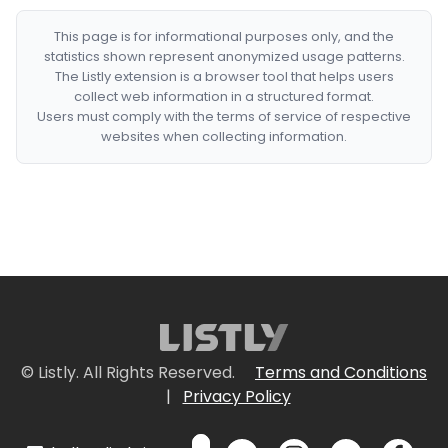
This page is for informational purposes only, and the
statistics shown represent anonymized usage patterns.
The Listly extension is a browser tool that helps users
collect web information in a structured format.
Users must comply with the terms of service of respective
websites when collecting information.
© Listly. All Rights Reserved.
Terms and Conditions
|
Privacy Policy