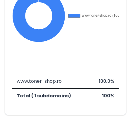
www.toner-shop.ro
100.0%
Total ( 1 subdomains)
100%