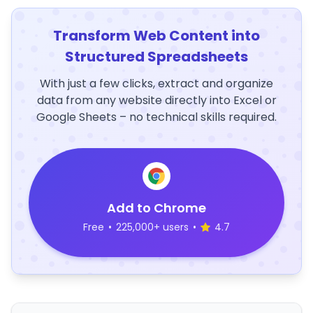
Transform Web Content into
Structured Spreadsheets
With just a few clicks, extract and organize
data from any website directly into Excel or
Google Sheets – no technical skills required.
Add to Chrome
Free
•
225,000+ users
•
4.7