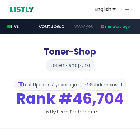
English
youtube.com
www.youtube.com/*************/*****...
LIVE
12 minutes ago
dk-on.com
amazon.com
costco.com.mx
xn--o39an74b9ldx9g.kr
www.amazon.com/*
.dk-on.com/*****/*****...
***.costco.com.mx/*/*****...
.xn--o39an74b9ldx9g.kr/*****
Toner-Shop
toner-shop.ro
Last Update: 7 years ago
Subdomains : 1
Rank
#46,704
Listly User Preference