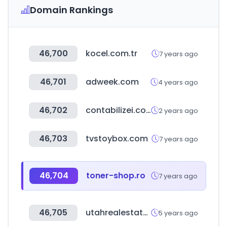
Domain Rankings
46,700
kocel.com.tr
7 years ago
46,701
adweek.com
4 years ago
46,702
contabilizei.com.br
2 years ago
46,703
tvstoybox.com
7 years ago
46,704
toner-shop.ro
7 years ago
46,705
utahrealestate.com
5 years ago