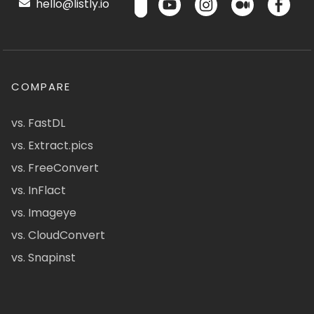
hello@listly.io
COMPARE
vs. FastDL
vs. Extract.pics
vs. FreeConvert
vs. InFlact
vs. Imageye
vs. CloudConvert
vs. Snapinst