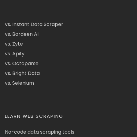
vs. Instant Data Scraper
vs. Bardeen AI
vs. Zyte
vs. Apify
vs. Octoparse
vs. Bright Data
vs. Selenium
LEARN WEB SCRAPING
No-code data scraping tools