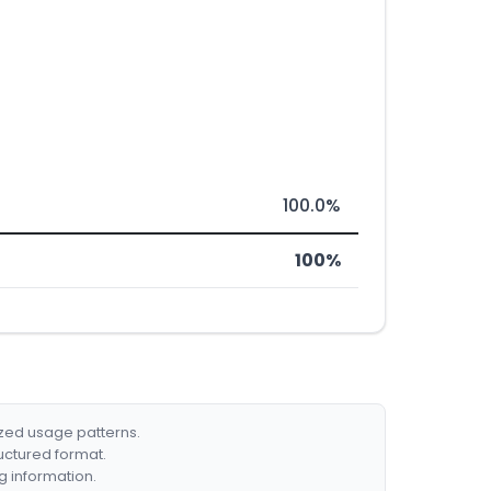
100.0%
100%
ized usage patterns.
ructured format.
g information.