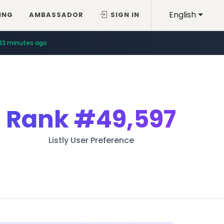
English
ING
AMBASSADOR
SIGN IN
33 minutes ago
Rank
#49,597
Listly User Preference