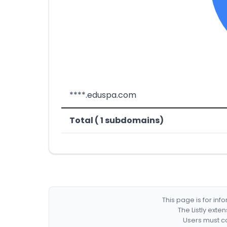
****.eduspa.com
Total ( 1 subdomains)
This page is for in
The Listly exte
Users must co