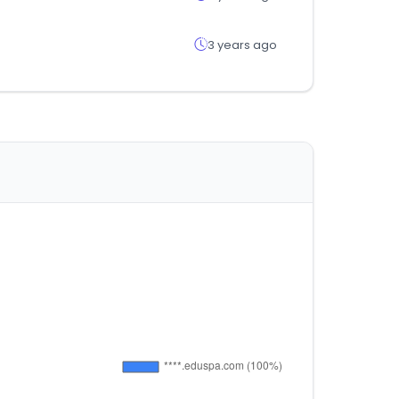
3 years ago