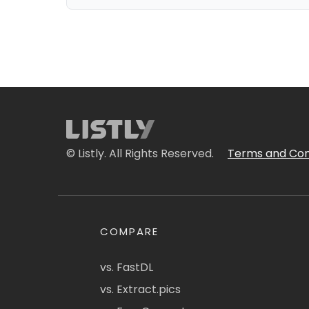
© Listly. All Rights Reserved.
Terms and Con
COMPARE
vs. FastDL
vs. Extract.pics