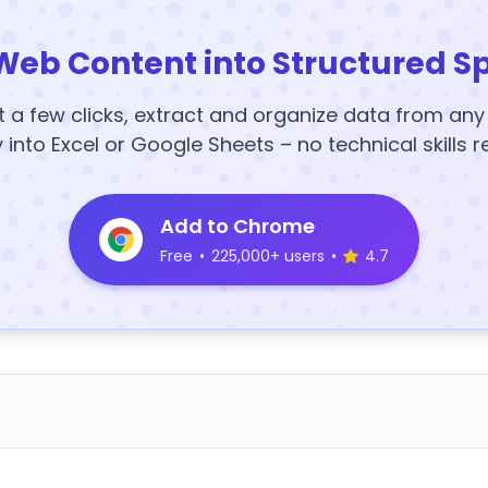
Web Content into Structured S
t a few clicks, extract and organize data from an
y into Excel or Google Sheets – no technical skills r
Add to Chrome
Free
•
225,000+ users
•
4.7