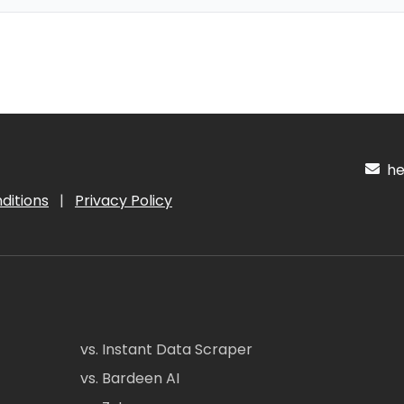
hel
ditions
|
Privacy Policy
vs. Instant Data Scraper
vs. Bardeen AI