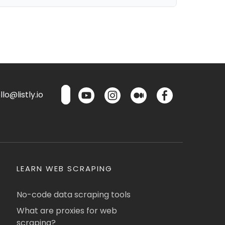
lo@listly.io
LEARN WEB SCRAPING
No-code data scraping tools
What are proxies for web
scraping?