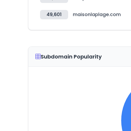
49,601
maisonlaplage.com
Subdomain Popularity