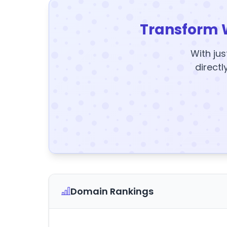
Transform 
With jus
directl
Domain Rankings