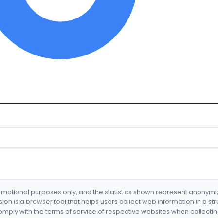
formational purposes only, and the statistics shown represent anonym
nsion is a browser tool that helps users collect web information in a st
mply with the terms of service of respective websites when collectin