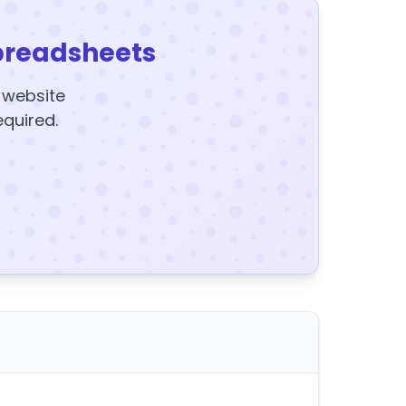
preadsheets
y website
equired.