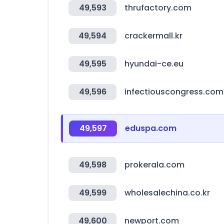
49,593
thrufactory.com
49,594
crackermall.kr
49,595
hyundai-ce.eu
49,596
infectiouscongress.com
49,597
eduspa.com
49,598
prokerala.com
49,599
wholesalechina.co.kr
49,600
newport.com