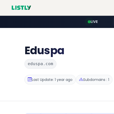
LIVE
Eduspa
eduspa.com
Last Update: 1 year ago
Subdomains : 1