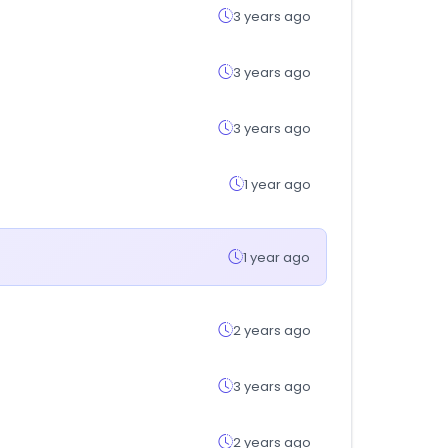
3 years ago
3 years ago
3 years ago
1 year ago
1 year ago
2 years ago
3 years ago
2 years ago