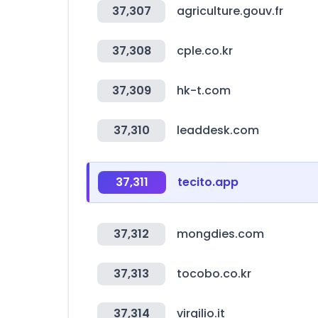
37,307
agriculture.gouv.fr
37,308
cple.co.kr
37,309
hk-t.com
37,310
leaddesk.com
37,311
tecito.app
37,312
mongdies.com
37,313
tocobo.co.kr
37,314
virgilio.it