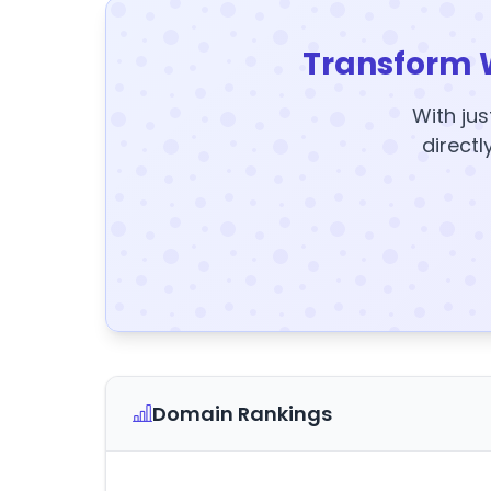
Transform 
With jus
directl
Domain Rankings