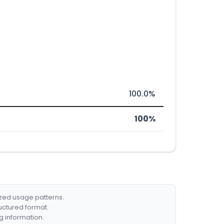
100.0%
100%
ized usage patterns.
ructured format.
g information.