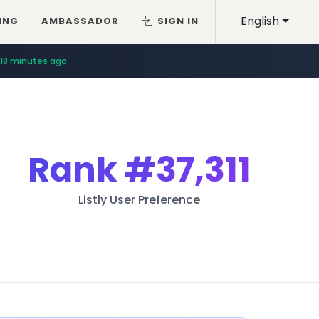
English
ING
AMBASSADOR
SIGN IN
18 minutes ago
Rank
#37,311
Listly User Preference