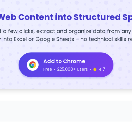
Web Content into Structured S
t a few clicks, extract and organize data from an
y into Excel or Google Sheets – no technical skills r
Add to Chrome
Free
•
225,000+ users
•
4.7