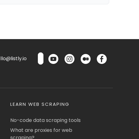
lo@listly.io
LEARN WEB SCRAPING
No-code data scraping tools
What are proxies for web
scraping?