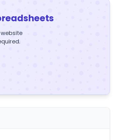
preadsheets
y website
equired.