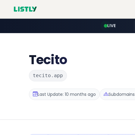
LIVE
Tecito
tecito.app
Last Update: 10 months ago
Subdomains :