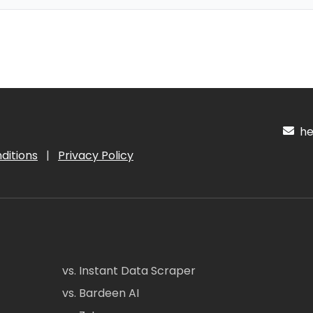
hel
ditions
|
Privacy Policy
vs. Instant Data Scraper
vs. Bardeen AI