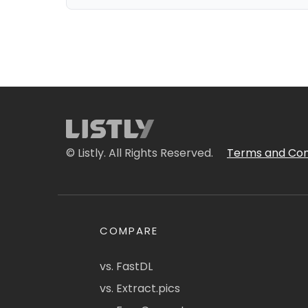
© Listly. All Rights Reserved.
Terms and Con
COMPARE
vs. FastDL
vs. Extract.pics