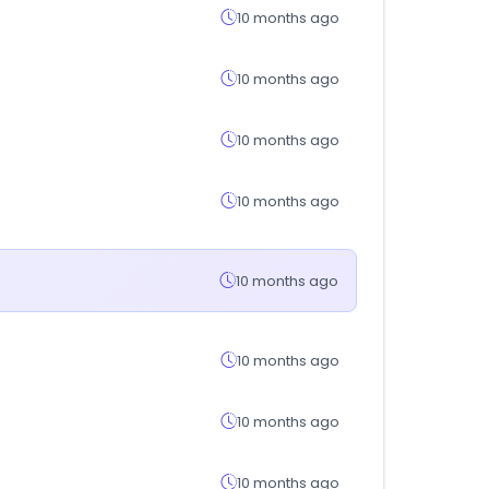
10 months ago
10 months ago
10 months ago
10 months ago
10 months ago
10 months ago
10 months ago
10 months ago