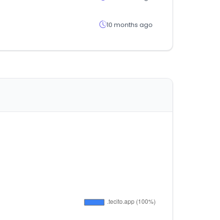
10 months ago