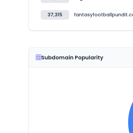
37,315
fantasyfootballpundit.
Subdomain Popularity