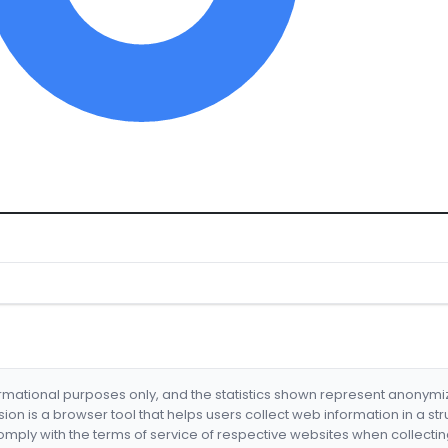
formational purposes only, and the statistics shown represent anonym
nsion is a browser tool that helps users collect web information in a st
mply with the terms of service of respective websites when collectin