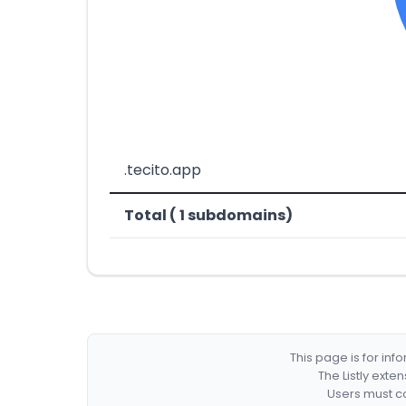
.tecito.app
Total ( 1 subdomains)
This page is for in
The Listly exte
Users must co