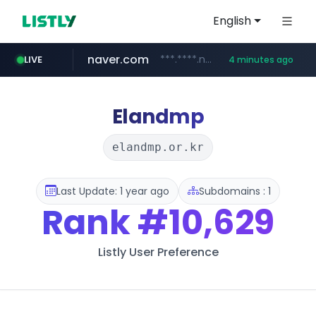
English
naver.com
***.****.naver.com/***
LIVE
4 minutes ago
shopee.ph
hackers.ac
sofifa.com
healthequity.com
*******.hackers.ac/*******/*****...
.sofifa.com/****/*****...
.shopee.ph/******
**.healthequity.com/******/*****...
Elandmp
elandmp.or.kr
Last Update: 1 year ago
Subdomains : 1
Rank
#10,629
Listly User Preference