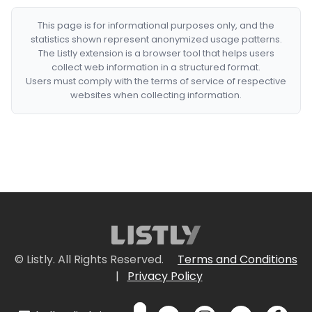
This page is for informational purposes only, and the
statistics shown represent anonymized usage patterns.
The Listly extension is a browser tool that helps users
collect web information in a structured format.
Users must comply with the terms of service of respective
websites when collecting information.
© Listly. All Rights Reserved.
Terms and Conditions
|
Privacy Policy