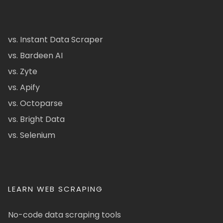
vs. Instant Data Scraper
vs. Bardeen AI
vs. Zyte
vs. Apify
vs. Octoparse
vs. Bright Data
vs. Selenium
LEARN WEB SCRAPING
No-code data scraping tools