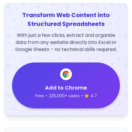
Transform Web Content into
Structured Spreadsheets
With just a few clicks, extract and organize
data from any website directly into Excel or
Google Sheets – no technical skills required.
Add to Chrome
Free
•
225,000+ users
•
4.7