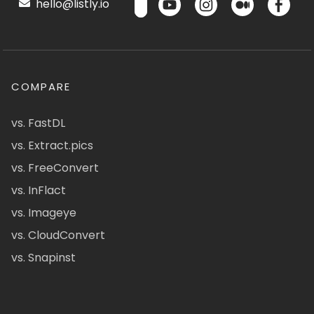
hello@listly.io
COMPARE
vs. FastDL
vs. Extract.pics
vs. FreeConvert
vs. InFlact
vs. Imageye
vs. CloudConvert
vs. Snapinst