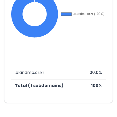
.elandmp.or.kr
100.0%
Total ( 1 subdomains)
100%