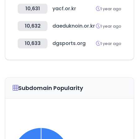
10,631
yacf.or.kr
1 year ago
10,632
daeduknoin.or.kr
1 year ago
10,633
dgsports.org
1 year ago
Subdomain Popularity