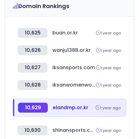
Domain Rankings
10,625
buan.or.kr
1 year ago
10,626
wanju1388.or.kr
1 year ago
10,627
iksansports.com
1 year ago
10,628
iksanwomenwork.or.kr
1 year ago
10,629
elandmp.or.kr
1 year ago
10,630
shinansports.co.kr
1 year ago