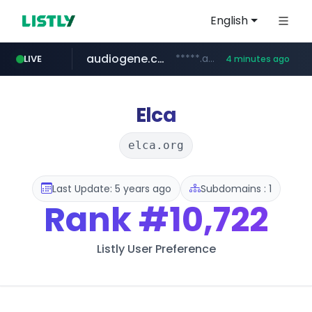
English
audiogene.com.br
*****.audiogene.com.br/*********
LIVE
4 minutes ago
listly.io
deprati.com.ec
mastercard.com
www.listly.io/***/*****...
***.deprati.com.ec/**/*****...
**************.mastercard.com/*******/*****...
Elca
elca.org
Last Update: 5 years ago
Subdomains : 1
Rank
#10,722
Listly User Preference