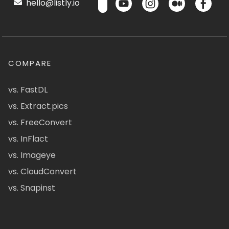
hello@listly.io
COMPARE
vs. FastDL
vs. Extract.pics
vs. FreeConvert
vs. InFlact
vs. Imageye
vs. CloudConvert
vs. Snapinst