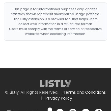
This page is for informational purposes only, and the
statistics shown represent anonymized usage patterns.
The Listly extension is a browser tool that helps users
collect web information in a structured format.
Users must comply with the terms of service of respective
websites when collecting information.
© Listly. All Rights Reserved.
Terms and Conditions
|
Privacy Policy