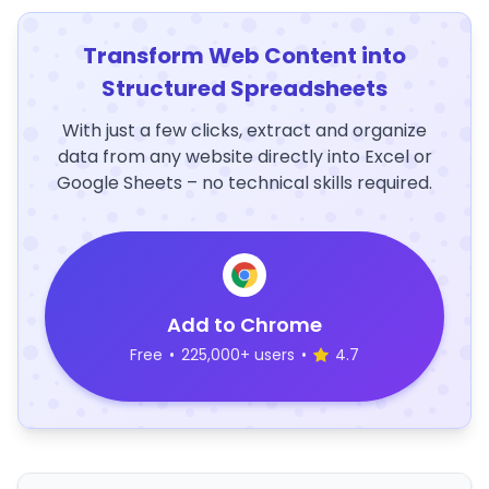
Transform Web Content into
Structured Spreadsheets
With just a few clicks, extract and organize
data from any website directly into Excel or
Google Sheets – no technical skills required.
Add to Chrome
Free
•
225,000+ users
•
4.7