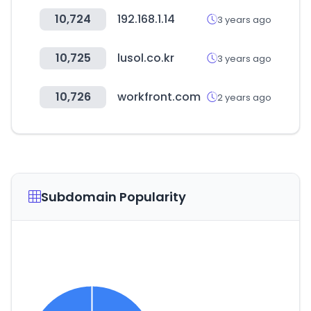
10,724
192.168.1.14
3 years ago
10,725
lusol.co.kr
3 years ago
10,726
workfront.com
2 years ago
Subdomain Popularity