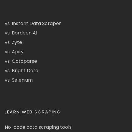
vs. Instant Data Scraper
vs. Bardeen AI
vs. Zyte
vs. Apify
vs. Octoparse
vs. Bright Data
vs. Selenium
LEARN WEB SCRAPING
No-code data scraping tools