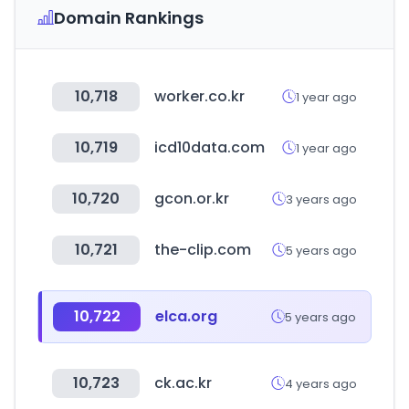
Domain Rankings
10,718
worker.co.kr
1 year ago
10,719
icd10data.com
1 year ago
10,720
gcon.or.kr
3 years ago
10,721
the-clip.com
5 years ago
10,722
elca.org
5 years ago
10,723
ck.ac.kr
4 years ago