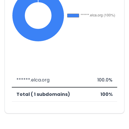
******.elca.org
100.0%
Total ( 1 subdomains)
100%