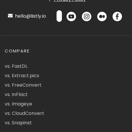
hello@listly.io
COMPARE
vs. FastDL
vs. Extract.pics
vs. FreeConvert
vs. InFlact
vs. Imageye
vs. CloudConvert
vs. Snapinst