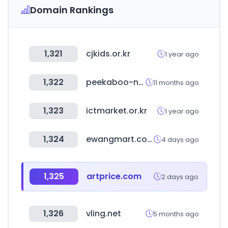
Domain Rankings
1,321
cjkids.or.kr
1 year ago
1,322
peekaboo-nannies.com
11 months ago
1,323
ictmarket.or.kr
1 year ago
1,324
ewangmart.com
4 days ago
1,325
artprice.com
2 days ago
1,326
vling.net
5 months ago