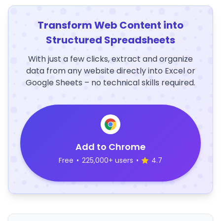
Transform Web Content into
Structured Spreadsheets
With just a few clicks, extract and organize
data from any website directly into Excel or
Google Sheets – no technical skills required.
Add to Chrome
Free
•
225,000+ users
•
4.7