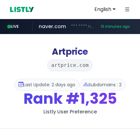
English
naver.com
***.****.naver.com/*********/*****...
LIVE
13 minutes ago
listly.io
caravan-salon.com
www.listly.io/*****
www.caravan-salon.com/***/*****...
Artprice
artprice.com
Last Update: 2 days ago
Subdomains : 2
Rank
#1,325
Listly User Preference