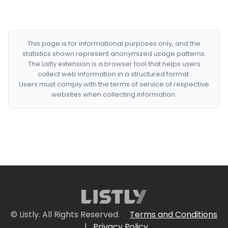
This page is for informational purposes only, and the
statistics shown represent anonymized usage patterns.
The Listly extension is a browser tool that helps users
collect web information in a structured format.
Users must comply with the terms of service of respective
websites when collecting information.
© Listly. All Rights Reserved.
Terms and Conditions
|
Privacy Policy