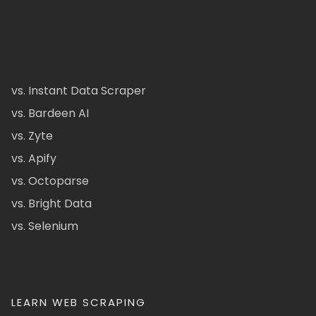
vs. Instant Data Scraper
vs. Bardeen AI
vs. Zyte
vs. Apify
vs. Octoparse
vs. Bright Data
vs. Selenium
LEARN WEB SCRAPING