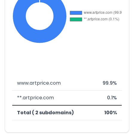
www.artprice.com
99.9%
**.artprice.com
0.1%
Total ( 2 subdomains)
100%