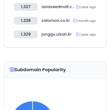
1,327
asiaseedmall.com
1 year ago
1,328
salomon.co.kr
1 month ago
1,329
junggu.ulsan.kr
1 year ago
Subdomain Popularity