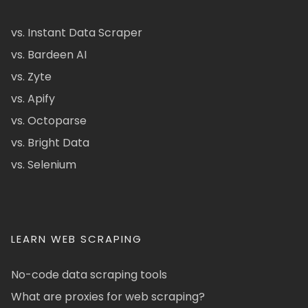
vs. Instant Data Scraper
vs. Bardeen AI
vs. Zyte
vs. Apify
vs. Octoparse
vs. Bright Data
vs. Selenium
LEARN WEB SCRAPING
No-code data scraping tools
What are proxies for web scraping?