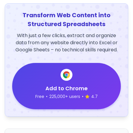
Transform Web Content into
Structured Spreadsheets
With just a few clicks, extract and organize
data from any website directly into Excel or
Google Sheets – no technical skills required.
Add to Chrome
Free
•
225,000+ users
•
4.7