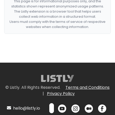
This page is for informational purposes only, and the
statistics shown represent anonymized usage patterns.
The Listly extension is a browser tool that helps users
collect web information in a structured format.
Users must comply with the terms of service of respective
websites when collecting information.
© Listly. All Rights Reserved.
Terms and Conditions
|
Privacy Policy
hello@listly.io