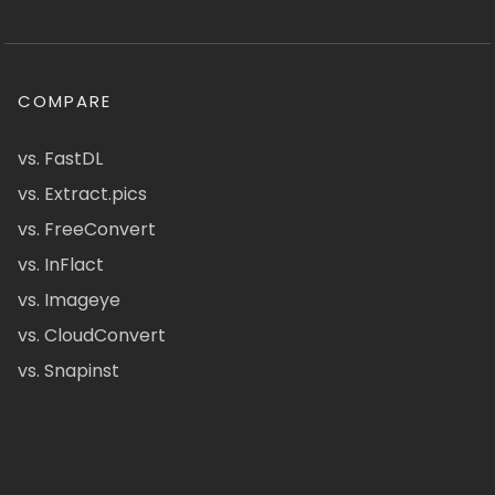
COMPARE
vs. FastDL
vs. Extract.pics
vs. FreeConvert
vs. InFlact
vs. Imageye
vs. CloudConvert
vs. Snapinst