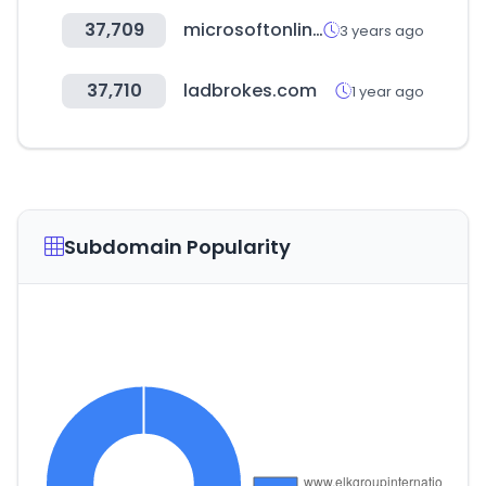
37,709
microsoftonline.com
3 years ago
37,710
ladbrokes.com
1 year ago
Subdomain Popularity