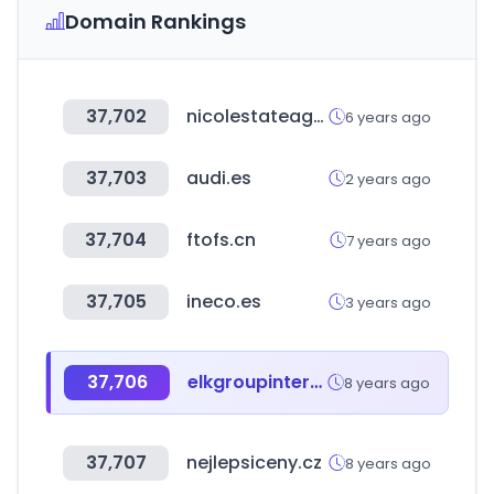
Domain Rankings
37,702
nicolestateagents.co.uk
6 years ago
37,703
audi.es
2 years ago
37,704
ftofs.cn
7 years ago
37,705
ineco.es
3 years ago
37,706
elkgroupinternational.com
8 years ago
37,707
nejlepsiceny.cz
8 years ago