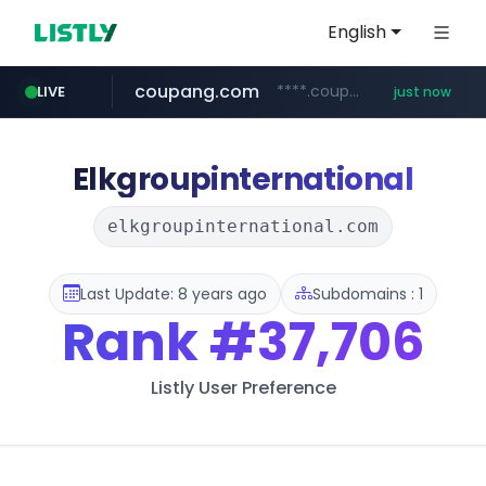
English
coupang.com
****.coupang.com/*********/*****...
LIVE
just now
mobis-as.com
isabella.net
bzwrgk.com
www.isabella.net/**/*****...
****.bzwrgk.com/*****
www.mobis-as.com/*********************
Elkgroupinternational
elkgroupinternational.com
Last Update: 8 years ago
Subdomains : 1
Rank
#37,706
Listly User Preference