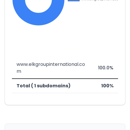
www.elkgroupinternational.co
100.0%
m
Total ( 1 subdomains)
100%