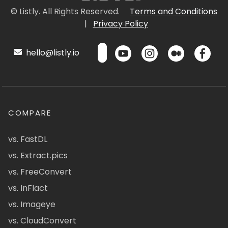
© Listly. All Rights Reserved.
Terms and Conditions
|
Privacy Policy
hello@listly.io
COMPARE
vs. FastDL
vs. Extract.pics
vs. FreeConvert
vs. InFlact
vs. Imageye
vs. CloudConvert