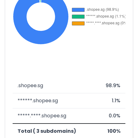
.shopee.sg
98.9%
******.shopee.sg
1.1%
*****.****.shopee.sg
0.0%
Total ( 3 subdomains)
100%