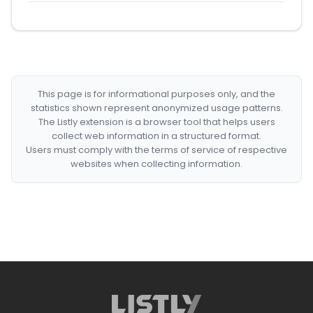
This page is for informational purposes only, and the
statistics shown represent anonymized usage patterns.
The Listly extension is a browser tool that helps users
collect web information in a structured format.
Users must comply with the terms of service of respective
websites when collecting information.