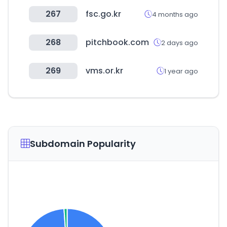
267
fsc.go.kr
4 months ago
268
pitchbook.com
2 days ago
269
vms.or.kr
1 year ago
Subdomain Popularity