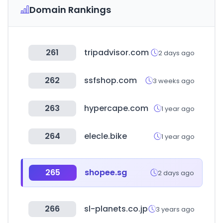
Domain Rankings
261
tripadvisor.com
2 days ago
262
ssfshop.com
3 weeks ago
263
hypercape.com
1 year ago
264
elecle.bike
1 year ago
265
shopee.sg
2 days ago
266
sl-planets.co.jp
3 years ago