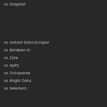
vs. Snapinst
vs. Instant Data Scraper
vs. Bardeen AI
vs. Zyte
vs. Apify
vs. Octoparse
vs. Bright Data
vs. Selenium