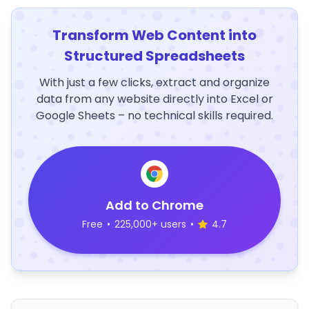
Transform Web Content into
Structured Spreadsheets
With just a few clicks, extract and organize
data from any website directly into Excel or
Google Sheets – no technical skills required.
Add to Chrome
Free
•
225,000+ users
•
4.7