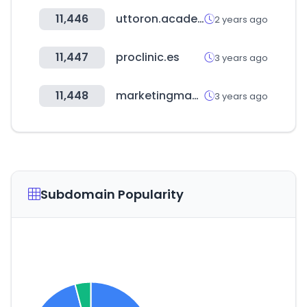
11,446
uttoron.academy
2 years ago
11,447
proclinic.es
3 years ago
11,448
marketingmaster.io
3 years ago
Subdomain Popularity