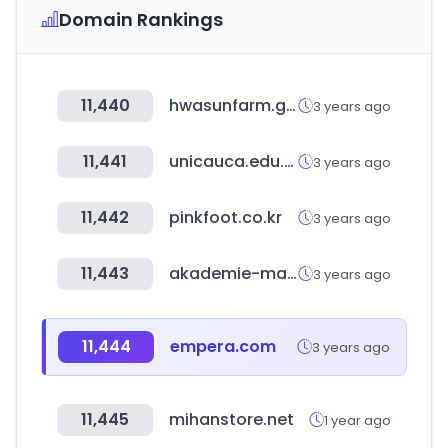
Domain Rankings
11,440
hwasunfarm.go.kr
3 years ago
11,441
unicauca.edu.co
3 years ago
11,442
pinkfoot.co.kr
3 years ago
11,443
akademie-marketing.com
3 years ago
11,444
empera.com
3 years ago
11,445
mihanstore.net
1 year ago