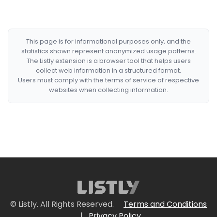
This page is for informational purposes only, and the
statistics shown represent anonymized usage patterns.
The Listly extension is a browser tool that helps users
collect web information in a structured format.
Users must comply with the terms of service of respective
websites when collecting information.
© Listly. All Rights Reserved.
Terms and Conditions
|
Privacy Policy