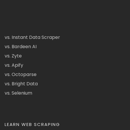
vs. Instant Data Scraper
vs. Bardeen AI
vs. Zyte
vs. Apify
vs. Octoparse
vs. Bright Data
vs. Selenium
LEARN WEB SCRAPING