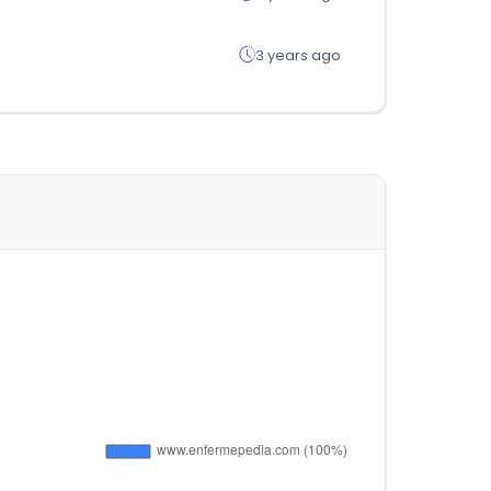
3 years ago