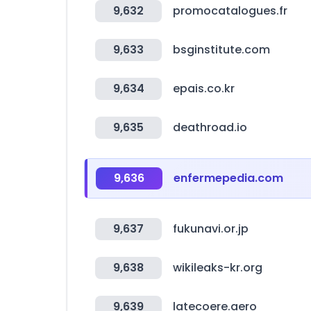
9,632
promocatalogues.fr
9,633
bsginstitute.com
9,634
epais.co.kr
9,635
deathroad.io
9,636
enfermepedia.com
9,637
fukunavi.or.jp
9,638
wikileaks-kr.org
9,639
latecoere.aero