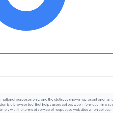
formational purposes only, and the statistics shown represent anonym
nsion is a browser tool that helps users collect web information in a st
mply with the terms of service of respective websites when collectin