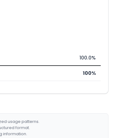
100.0%
100%
ized usage patterns.
ructured format.
g information.