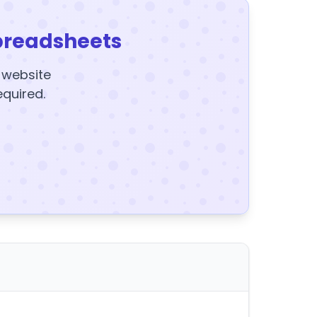
preadsheets
y website
equired.