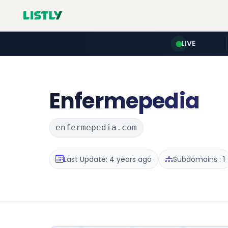
LIVE
Enfermepedia
enfermepedia.com
Last Update: 4 years ago
Subdomains : 1