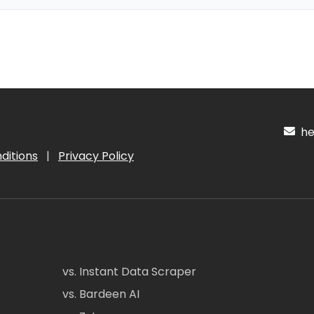
hel
ditions
|
Privacy Policy
vs. Instant Data Scraper
vs. Bardeen AI