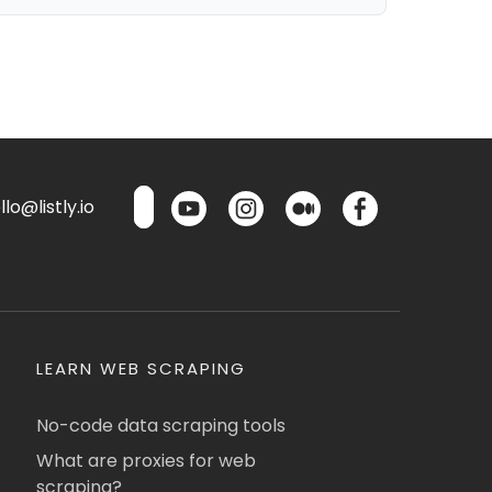
lo@listly.io
LEARN WEB SCRAPING
No-code data scraping tools
What are proxies for web
scraping?