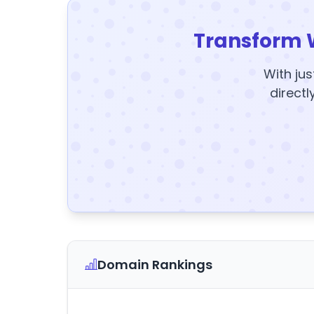
Transform 
With jus
directl
Domain Rankings