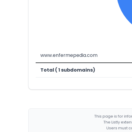
www.enfermepedia.com
Total ( 1 subdomains)
This page is for in
The Listly exte
Users must co