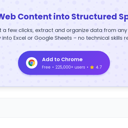
Web Content into Structured S
t a few clicks, extract and organize data from an
y into Excel or Google Sheets – no technical skills r
Add to Chrome
Free
•
225,000+ users
•
4.7