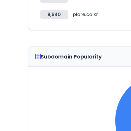
9,640
plare.co.kr
Subdomain Popularity