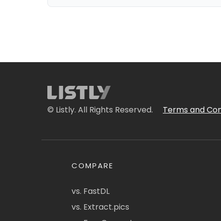
© Listly. All Rights Reserved.
Terms and Con
COMPARE
vs. FastDL
vs. Extract.pics