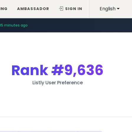
English
ING
AMBASSADOR
SIGN IN
35 minutes ago
Rank
#9,636
Listly User Preference