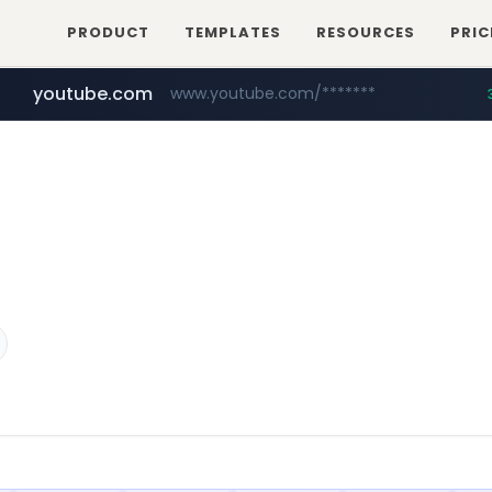
PRODUCT
TEMPLATES
RESOURCES
PRIC
youtube.com
www.youtube.com/*******
naver.com
jobkorea.co.kr
***.jobkorea.co.kr/******
************.naver.com/******/*****...