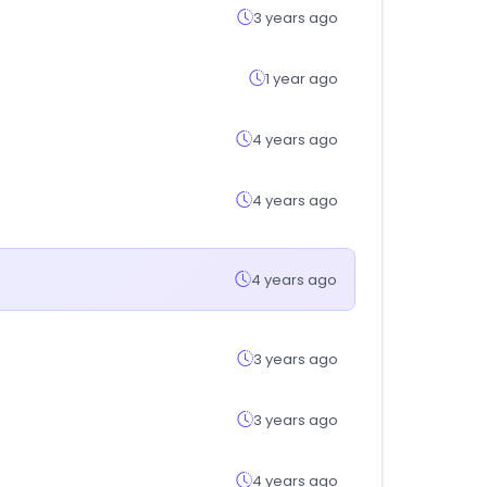
3 years ago
1 year ago
4 years ago
4 years ago
4 years ago
3 years ago
3 years ago
4 years ago