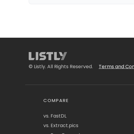
© Listly. All Rights Reserved.
Terms and Con
COMPARE
vs. FastDL
vs. Extract.pics