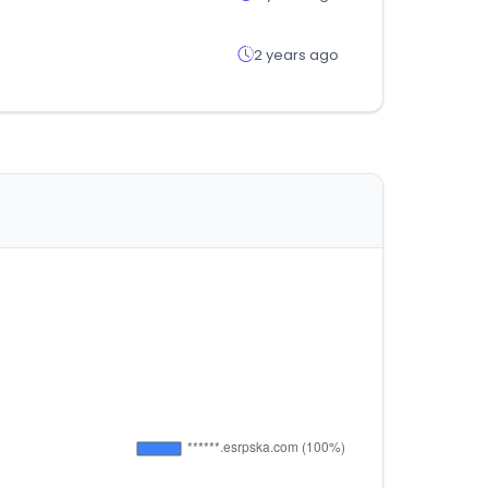
2 years ago