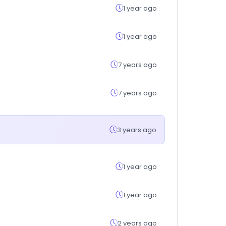
1 year ago
1 year ago
7 years ago
7 years ago
3 years ago
1 year ago
1 year ago
2 years ago