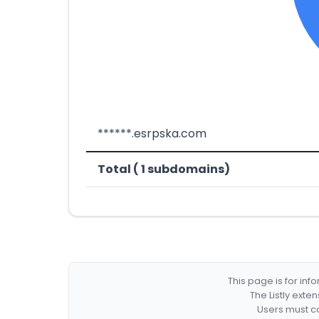
******.esrpska.com
Total ( 1 subdomains)
This page is for in
The Listly exte
Users must co