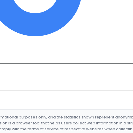
formational purposes only, and the statistics shown represent anonym
nsion is a browser tool that helps users collect web information in a st
mply with the terms of service of respective websites when collectin