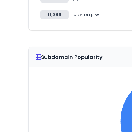
11,386
cde.org.tw
Subdomain Popularity