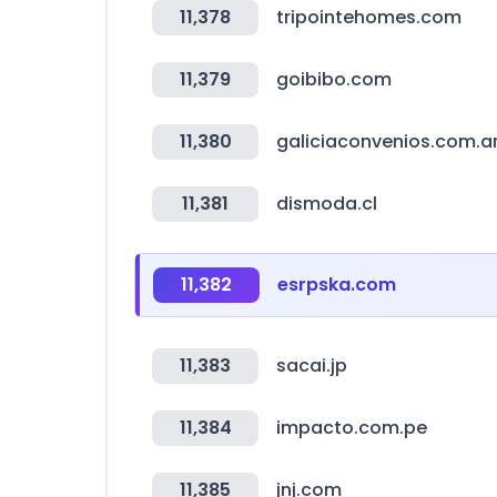
11,378
tripointehomes.com
11,379
goibibo.com
11,380
galiciaconvenios.com.a
11,381
dismoda.cl
11,382
esrpska.com
11,383
sacai.jp
11,384
impacto.com.pe
11,385
jnj.com