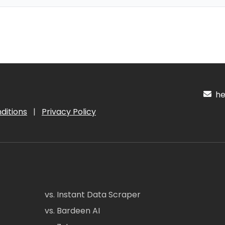
hel
ditions
|
Privacy Policy
vs. Instant Data Scraper
vs. Bardeen AI