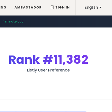
English
ING
AMBASSADOR
SIGN IN
1 minute ago
Rank
#11,382
Listly User Preference