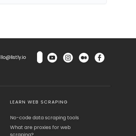
lo@listly.io
LEARN WEB SCRAPING
No-code data scraping tools
What are proxies for web
scraping?