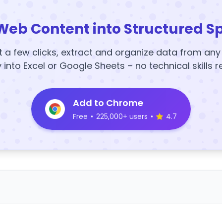
Web Content into Structured S
t a few clicks, extract and organize data from an
y into Excel or Google Sheets – no technical skills r
Add to Chrome
Free
•
225,000+ users
•
4.7