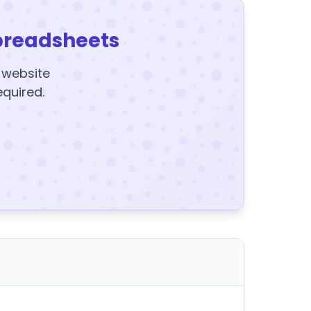
preadsheets
y website
equired.