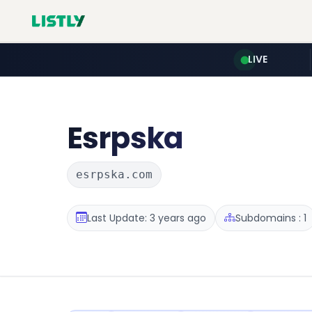
LIVE
Esrpska
esrpska.com
Last Update: 3 years ago
Subdomains : 1