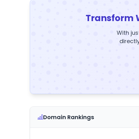
Transform 
With jus
directl
Domain Rankings