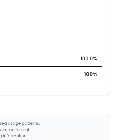
100.0%
100%
ized usage patterns.
ructured format.
g information.