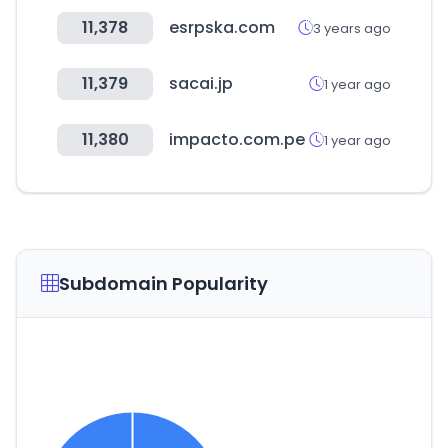
11,378
esrpska.com
3 years ago
11,379
sacai.jp
1 year ago
11,380
impacto.com.pe
1 year ago
Subdomain Popularity