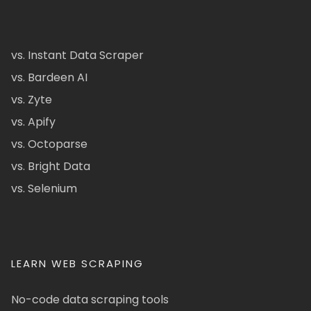
vs. Instant Data Scraper
vs. Bardeen AI
vs. Zyte
vs. Apify
vs. Octoparse
vs. Bright Data
vs. Selenium
LEARN WEB SCRAPING
No-code data scraping tools