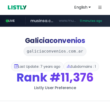
English
musinsa.com
www.musinsa.com/********/*****...
LIVE
11 minutes ago
naver.com
europa.eu
hexam.net
xiaoman.cn
google.com
***.xiaoman.cn/*************/*****...
***.hexam.net/**********
*******.europa.eu/*************/*****...
www.google.com/****/*****...
**********.naver.com/********/*****...
Galiciaconvenios
galiciaconvenios.com.ar
Last Update: 7 years ago
Subdomains : 1
Rank
#11,376
Listly User Preference