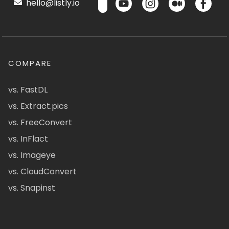
hello@listly.io
COMPARE
vs. FastDL
vs. Extract.pics
vs. FreeConvert
vs. InFlact
vs. Imageye
vs. CloudConvert
vs. Snapinst