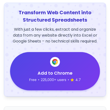
Transform Web Content into
Structured Spreadsheets
With just a few clicks, extract and organize
data from any website directly into Excel or
Google Sheets – no technical skills required.
Add to Chrome
Free
•
225,000+ users
•
4.7