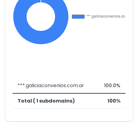
***.galiciaconvenios.com.ar
100.0%
Total ( 1 subdomains)
100%