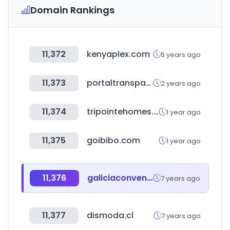
Domain Rankings
11,372
kenyaplex.com
6 years ago
11,373
portaltransparencia.cl
2 years ago
11,374
tripointehomes.com
1 year ago
11,375
goibibo.com
1 year ago
11,376
galiciaconvenios.com.ar
7 years ago
11,377
dismoda.cl
7 years ago