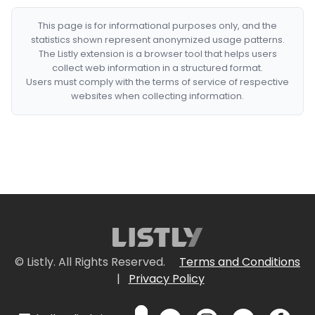
This page is for informational purposes only, and the
statistics shown represent anonymized usage patterns.
The Listly extension is a browser tool that helps users
collect web information in a structured format.
Users must comply with the terms of service of respective
websites when collecting information.
© Listly. All Rights Reserved.
Terms and Conditions
|
Privacy Policy