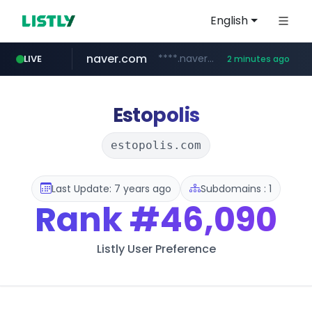
English
naver.com
****.naver.com/**************
LIVE
2 minutes ago
gg.go.kr
hada.io
betman.co.kr
bunjang.co.kr
instagram.com
news.hada.io
***.gg.go.kr/***/*****...
*.bunjang.co.kr/********/*****...
www.instagram.com/*/*****...
***.betman.co.kr/****/*****...
Estopolis
estopolis.com
Last Update: 7 years ago
Subdomains : 1
Rank
#46,090
Listly User Preference