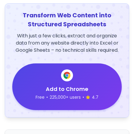
Transform Web Content into
Structured Spreadsheets
With just a few clicks, extract and organize
data from any website directly into Excel or
Google Sheets – no technical skills required.
Add to Chrome
Free
•
225,000+ users
•
4.7