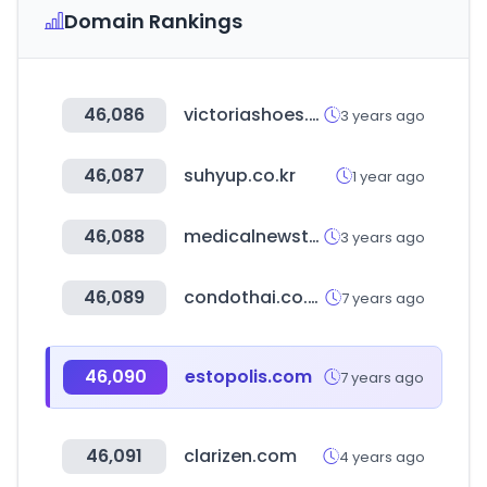
Domain Rankings
46,086
victoriashoes.co.kr
3 years ago
46,087
suhyup.co.kr
1 year ago
46,088
medicalnewstoday.com
3 years ago
46,089
condothai.co.th
7 years ago
46,090
estopolis.com
7 years ago
46,091
clarizen.com
4 years ago