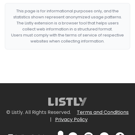
This page is for informational purposes only, and the
statistics shown represent anonymized usage patterns.
The Listly extension is a browser tool that helps users
collect web information in a structured format.
Users must comply with the terms of service of respective
websites when collecting information.
© Listly. All Rights Reserved.
Terms and Conditions
|
Privacy Policy