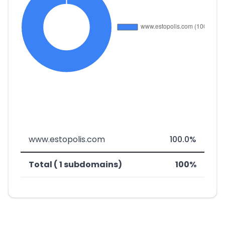
www.estopolis.com
100.0%
Total ( 1 subdomains)
100%