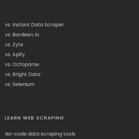
vs. Instant Data Scraper
vs. Bardeen AI
vs. Zyte
vs. Apify
vs. Octoparse
vs. Bright Data
vs. Selenium
LEARN WEB SCRAPING
No-code data scraping tools