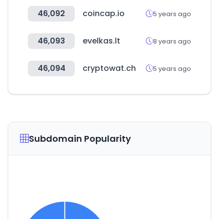
46,092
coincap.io
5 years ago
46,093
evelkas.lt
8 years ago
46,094
cryptowat.ch
5 years ago
Subdomain Popularity