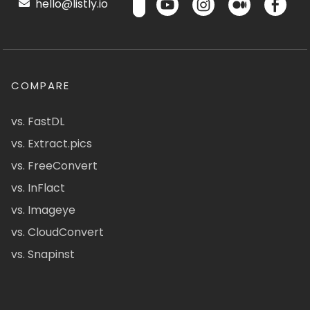
hello@listly.io
COMPARE
vs. FastDL
vs. Extract.pics
vs. FreeConvert
vs. InFlact
vs. Imageye
vs. CloudConvert
vs. Snapinst