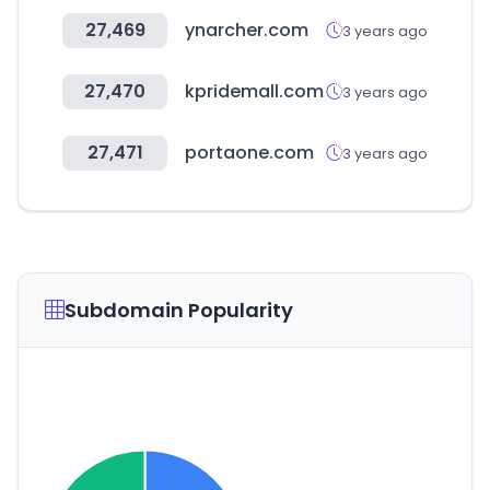
27,469
ynarcher.com
3 years ago
27,470
kpridemall.com
3 years ago
27,471
portaone.com
3 years ago
Subdomain Popularity