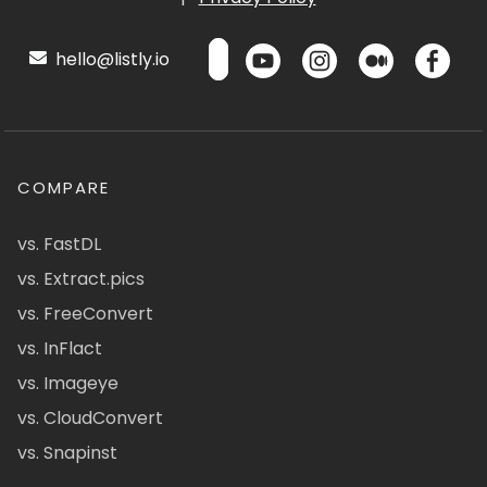
hello@listly.io
COMPARE
vs. FastDL
vs. Extract.pics
vs. FreeConvert
vs. InFlact
vs. Imageye
vs. CloudConvert
vs. Snapinst