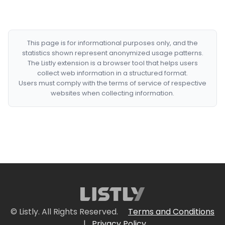
This page is for informational purposes only, and the
statistics shown represent anonymized usage patterns.
The Listly extension is a browser tool that helps users
collect web information in a structured format.
Users must comply with the terms of service of respective
websites when collecting information.
© Listly. All Rights Reserved.
Terms and Conditions
|
Privacy Policy