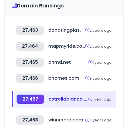
Domain Rankings
27,463
donatingplasma.org
2 years ago
27,464
mapmyride.com
2 years ago
27,465
onmd.net
1 year ago
27,466
bhomes.com
3 years ago
27,467
estrellablanca.com.mx
1 year ago
27,468
winnerbro.com
3 years ago