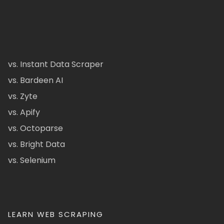
vs. Instant Data Scraper
vs. Bardeen AI
vs. Zyte
vs. Apify
vs. Octoparse
vs. Bright Data
vs. Selenium
LEARN WEB SCRAPING