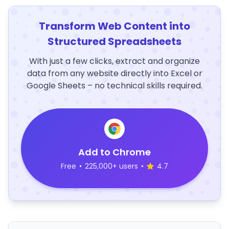
Transform Web Content into
Structured Spreadsheets
With just a few clicks, extract and organize
data from any website directly into Excel or
Google Sheets – no technical skills required.
Add to Chrome
Free
•
225,000+ users
•
4.7