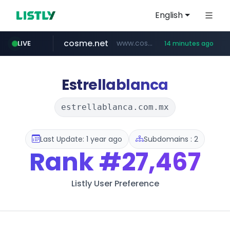
English
cosme.net
www.cosme.net/********/*****...
LIVE
14 minutes ago
aba995.com
ppp-p7.com
evisa.gov.ly
adminml.com
linkedin.com
.ppp-p7.com/*******/*****...
.aba995.com/******/*****...
******.adminml.com/*********/*****...
www.linkedin.com/***************/*****...
.evisa.gov.ly/****/*****...
Estrellablanca
estrellablanca.com.mx
Last Update: 1 year ago
Subdomains : 2
Rank
#27,467
Listly User Preference