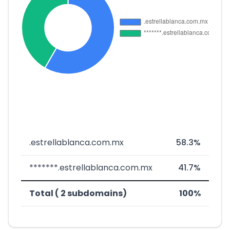
.estrellablanca.com.mx
58.3%
*******.estrellablanca.com.mx
41.7%
Total ( 2 subdomains)
100%