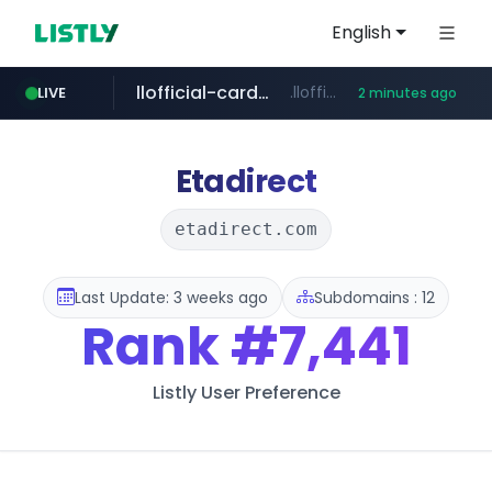
English
llofficial-cardgame.com
.llofficial-cardgame.com/********/*****...
LIVE
2 minutes ago
youtube.com
cf-vanguard.com
.cf-vanguard.com/********/*****...
www.youtube.com/*****
Etadirect
etadirect.com
Last Update: 3 weeks ago
Subdomains : 12
Rank
#7,441
Listly User Preference