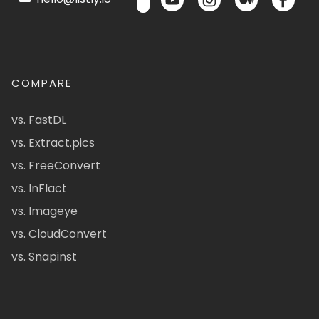
COMPARE
vs. FastDL
vs. Extract.pics
vs. FreeConvert
vs. InFlact
vs. Imageye
vs. CloudConvert
vs. Snapinst