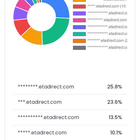
********.etadirect.com
25.8%
***.etadirect.com
23.6%
**********.etadirect.com
13.5%
*****.etadirect.com
10.1%