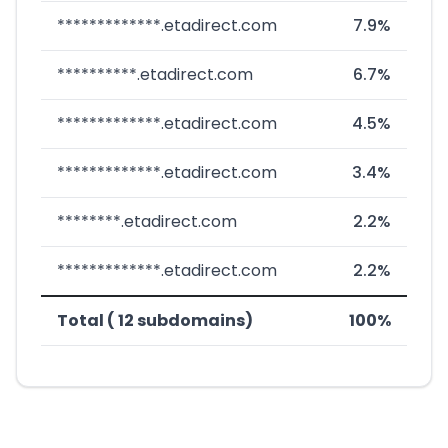
*************.etadirect.com
7.9%
**********.etadirect.com
6.7%
*************.etadirect.com
4.5%
*************.etadirect.com
3.4%
********.etadirect.com
2.2%
*************.etadirect.com
2.2%
Total ( 12 subdomains)
100%