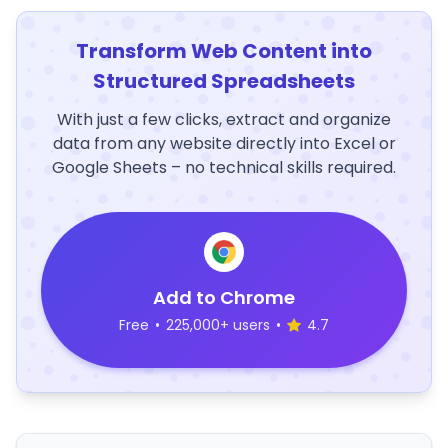
Transform Web Content into
Structured Spreadsheets
With just a few clicks, extract and organize
data from any website directly into Excel or
Google Sheets – no technical skills required.
Add to Chrome
Free
•
225,000+ users
•
4.7