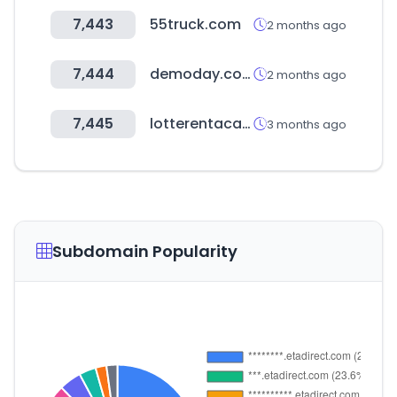
7,443
55truck.com
2 months ago
7,444
demoday.co.kr
2 months ago
7,445
lotterentacar.net
3 months ago
Subdomain Popularity