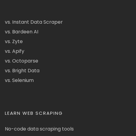
vs. Instant Data Scraper
vs. Bardeen AI
vs. Zyte
vs. Apify
vs. Octoparse
vs. Bright Data
vs. Selenium
LEARN WEB SCRAPING
No-code data scraping tools