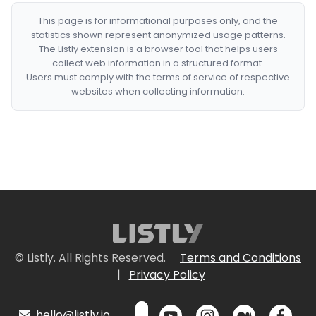
This page is for informational purposes only, and the
statistics shown represent anonymized usage patterns.
The Listly extension is a browser tool that helps users
collect web information in a structured format.
Users must comply with the terms of service of respective
websites when collecting information.
© Listly. All Rights Reserved.
Terms and Conditions
|
Privacy Policy
hello@listly.io