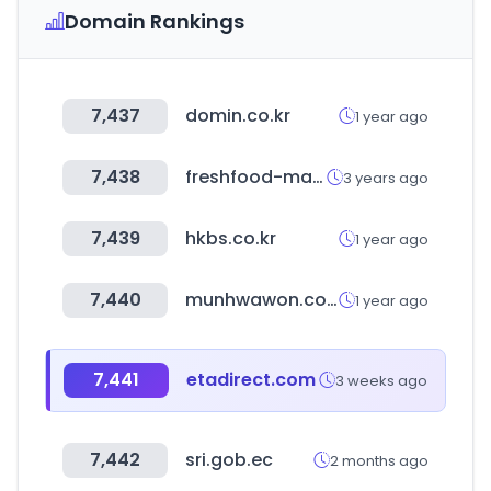
Domain Rankings
7,437
domin.co.kr
1 year ago
7,438
freshfood-market.com
3 years ago
7,439
hkbs.co.kr
1 year ago
7,440
munhwawon.com
1 year ago
7,441
etadirect.com
3 weeks ago
7,442
sri.gob.ec
2 months ago