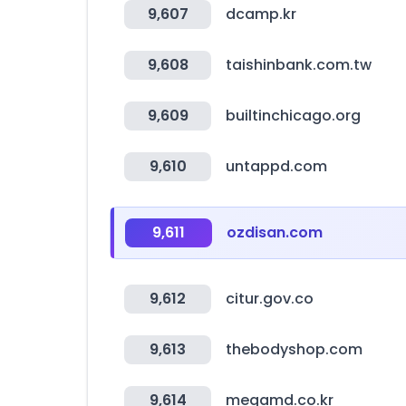
9,607
dcamp.kr
9,608
taishinbank.com.tw
9,609
builtinchicago.org
9,610
untappd.com
9,611
ozdisan.com
9,612
citur.gov.co
9,613
thebodyshop.com
9,614
megamd.co.kr