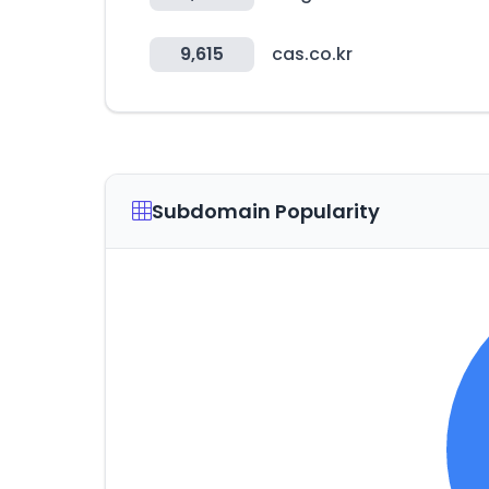
9,615
cas.co.kr
Subdomain Popularity