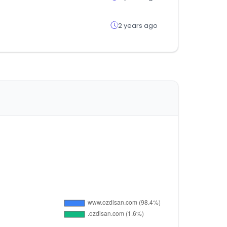
2 years ago