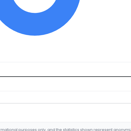
formational purposes only, and the statistics shown represent anonym