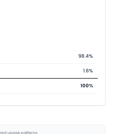
98.4%
1.6%
100%
ized usage patterns.