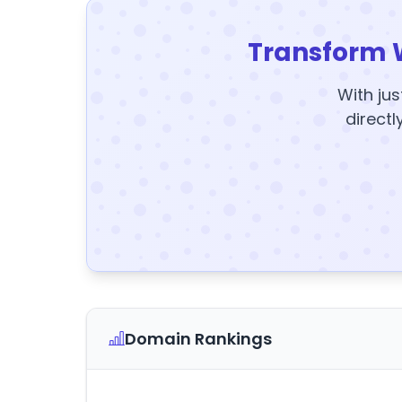
Transform 
With jus
directl
Domain Rankings