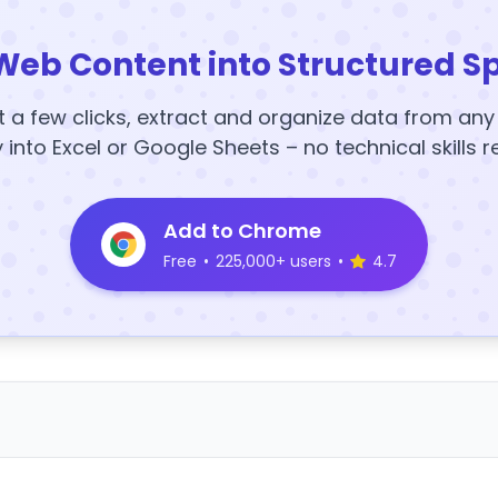
Web Content into Structured S
t a few clicks, extract and organize data from an
y into Excel or Google Sheets – no technical skills r
Add to Chrome
Free
•
225,000+ users
•
4.7