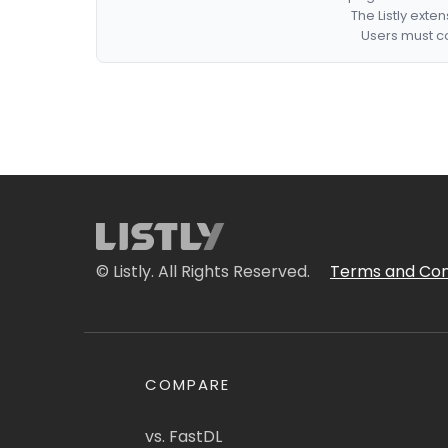
The Listly exte
Users must co
© Listly. All Rights Reserved.
Terms and Con
COMPARE
vs. FastDL