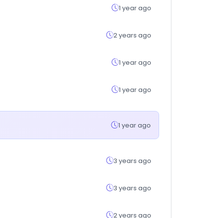
1 year ago
2 years ago
1 year ago
1 year ago
1 year ago
3 years ago
3 years ago
2 years ago