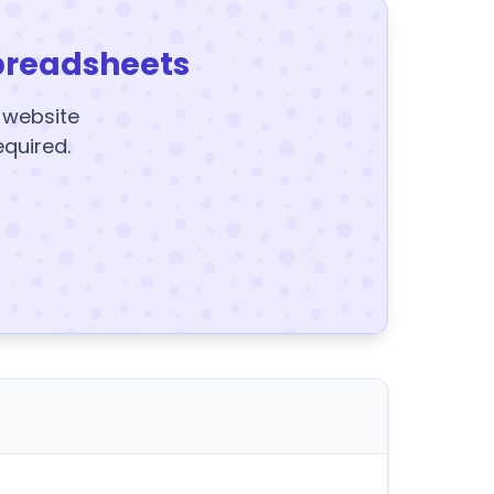
preadsheets
y website
equired.