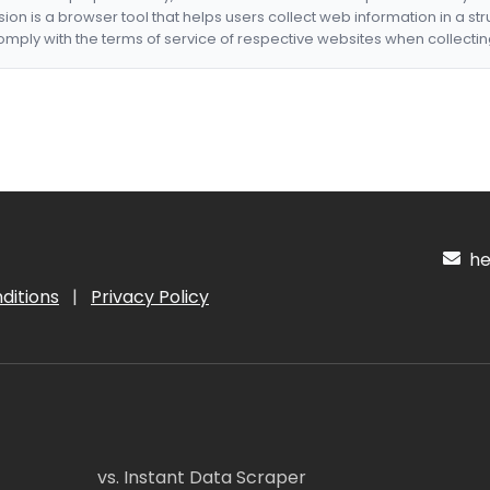
nsion is a browser tool that helps users collect web information in a st
mply with the terms of service of respective websites when collectin
hel
ditions
|
Privacy Policy
vs. Instant Data Scraper