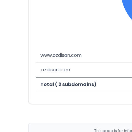
www.ozdisan.com
.ozdisan.com
Total ( 2 subdomains)
This page is for in