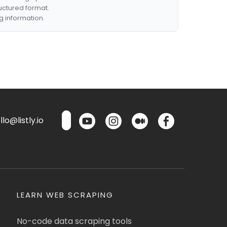
ructured format.
g information.
lo@listly.io
LEARN WEB SCRAPING
No-code data scraping tools