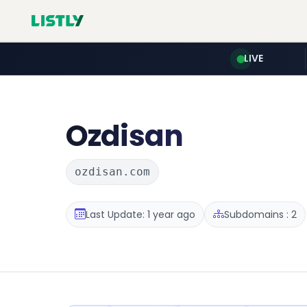
LIVE
Ozdisan
ozdisan.com
Last Update: 1 year ago
Subdomains : 2