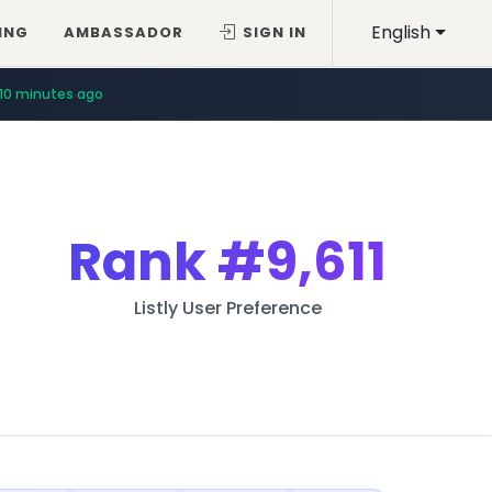
English
ING
AMBASSADOR
SIGN IN
10 minutes ago
Rank
#9,611
Listly User Preference