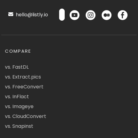
hello@listly.io
COMPARE
vs. FastDL
vs. Extract.pics
vs. FreeConvert
vs. InFlact
vs. Imageye
vs. CloudConvert
vs. Snapinst