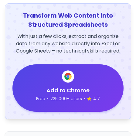
Transform Web Content into
Structured Spreadsheets
With just a few clicks, extract and organize
data from any website directly into Excel or
Google Sheets – no technical skills required.
Add to Chrome
Free
•
225,000+ users
•
4.7