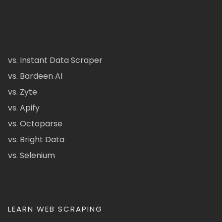
vs. Instant Data Scraper
vs. Bardeen AI
vs. Zyte
vs. Apify
vs. Octoparse
vs. Bright Data
vs. Selenium
LEARN WEB SCRAPING