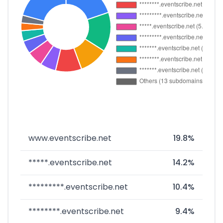
www.eventscribe.net
19.8%
*****.eventscribe.net
14.2%
*********.eventscribe.net
10.4%
********.eventscribe.net
9.4%