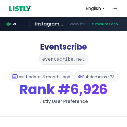
English
instagram.com
www.instagram.com/*/*****...
LIVE
5 minutes ago
naver.com
lfmall.co.kr
riss.kr
razmerkoles.ru
www.riss.kr/******/*****...
.razmerkoles.ru/****/*****...
***.lfmall.co.kr/***/*****...
****.naver.com/*****/*****...
Eventscribe
eventscribe.net
Last Update: 3 months ago
Subdomains : 23
Rank
#6,926
Listly User Preference