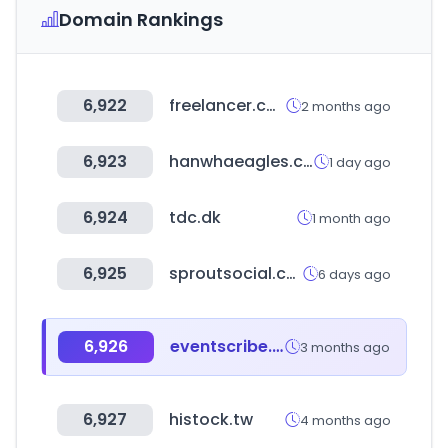
Domain Rankings
6,922
freelancer.com
2 months ago
6,923
hanwhaeagles.co.kr
1 day ago
6,924
tdc.dk
1 month ago
6,925
sproutsocial.com
6 days ago
6,926
eventscribe.net
3 months ago
6,927
histock.tw
4 months ago