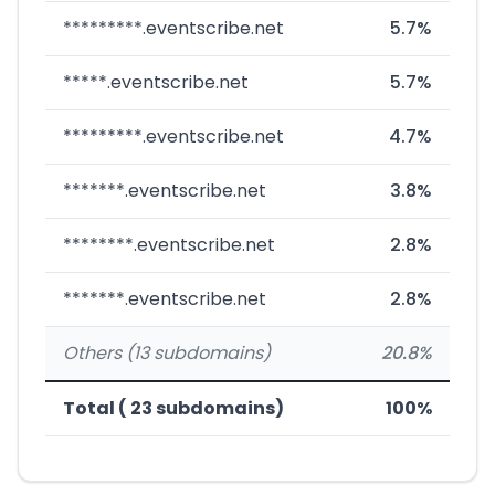
*********.eventscribe.net
5.7%
*****.eventscribe.net
5.7%
*********.eventscribe.net
4.7%
*******.eventscribe.net
3.8%
********.eventscribe.net
2.8%
*******.eventscribe.net
2.8%
Others (13 subdomains)
20.8%
Total ( 23 subdomains)
100%