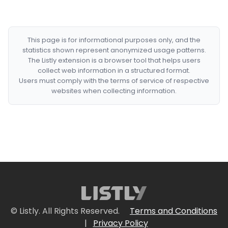
This page is for informational purposes only, and the
statistics shown represent anonymized usage patterns.
The Listly extension is a browser tool that helps users
collect web information in a structured format.
Users must comply with the terms of service of respective
websites when collecting information.
© Listly. All Rights Reserved.
Terms and Conditions
|
Privacy Policy