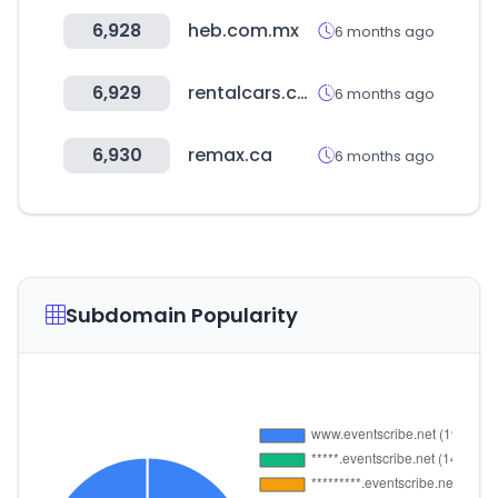
6,928
heb.com.mx
6 months ago
6,929
rentalcars.com
6 months ago
6,930
remax.ca
6 months ago
Subdomain Popularity