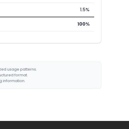
1.5%
100%
ized usage patterns.
ructured format.
g information.