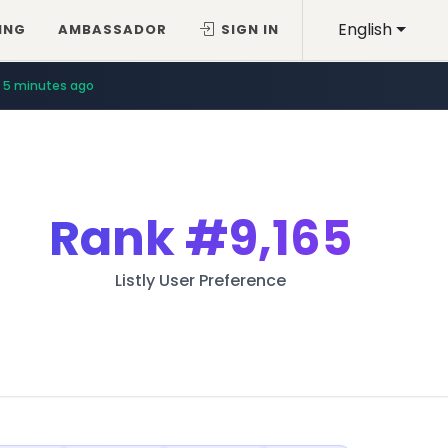
English
ING
AMBASSADOR
SIGN IN
5 minutes ago
Rank
#9,165
Listly User Preference