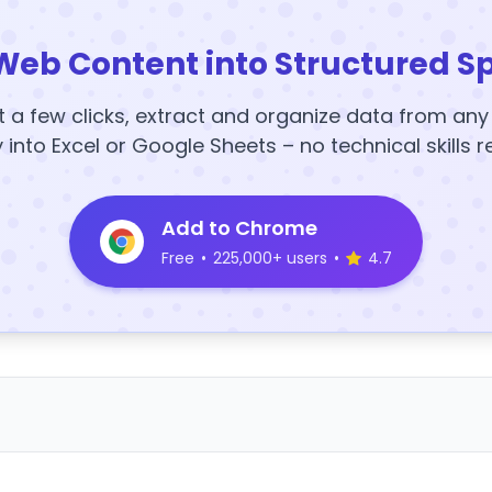
Web Content into Structured S
t a few clicks, extract and organize data from an
y into Excel or Google Sheets – no technical skills r
Add to Chrome
Free
•
225,000+ users
•
4.7