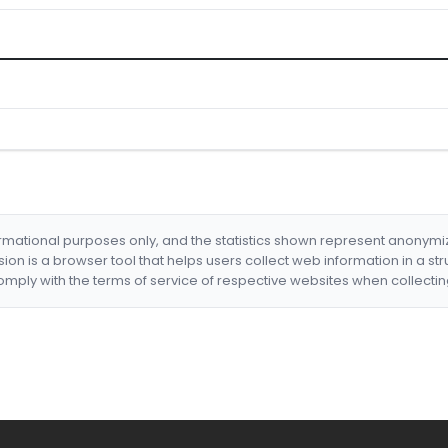
formational purposes only, and the statistics shown represent anonym
nsion is a browser tool that helps users collect web information in a st
mply with the terms of service of respective websites when collectin