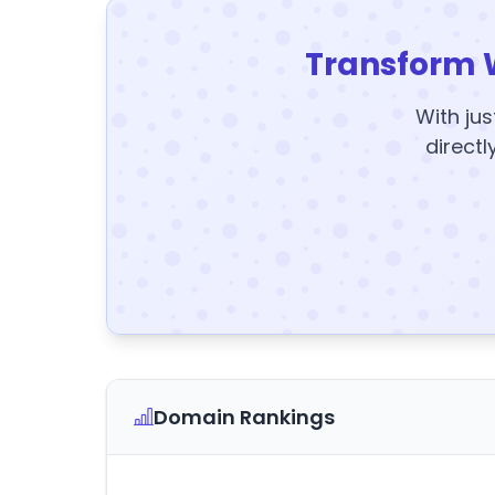
Transform 
With jus
directl
Domain Rankings