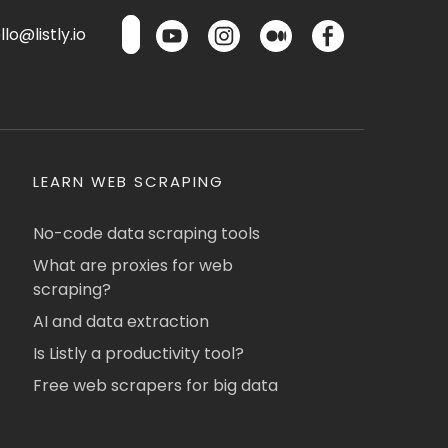
lo@listly.io
LEARN WEB SCRAPING
No-code data scraping tools
What are proxies for web
scraping?
AI and data extraction
Is Listly a productivity tool?
Free web scrapers for big data