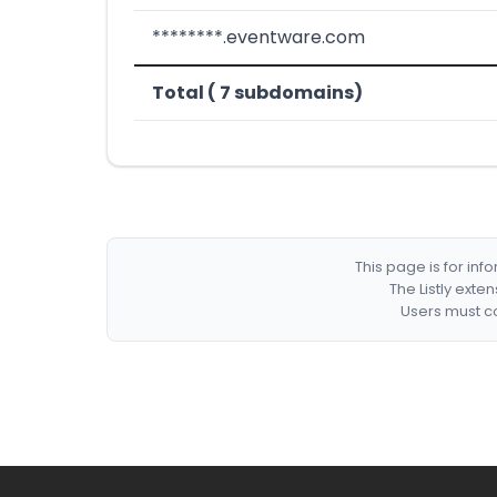
********.eventware.com
Total ( 7 subdomains)
This page is for in
The Listly exte
Users must co