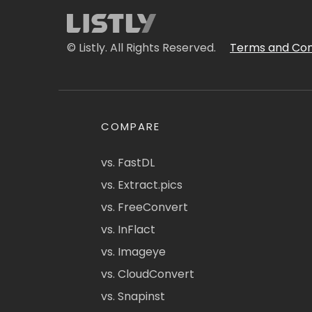
© Listly. All Rights Reserved.
Terms and Con
COMPARE
vs. FastDL
vs. Extract.pics
vs. FreeConvert
vs. InFlact
vs. Imageye
vs. CloudConvert
vs. Snapinst