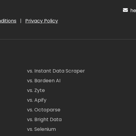
hel
ditions
|
Privacy Policy
vs. Instant Data Scraper
vs. Bardeen AI
vs. Zyte
vs. Apify
vs. Octoparse
vs. Bright Data
vs. Selenium