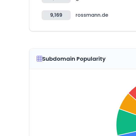
9,169
rossmann.de
Subdomain Popularity