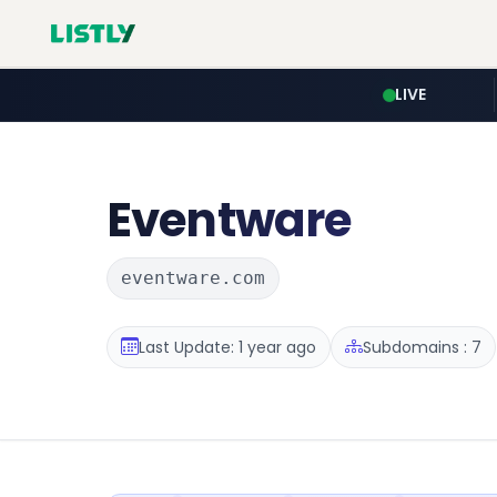
LIVE
Eventware
eventware.com
Last Update: 1 year ago
Subdomains : 7