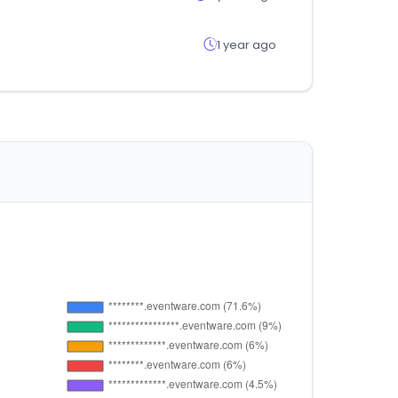
1 year ago