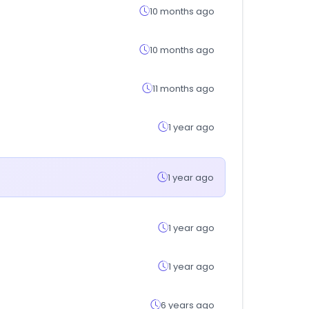
10 months ago
10 months ago
11 months ago
1 year ago
1 year ago
1 year ago
1 year ago
6 years ago