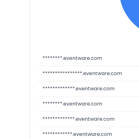
********.eventware.com
****************.eventware.com
*************.eventware.com
********.eventware.com
*************.eventware.com
************.eventware.com