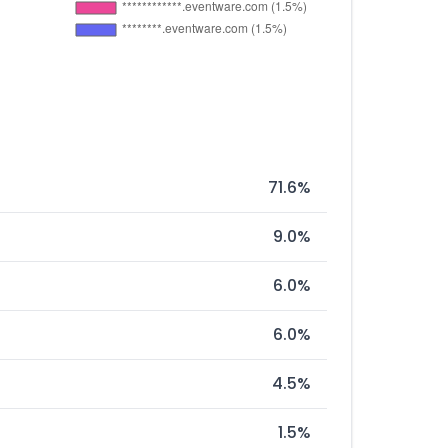
71.6%
9.0%
6.0%
6.0%
4.5%
1.5%