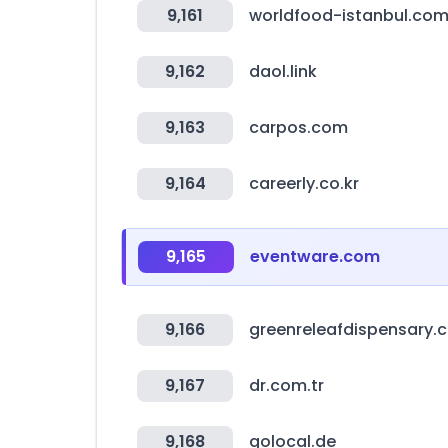
9,161
worldfood-istanbul.co
9,162
daol.link
9,163
carpos.com
9,164
careerly.co.kr
9,165
eventware.com
9,166
greenreleafdispensary.
9,167
dr.com.tr
9,168
golocal.de