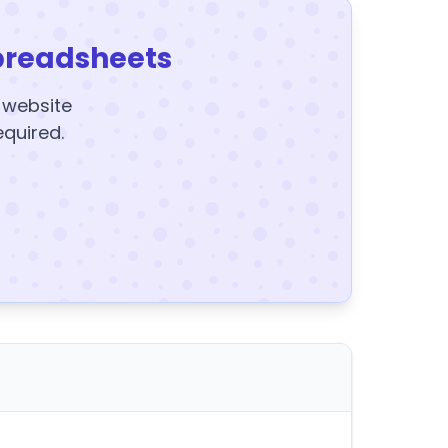
preadsheets
y website
equired.