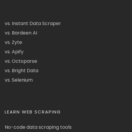
vs. Instant Data Scraper
vs. Bardeen AI
vs. Zyte
vs. Apify
vs. Octoparse
vs. Bright Data
vs. Selenium
LEARN WEB SCRAPING
No-code data scraping tools