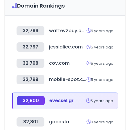
Domain Rankings
32,796
wattev2buy.com
5 years ago
32,797
jessialice.com
5 years ago
32,798
cov.com
5 years ago
32,799
mobile-spot.com
5 years ago
32,800
evessel.gr
5 years ago
32,801
goeas.kr
3 years ago