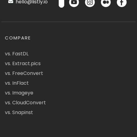
hello@listly.io
COMPARE
vs. FastDL
vs. Extract.pics
vs. FreeConvert
vs. InFlact
vs. Imageye
vs. CloudConvert
vs. Snapinst