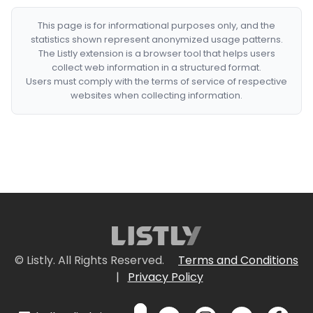
This page is for informational purposes only, and the
statistics shown represent anonymized usage patterns.
The Listly extension is a browser tool that helps users
collect web information in a structured format.
Users must comply with the terms of service of respective
websites when collecting information.
© Listly. All Rights Reserved.
Terms and Conditions
|
Privacy Policy