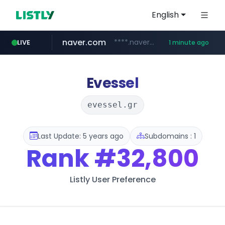
English
naver.com
****.naver.com/***/*****...
LIVE
1 minute ago
hazzys.com
flixpatrol.com
www.hazzys.com/**********
.flixpatrol.com/*****/*****...
Evessel
evessel.gr
Last Update: 5 years ago
Subdomains : 1
Rank
#32,800
Listly User Preference