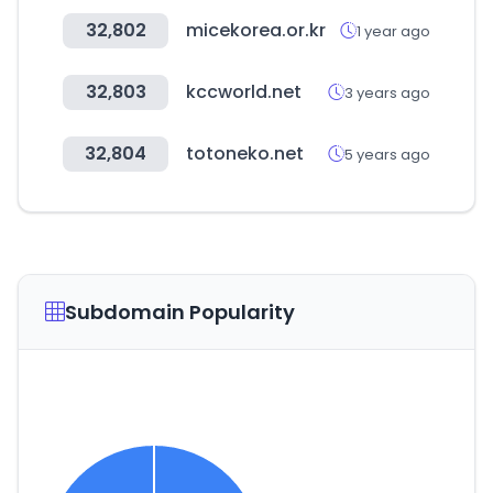
32,802
micekorea.or.kr
1 year ago
32,803
kccworld.net
3 years ago
32,804
totoneko.net
5 years ago
Subdomain Popularity