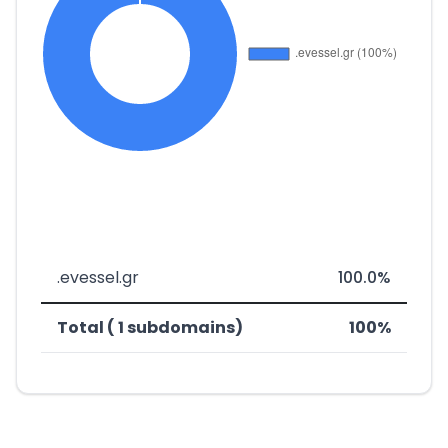
.evessel.gr
100.0%
Total ( 1 subdomains)
100%