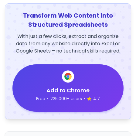
Transform Web Content into
Structured Spreadsheets
With just a few clicks, extract and organize
data from any website directly into Excel or
Google Sheets – no technical skills required.
Add to Chrome
Free
•
225,000+ users
•
4.7