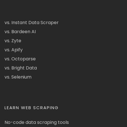
vs. Instant Data Scraper
vs. Bardeen AI
vs. Zyte
vs. Apify
vs. Octoparse
vs. Bright Data
vs. Selenium
LEARN WEB SCRAPING
No-code data scraping tools