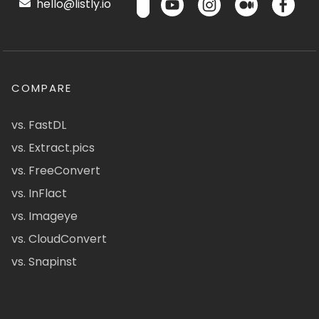
hello@listly.io
COMPARE
vs. FastDL
vs. Extract.pics
vs. FreeConvert
vs. InFlact
vs. Imageye
vs. CloudConvert
vs. Snapinst