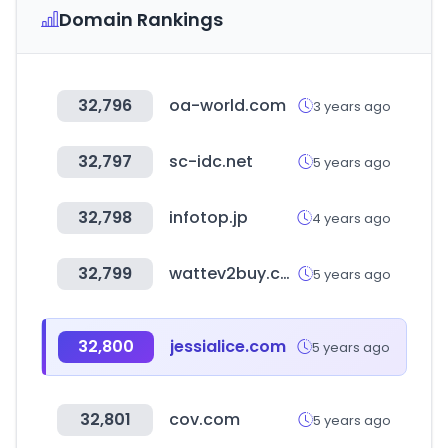
Domain Rankings
32,796
oa-world.com
3 years ago
32,797
sc-idc.net
5 years ago
32,798
infotop.jp
4 years ago
32,799
wattev2buy.com
5 years ago
32,800
jessialice.com
5 years ago
32,801
cov.com
5 years ago