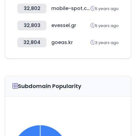
32,802
mobile-spot.com
5 years ago
32,803
evessel.gr
5 years ago
32,804
goeas.kr
3 years ago
Subdomain Popularity