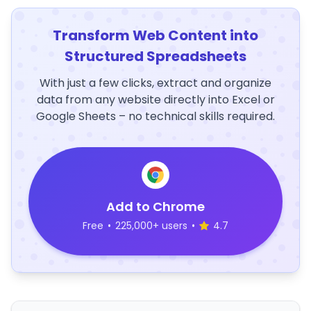
Transform Web Content into
Structured Spreadsheets
With just a few clicks, extract and organize
data from any website directly into Excel or
Google Sheets – no technical skills required.
Add to Chrome
Free
•
225,000+ users
•
4.7