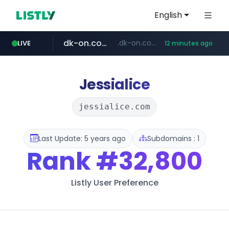
English
dk-on.com
.dk-on.com/*****/*****...
LIVE
12 minutes ago
amazon.com
youtube.com
costco.com.mx
rightmove.co.uk
***.rightmove.co.uk/*****************/*****...
www.amazon.com/*
***.costco.com.mx/*/*****...
www.youtube.com/*************/*****...
Jessialice
jessialice.com
Last Update: 5 years ago
Subdomains : 1
Rank
#32,800
Listly User Preference