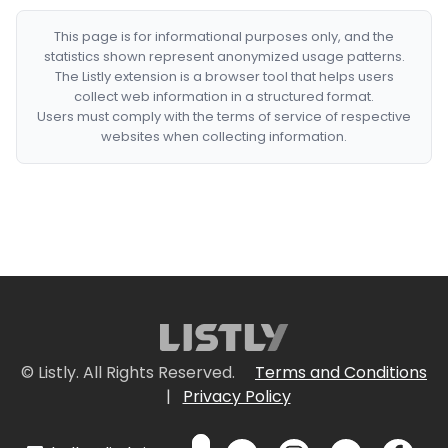
This page is for informational purposes only, and the
statistics shown represent anonymized usage patterns.
The Listly extension is a browser tool that helps users
collect web information in a structured format.
Users must comply with the terms of service of respective
websites when collecting information.
© Listly. All Rights Reserved.
Terms and Conditions
|
Privacy Policy