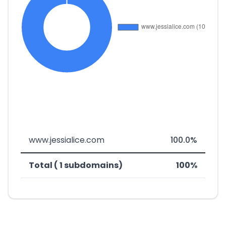
www.jessialice.com
100.0%
Total ( 1 subdomains)
100%