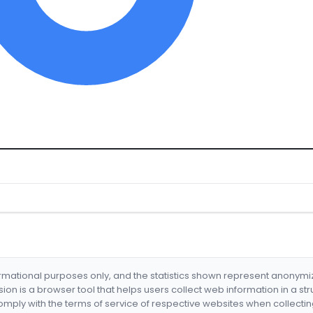
formational purposes only, and the statistics shown represent anonym
nsion is a browser tool that helps users collect web information in a st
mply with the terms of service of respective websites when collectin