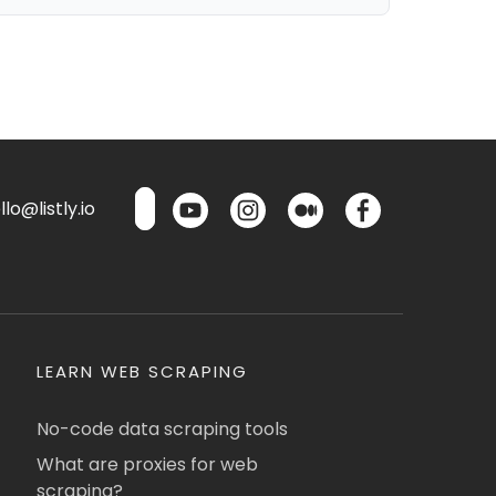
lo@listly.io
LEARN WEB SCRAPING
No-code data scraping tools
What are proxies for web
scraping?