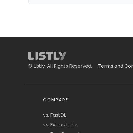
© Listly. All Rights Reserved.
Terms and Con
COMPARE
vs. FastDL
vs. Extract.pics