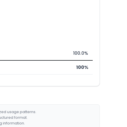
100.0%
100%
ized usage patterns.
ructured format.
g information.