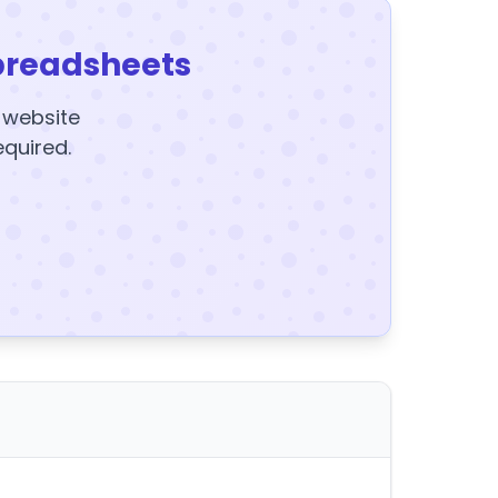
preadsheets
y website
equired.