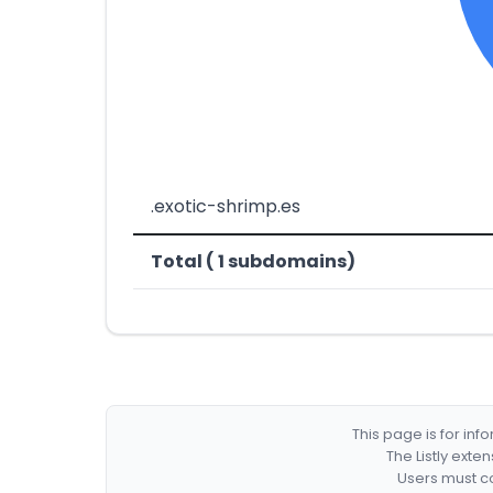
.exotic-shrimp.es
Total ( 1 subdomains)
This page is for in
The Listly exte
Users must co