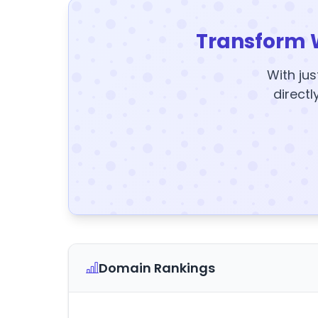
Transform 
With jus
directl
Domain Rankings