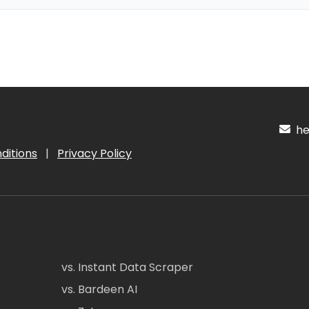
hel
ditions
|
Privacy Policy
vs. Instant Data Scraper
vs. Bardeen AI