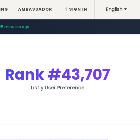
English
ING
AMBASSADOR
SIGN IN
25 minutes ago
Rank
#43,707
Listly User Preference