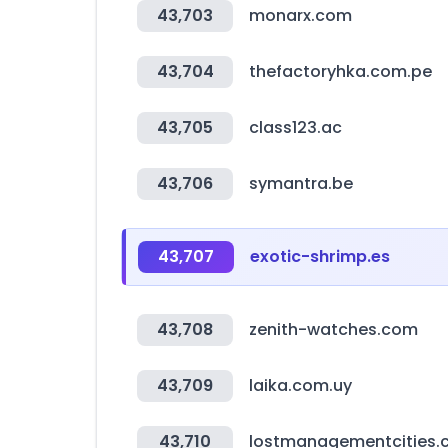
43,703
monarx.com
43,704
thefactoryhka.com.pe
43,705
class123.ac
43,706
symantra.be
43,707
exotic-shrimp.es
43,708
zenith-watches.com
43,709
laika.com.uy
43,710
lostmanagementcities