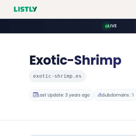
LIVE
Exotic-Shrimp
exotic-shrimp.es
Last Update: 3 years ago
Subdomains : 1