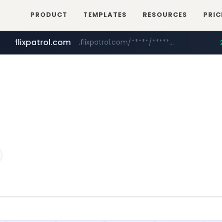
PRODUCT
TEMPLATES
RESOURCES
PRIC
flixpatrol.com
.flixpatrol.com/*****/*****...
betman.co.kr
***.betman.co.kr/****/*****...