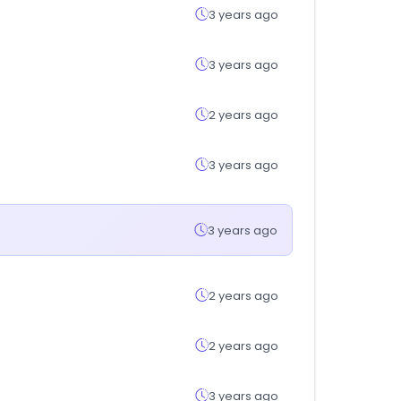
3 years ago
3 years ago
2 years ago
3 years ago
3 years ago
2 years ago
2 years ago
3 years ago