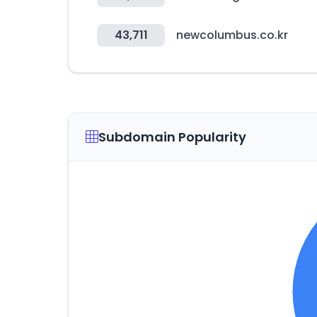
43,711
newcolumbus.co.kr
Subdomain Popularity