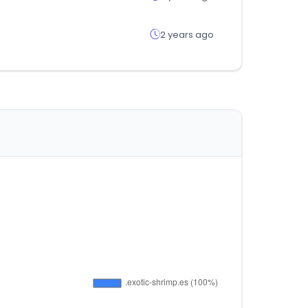
2 years ago