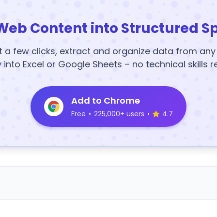
Web Content into Structured S
t a few clicks, extract and organize data from an
y into Excel or Google Sheets – no technical skills r
Add to Chrome
Free
•
225,000+ users
•
4.7