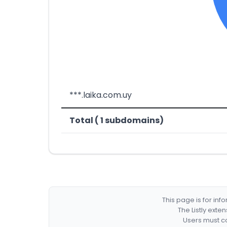
***.laika.com.uy
Total ( 1 subdomains)
This page is for in
The Listly exte
Users must co