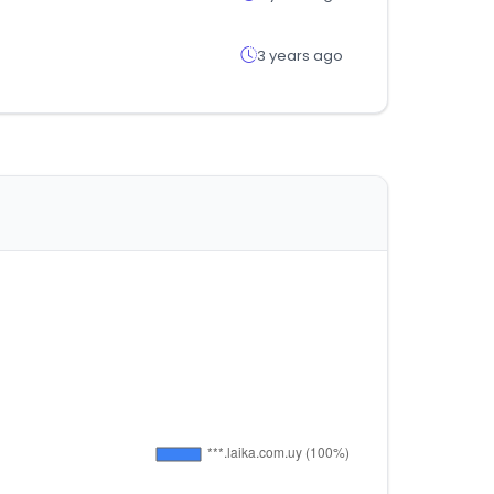
3 years ago