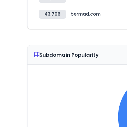
43,706
bermad.com
Subdomain Popularity