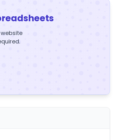
preadsheets
y website
equired.