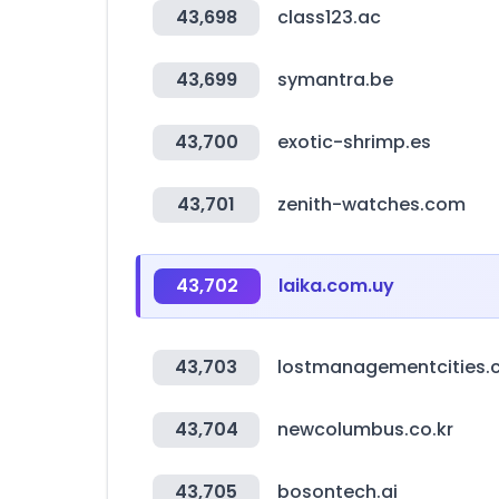
43,698
class123.ac
43,699
symantra.be
43,700
exotic-shrimp.es
43,701
zenith-watches.com
43,702
laika.com.uy
43,703
lostmanagementcities
43,704
newcolumbus.co.kr
43,705
bosontech.ai