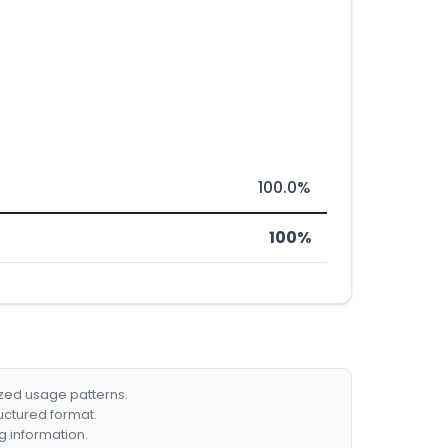
100.0%
100%
ized usage patterns.
ructured format.
g information.