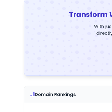
Transform 
With jus
directl
Domain Rankings