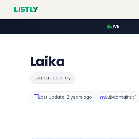
LIVE
Laika
laika.com.uy
Last Update: 2 years ago
Subdomains : 1