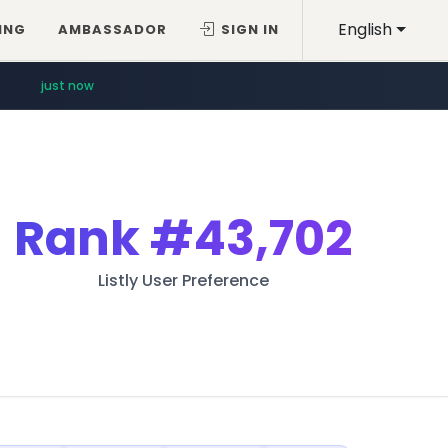
English
ING
AMBASSADOR
SIGN IN
just now
Rank
#43,702
Listly User Preference