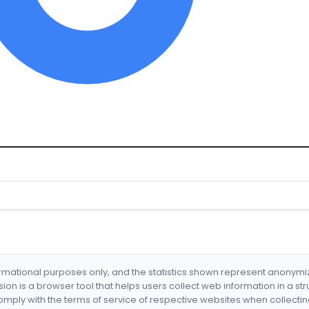
formational purposes only, and the statistics shown represent anonym
nsion is a browser tool that helps users collect web information in a st
mply with the terms of service of respective websites when collectin