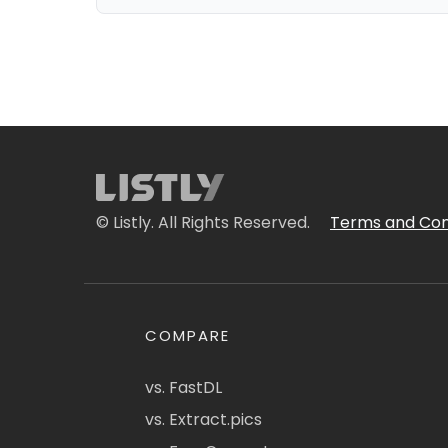
© Listly. All Rights Reserved.
Terms and Con
COMPARE
vs. FastDL
vs. Extract.pics