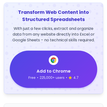
Transform Web Content into
Structured Spreadsheets
With just a few clicks, extract and organize
data from any website directly into Excel or
Google Sheets – no technical skills required.
Add to Chrome
Free
•
225,000+ users
•
4.7