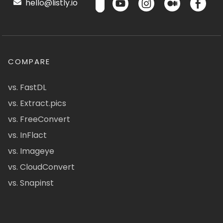
hello@listly.io
COMPARE
vs. FastDL
vs. Extract.pics
vs. FreeConvert
vs. InFlact
vs. Imageye
vs. CloudConvert
vs. Snapinst