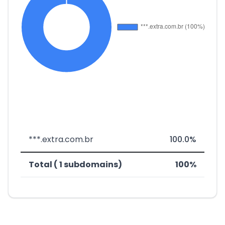
***.extra.com.br
100.0%
Total ( 1 subdomains)
100%