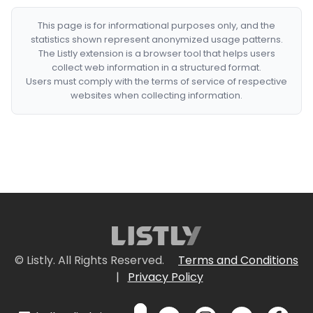
This page is for informational purposes only, and the
statistics shown represent anonymized usage patterns.
The Listly extension is a browser tool that helps users
collect web information in a structured format.
Users must comply with the terms of service of respective
websites when collecting information.
© Listly. All Rights Reserved.
Terms and Conditions
|
Privacy Policy