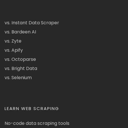
vs. Instant Data Scraper
vs. Bardeen AI
vs. Zyte
vs. Apify
vs. Octoparse
vs. Bright Data
vs. Selenium
LEARN WEB SCRAPING
No-code data scraping tools