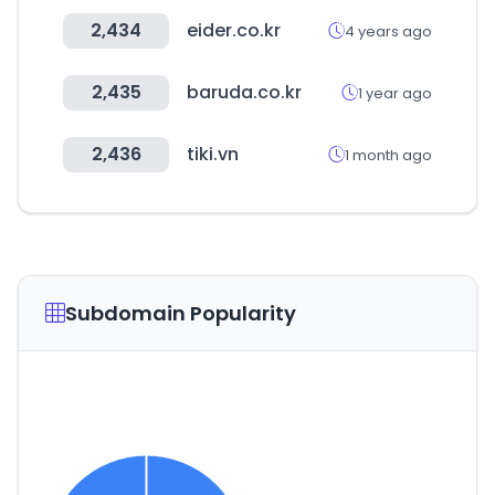
2,434
eider.co.kr
4 years ago
2,435
baruda.co.kr
1 year ago
2,436
tiki.vn
1 month ago
Subdomain Popularity