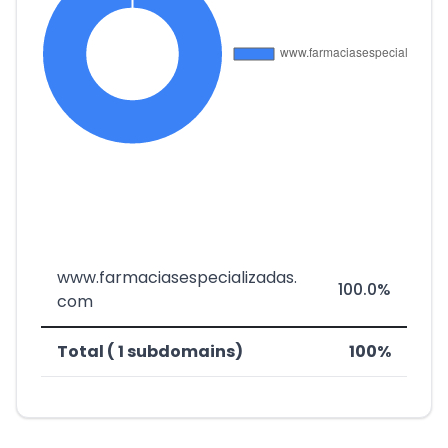
www.farmaciasespecializadas.
100.0%
com
Total ( 1 subdomains)
100%