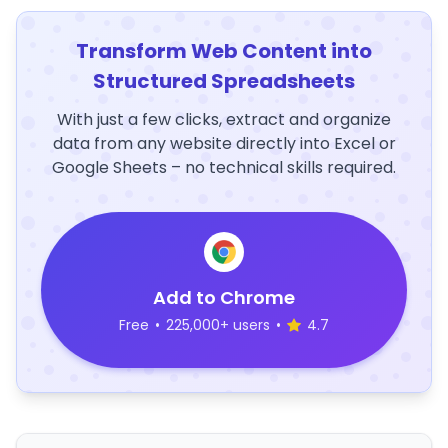
Transform Web Content into
Structured Spreadsheets
With just a few clicks, extract and organize
data from any website directly into Excel or
Google Sheets – no technical skills required.
Add to Chrome
Free
•
225,000+ users
•
4.7