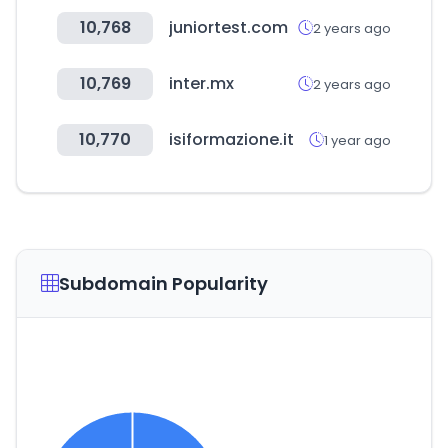
10,768
juniortest.com
2 years ago
10,769
inter.mx
2 years ago
10,770
isiformazione.it
1 year ago
Subdomain Popularity