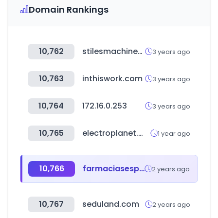
Domain Rankings
10,762
stilesmachinery.com
3 years ago
10,763
inthiswork.com
3 years ago
10,764
172.16.0.253
3 years ago
10,765
electroplanet.ma
1 year ago
10,766
farmaciasespecializadas.com
2 years ago
10,767
seduland.com
2 years ago