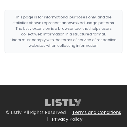
This page is for informational purposes only, and the
statistics shown represent anonymized usage patterns.
The Listly extension is a browser tool that helps users
collect web information in a structured format.
Users must comply with the terms of service of respective
websites when collecting information.
© Listly. All Rights Reserved.
Terms and Conditions
|
Privacy Policy