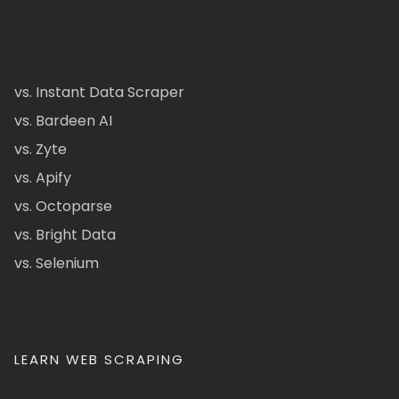
vs. Instant Data Scraper
vs. Bardeen AI
vs. Zyte
vs. Apify
vs. Octoparse
vs. Bright Data
vs. Selenium
LEARN WEB SCRAPING