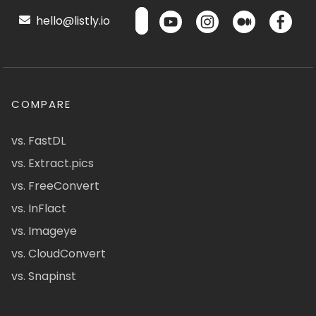
hello@listly.io
COMPARE
vs. FastDL
vs. Extract.pics
vs. FreeConvert
vs. InFlact
vs. Imageye
vs. CloudConvert
vs. Snapinst