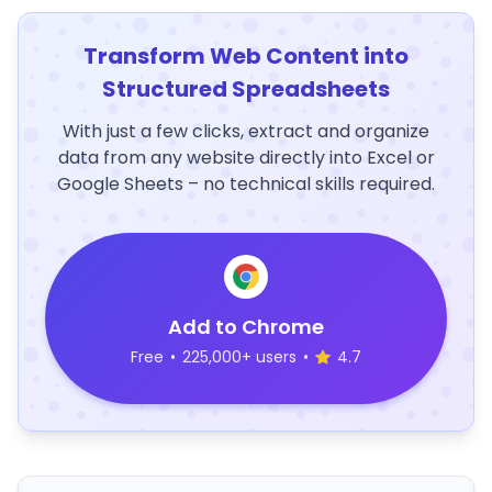
Transform Web Content into
Structured Spreadsheets
With just a few clicks, extract and organize
data from any website directly into Excel or
Google Sheets – no technical skills required.
Add to Chrome
Free
•
225,000+ users
•
4.7