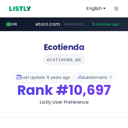
English
etoro.com
www.etoro.com/*********/*****...
LIVE
13 minutes ago
ozon.ru
listly.io
tst.jus.br
naver.com
www.listly.io/***/*****...
www.ozon.ru/********/*****...
***.tst.jus.br/********/*****...
***.****.naver.com/******
Ecotienda
ecotienda.pe
Last Update: 6 years ago
Subdomains : 1
Rank
#10,697
Listly User Preference