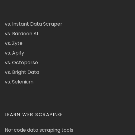
vs. Instant Data Scraper
vs. Bardeen AI
vs. Zyte
vs. Apify
vs. Octoparse
vs. Bright Data
vs. Selenium
LEARN WEB SCRAPING
No-code data scraping tools