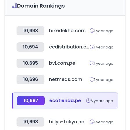
Domain Rankings
10,693
bikedekho.com
1 year ago
10,694
eedistribution.com
1 year ago
10,695
bvl.com.pe
1 year ago
10,696
netmeds.com
1 year ago
10,697
ecotienda.pe
6 years ago
10,698
billys-tokyo.net
1 year ago