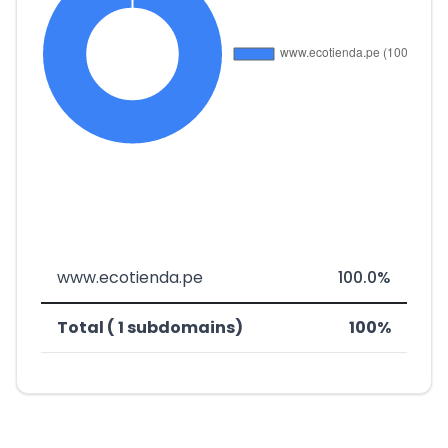
www.ecotienda.pe
100.0%
Total ( 1 subdomains)
100%