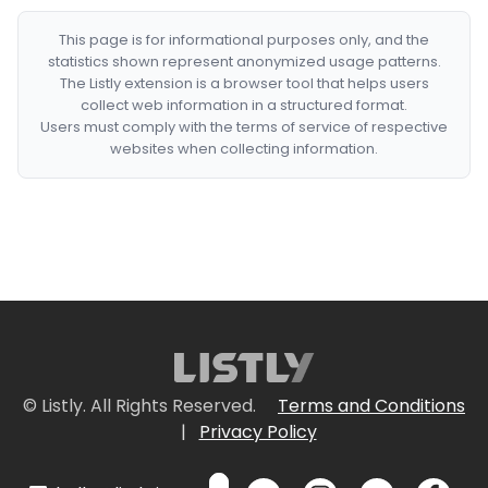
This page is for informational purposes only, and the
statistics shown represent anonymized usage patterns.
The Listly extension is a browser tool that helps users
collect web information in a structured format.
Users must comply with the terms of service of respective
websites when collecting information.
© Listly. All Rights Reserved.
Terms and Conditions
|
Privacy Policy