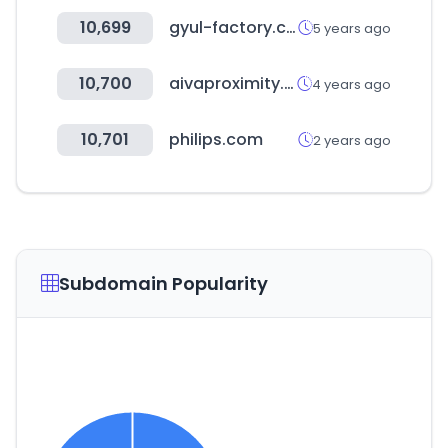
10,699
gyul-factory.com
5 years ago
10,700
aivaproximity.com
4 years ago
10,701
philips.com
2 years ago
Subdomain Popularity