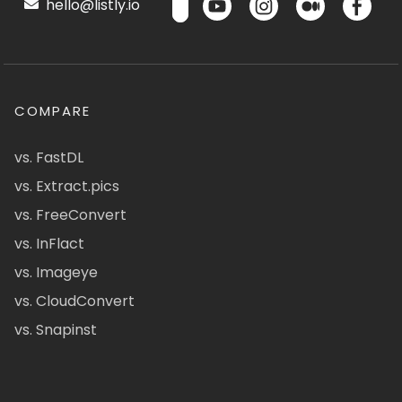
hello@listly.io
COMPARE
vs. FastDL
vs. Extract.pics
vs. FreeConvert
vs. InFlact
vs. Imageye
vs. CloudConvert
vs. Snapinst