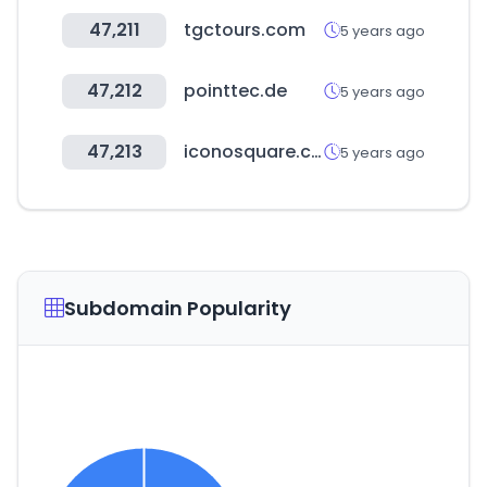
47,211
tgctours.com
5 years ago
47,212
pointtec.de
5 years ago
47,213
iconosquare.com
5 years ago
Subdomain Popularity