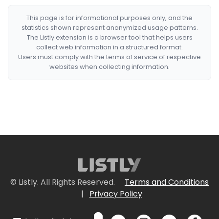
This page is for informational purposes only, and the
statistics shown represent anonymized usage patterns.
The Listly extension is a browser tool that helps users
collect web information in a structured format.
Users must comply with the terms of service of respective
websites when collecting information.
© Listly. All Rights Reserved.
Terms and Conditions
|
Privacy Policy