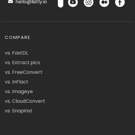
hello@listly.io
COMPARE
vs. FastDL
vs. Extract.pics
vs. FreeConvert
vs. InFlact
vs. Imageye
vs. CloudConvert
vs. Snapinst