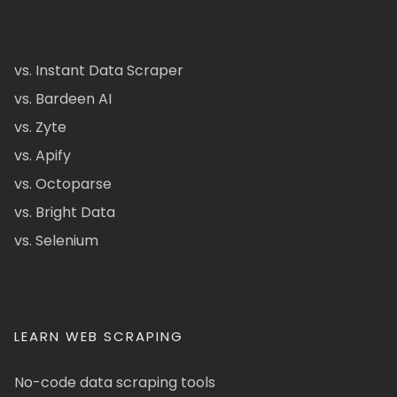
vs. Instant Data Scraper
vs. Bardeen AI
vs. Zyte
vs. Apify
vs. Octoparse
vs. Bright Data
vs. Selenium
LEARN WEB SCRAPING
No-code data scraping tools