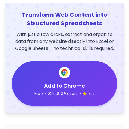
Transform Web Content into
Structured Spreadsheets
With just a few clicks, extract and organize
data from any website directly into Excel or
Google Sheets – no technical skills required.
Add to Chrome
Free
•
225,000+ users
•
4.7