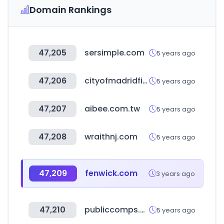
Domain Rankings
47,205
sersimple.com
5 years ago
47,206
cityofmadridfilmoffice.com
5 years ago
47,207
aibee.com.tw
5 years ago
47,208
wraithnj.com
5 years ago
47,209
fenwick.com
3 years ago
47,210
publiccomps.com
5 years ago