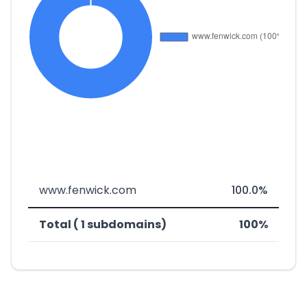
www.fenwick.com
100.0%
Total ( 1 subdomains)
100%