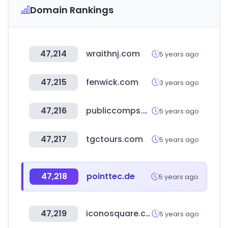
Domain Rankings
47,214
wraithnj.com
5 years ago
47,215
fenwick.com
3 years ago
47,216
publiccomps.com
5 years ago
47,217
tgctours.com
5 years ago
47,218
pointtec.de
5 years ago
47,219
iconosquare.com
5 years ago