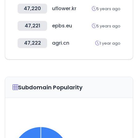
47,220
uflower.kr
5 years ago
47,221
epbs.eu
5 years ago
47,222
agri.cn
1 year ago
Subdomain Popularity