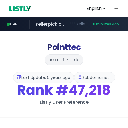
English
sellerpick.co.kr
***.sellerpick.co.kr/****
LIVE
11 minutes ago
naver.com
youtube.com
catalogodtech.com
amplemarket.com
fourtodays.com
***.****.naver.com/*********
.catalogodtech.com/****************/*****...
***.amplemarket.com/*********/*****...
fourtodays.com
www.youtube.com/****/*****...
Pointtec
pointtec.de
Last Update: 5 years ago
Subdomains : 1
Rank
#47,218
Listly User Preference