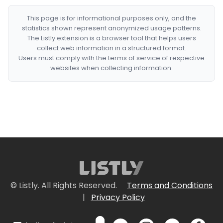
This page is for informational purposes only, and the
statistics shown represent anonymized usage patterns.
The Listly extension is a browser tool that helps users
collect web information in a structured format.
Users must comply with the terms of service of respective
websites when collecting information.
© Listly. All Rights Reserved.
Terms and Conditions
|
Privacy Policy