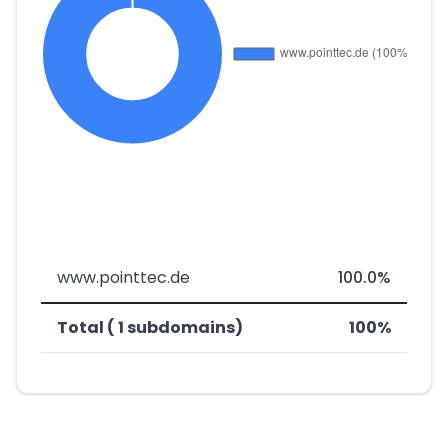
www.pointtec.de
100.0%
Total ( 1 subdomains)
100%