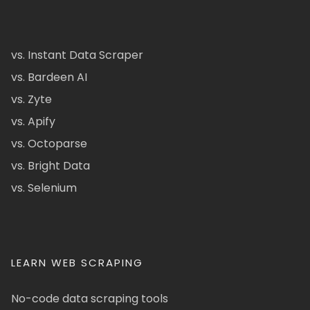
vs. Instant Data Scraper
vs. Bardeen AI
vs. Zyte
vs. Apify
vs. Octoparse
vs. Bright Data
vs. Selenium
LEARN WEB SCRAPING
No-code data scraping tools