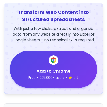
Transform Web Content into
Structured Spreadsheets
With just a few clicks, extract and organize
data from any website directly into Excel or
Google Sheets – no technical skills required.
Add to Chrome
Free
•
225,000+ users
•
4.7