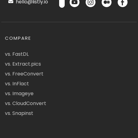
hello@listly.io
COMPARE
vs. FastDL
vs. Extract.pics
vs. FreeConvert
vs. InFlact
vs. Imageye
vs. CloudConvert
vs. Snapinst