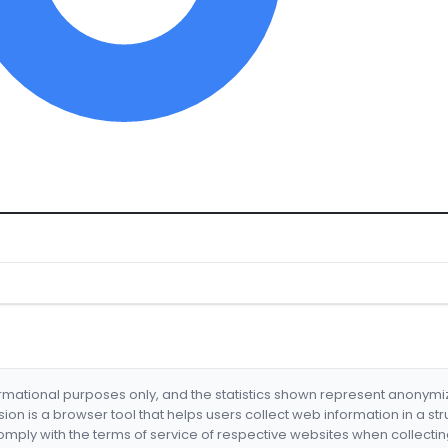
formational purposes only, and the statistics shown represent anonym
nsion is a browser tool that helps users collect web information in a st
mply with the terms of service of respective websites when collectin