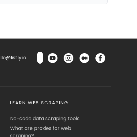
lo@listly.io
LEARN WEB SCRAPING
No-code data scraping tools
What are proxies for web
scraping?