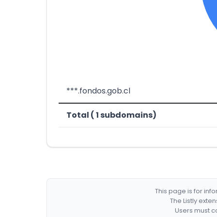
***.fondos.gob.cl
Total ( 1 subdomains)
This page is for in
The Listly exte
Users must co