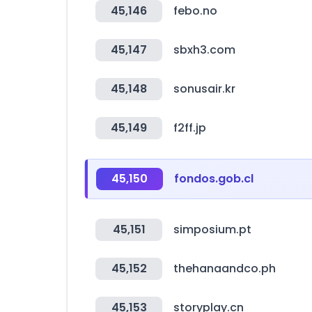
45,146
febo.no
45,147
sbxh3.com
45,148
sonusair.kr
45,149
f2ff.jp
45,150
fondos.gob.cl
45,151
simposium.pt
45,152
thehanaandco.ph
45,153
storyplay.cn