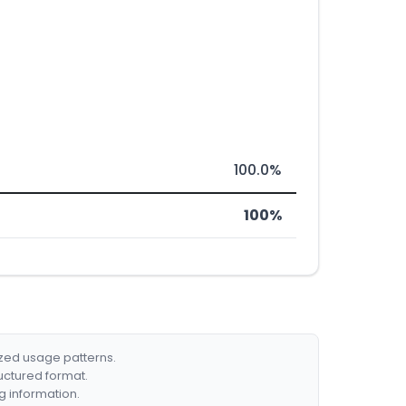
100.0%
100%
ized usage patterns.
ructured format.
g information.