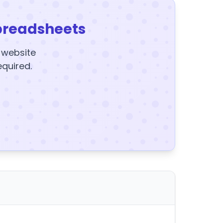
preadsheets
y website
equired.