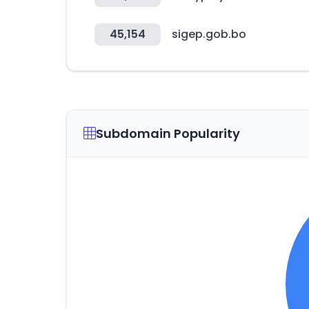
45,154
sigep.gob.bo
Subdomain Popularity