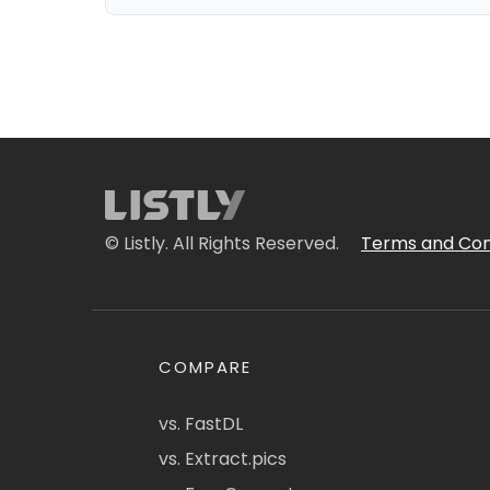
© Listly. All Rights Reserved.
Terms and Con
COMPARE
vs. FastDL
vs. Extract.pics