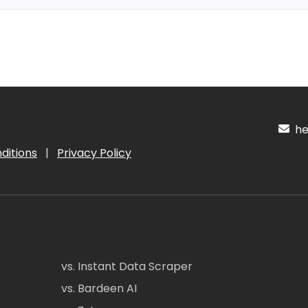
hel
ditions
|
Privacy Policy
vs. Instant Data Scraper
vs. Bardeen AI