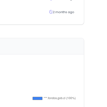
2 months ago