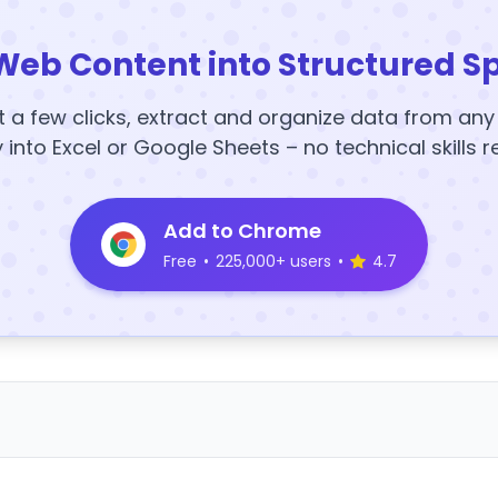
Web Content into Structured S
t a few clicks, extract and organize data from an
y into Excel or Google Sheets – no technical skills r
Add to Chrome
Free
•
225,000+ users
•
4.7