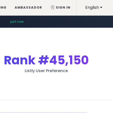
English
ING
AMBASSADOR
SIGN IN
just now
Rank
#45,150
Listly User Preference