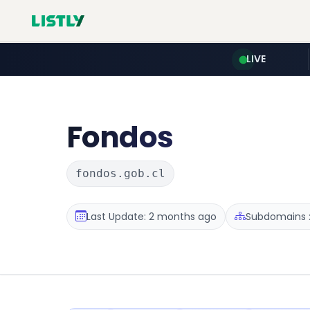
LIVE
Fondos
fondos.gob.cl
Last Update: 2 months ago
Subdomains :