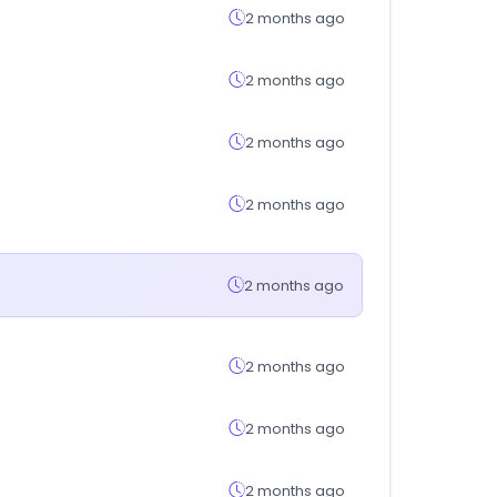
2 months ago
2 months ago
2 months ago
2 months ago
2 months ago
2 months ago
2 months ago
2 months ago