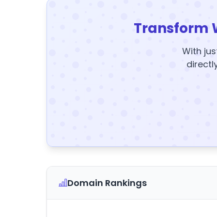
Transform 
With jus
directl
Domain Rankings