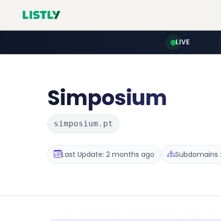
LIVE
Simposium
simposium.pt
Last Update: 2 months ago
Subdomains :