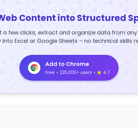
Web Content into Structured S
t a few clicks, extract and organize data from an
y into Excel or Google Sheets – no technical skills r
Add to Chrome
Free
•
225,000+ users
•
4.7