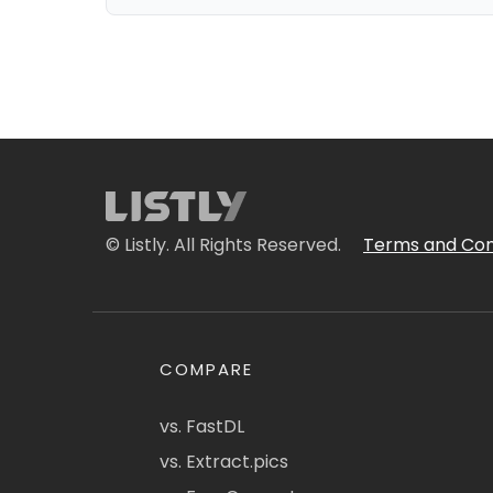
© Listly. All Rights Reserved.
Terms and Con
COMPARE
vs. FastDL
vs. Extract.pics