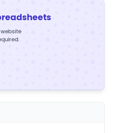
preadsheets
y website
equired.