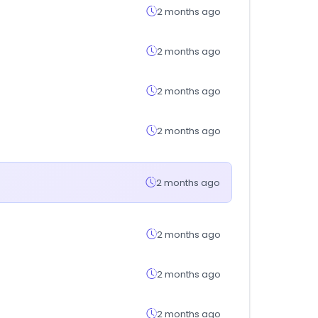
2 months ago
2 months ago
2 months ago
2 months ago
2 months ago
2 months ago
2 months ago
2 months ago