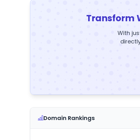
Transform 
With jus
directl
Domain Rankings