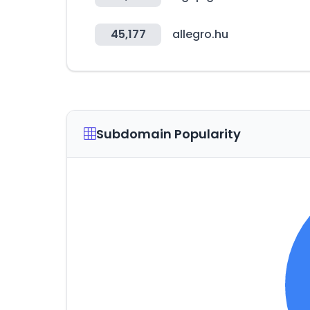
45,177
allegro.hu
Subdomain Popularity