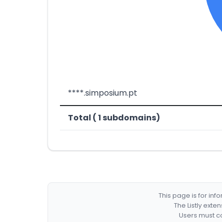
****.simposium.pt
Total ( 1 subdomains)
This page is for in
The Listly exte
Users must co