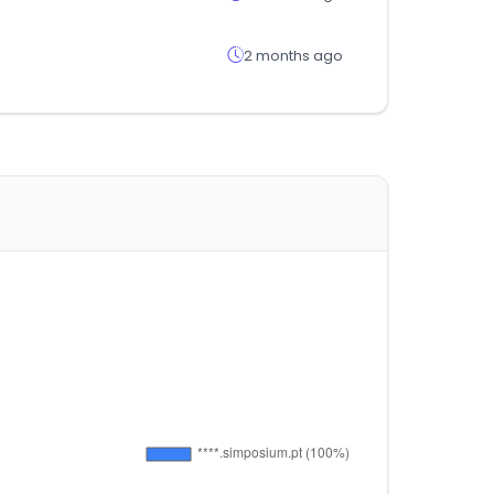
2 months ago