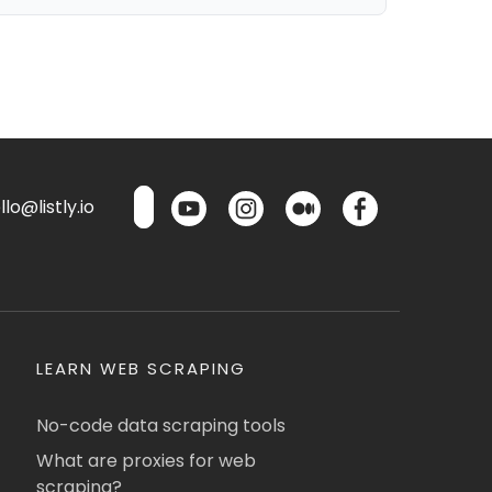
lo@listly.io
LEARN WEB SCRAPING
No-code data scraping tools
What are proxies for web
scraping?