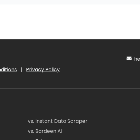
hel
ditions
|
Privacy Policy
vs. Instant Data Scraper
vs. Bardeen AI