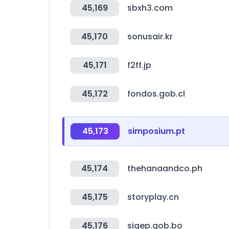
45,169
sbxh3.com
45,170
sonusair.kr
45,171
f2ff.jp
45,172
fondos.gob.cl
45,173
simposium.pt
45,174
thehanaandco.ph
45,175
storyplay.cn
45,176
sigep.gob.bo