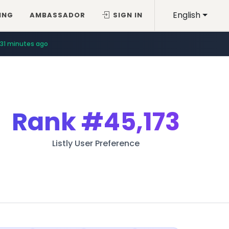
English
ING
AMBASSADOR
SIGN IN
31 minutes ago
Rank
#45,173
Listly User Preference