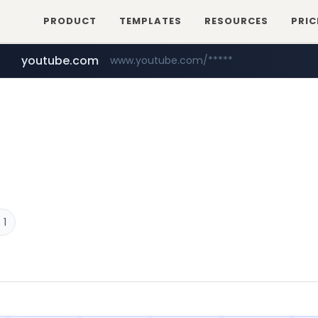
PRODUCT
TEMPLATES
RESOURCES
PRIC
youtube.com
www.youtube.com/*****
careerlauncher.com
******.careerlauncher.com/***/*****...
 1