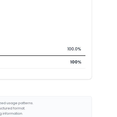
100.0%
100%
ized usage patterns.
ructured format.
g information.