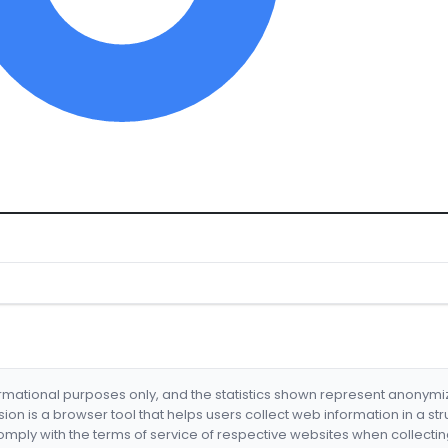
formational purposes only, and the statistics shown represent anonym
nsion is a browser tool that helps users collect web information in a st
mply with the terms of service of respective websites when collectin