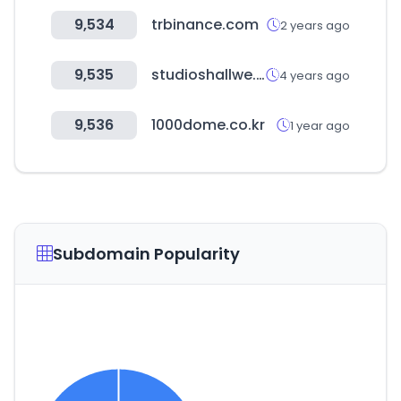
9,534
trbinance.com
2 years ago
9,535
studioshallwe.com
4 years ago
9,536
1000dome.co.kr
1 year ago
Subdomain Popularity