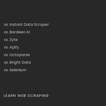
vs. Instant Data Scraper
vs. Bardeen AI
vs. Zyte
vs. Apify
vs. Octoparse
vs. Bright Data
vs. Selenium
LEARN WEB SCRAPING