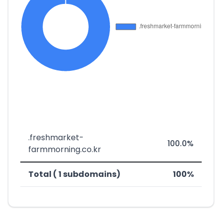
.freshmarket-
100.0%
farmmorning.co.kr
Total ( 1 subdomains)
100%