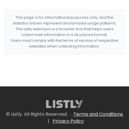
This page is for informational purposes only, and the
statistics shown represent anonymized usage patterns.
The Listly extension is a browser tool that helps users
collect web information in a structured format.
Users must comply with the terms of service of respective
websites when collecting information.
© Listly. All Rights Reserved.
Terms and Conditions
|
Privacy Policy