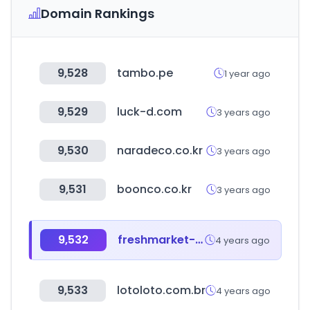
Domain Rankings
9,528
tambo.pe
1 year ago
9,529
luck-d.com
3 years ago
9,530
naradeco.co.kr
3 years ago
9,531
boonco.co.kr
3 years ago
9,532
freshmarket-farmmorning.co.kr
4 years ago
9,533
lotoloto.com.br
4 years ago