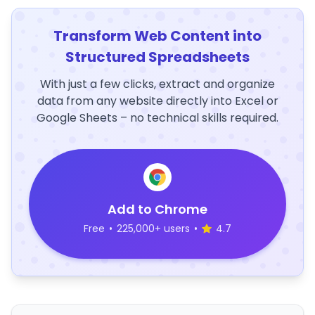
Transform Web Content into
Structured Spreadsheets
With just a few clicks, extract and organize
data from any website directly into Excel or
Google Sheets – no technical skills required.
Add to Chrome
Free
•
225,000+ users
•
4.7