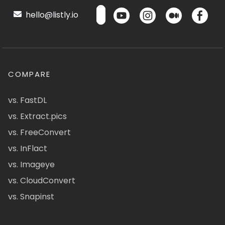
hello@listly.io
COMPARE
vs. FastDL
vs. Extract.pics
vs. FreeConvert
vs. InFlact
vs. Imageye
vs. CloudConvert
vs. Snapinst