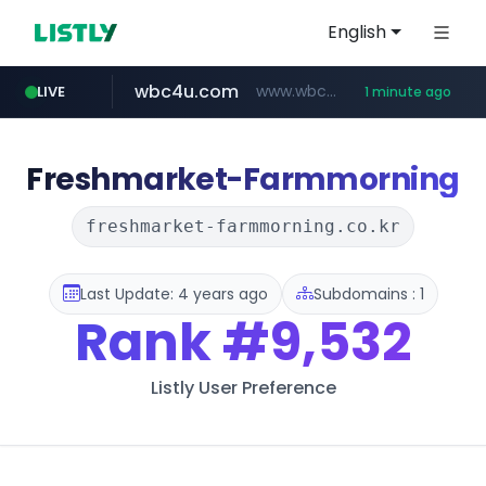
English
wbc4u.com
www.wbc4u.com/******/*****...
LIVE
1 minute ago
Freshmarket-Farmmorning
freshmarket-farmmorning.co.kr
Last Update: 4 years ago
Subdomains : 1
Rank
#9,532
Listly User Preference