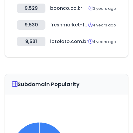
9,529
boonco.co.kr
3 years ago
9,530
freshmarket-farmmorning.co.kr
4 years ago
9,531
lotoloto.com.br
4 years ago
Subdomain Popularity