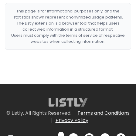
This page is for informational purposes only, and the
statistics shown represent anonymized usage patterns.
The Listly extension is a browser tool that helps users
collect web information in a structured format.
Users must comply with the terms of service of respective
websites when collecting information.
© Listly. All Rights Reserved.
Terms and Conditions
|
Privacy Policy