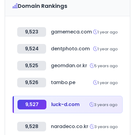
Domain Rankings
9,523
gamemeca.com
1 year ago
9,524
dentphoto.com
1 year ago
9,525
geomdan.or.kr
5 years ago
9,526
tambo.pe
1 year ago
9,527
luck-d.com
3 years ago
9,528
naradeco.co.kr
3 years ago