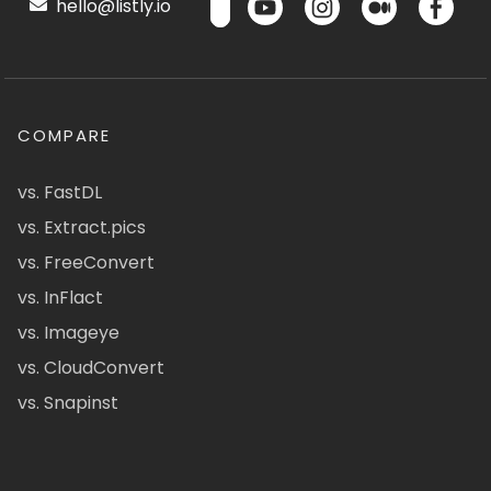
hello@listly.io
COMPARE
vs. FastDL
vs. Extract.pics
vs. FreeConvert
vs. InFlact
vs. Imageye
vs. CloudConvert
vs. Snapinst