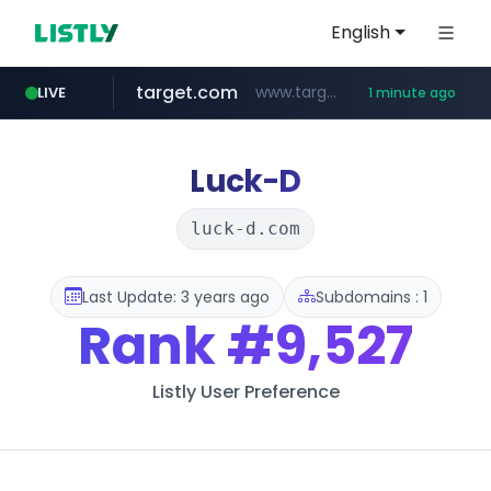
English
target.com
www.target.com/*/*****...
LIVE
1 minute ago
hmart.com
naver.com
listly.io
renewwave.co.kr
instagram.com
leadgene-biosolutions.com
www.listly.io/***/*****...
*****.naver.com/******/*****...
www.hmart.com/******
.leadgene-biosolutions.com/********/*****...
renewwave.co.kr
www.instagram.com/*/*****...
Luck-D
luck-d.com
Last Update: 3 years ago
Subdomains : 1
Rank
#9,527
Listly User Preference