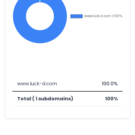
www.luck-d.com
100.0%
Total ( 1 subdomains)
100%