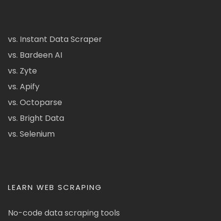
vs. Instant Data Scraper
vs. Bardeen AI
vs. Zyte
vs. Apify
vs. Octoparse
vs. Bright Data
vs. Selenium
LEARN WEB SCRAPING
No-code data scraping tools