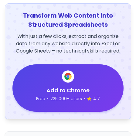
Transform Web Content into
Structured Spreadsheets
With just a few clicks, extract and organize
data from any website directly into Excel or
Google Sheets – no technical skills required.
Add to Chrome
Free
•
225,000+ users
•
4.7