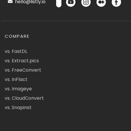
hello@listly.io
COMPARE
vs. FastDL
vs. Extract.pics
vs. FreeConvert
vs. InFlact
vs. Imageye
vs. CloudConvert
vs. Snapinst