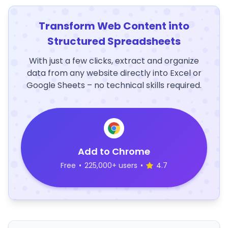
Transform Web Content into
Structured Spreadsheets
With just a few clicks, extract and organize
data from any website directly into Excel or
Google Sheets – no technical skills required.
Add to Chrome
Free
•
225,000+ users
•
4.7