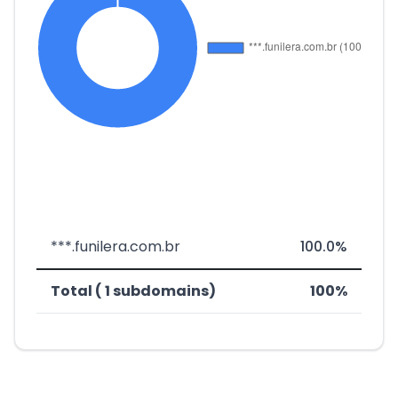
***.funilera.com.br
100.0%
Total ( 1 subdomains)
100%