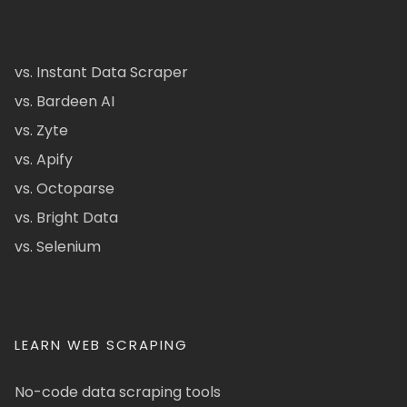
vs. Instant Data Scraper
vs. Bardeen AI
vs. Zyte
vs. Apify
vs. Octoparse
vs. Bright Data
vs. Selenium
LEARN WEB SCRAPING
No-code data scraping tools