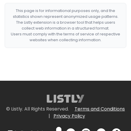
This page is for informational purposes only, and the
statistics shown represent anonymized usage patterns.
The Listly extension is a browser tool that helps users
collect web information in a structured format.
Users must comply with the terms of service of respective
websites when collecting information.
© Listly. All Rights Reserved.
Terms and Conditions
|
Privacy Policy