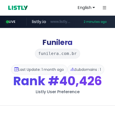
English
listly.io
www.listly.io/***/*****...
LIVE
2 minutes ago
cyara.com
kkoma-btob.co.kr
instagram.com
*******.cyara.com/**/*****...
.kkoma-btob.co.kr/*******/*****...
www.instagram.com/*/*****...
Funilera
funilera.com.br
Last Update: 1 month ago
Subdomains : 1
Rank
#40,426
Listly User Preference