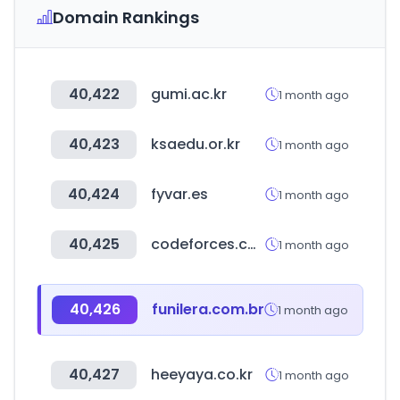
Domain Rankings
40,422
gumi.ac.kr
1 month ago
40,423
ksaedu.or.kr
1 month ago
40,424
fyvar.es
1 month ago
40,425
codeforces.com
1 month ago
40,426
funilera.com.br
1 month ago
40,427
heeyaya.co.kr
1 month ago