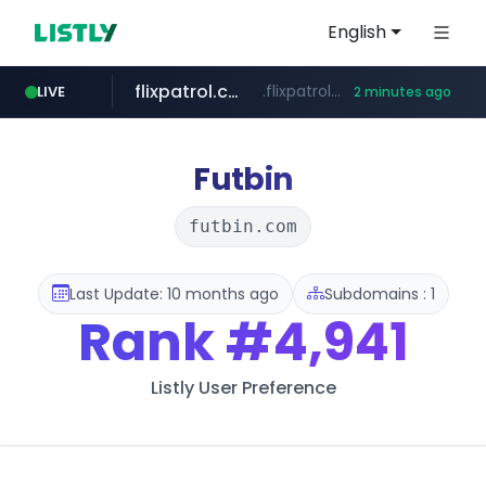
English
flixpatrol.com
.flixpatrol.com/*****/*****...
LIVE
2 minutes ago
instagram.com
www.instagram.com/*/*****...
Futbin
futbin.com
Last Update: 10 months ago
Subdomains : 1
Rank
#4,941
Listly User Preference