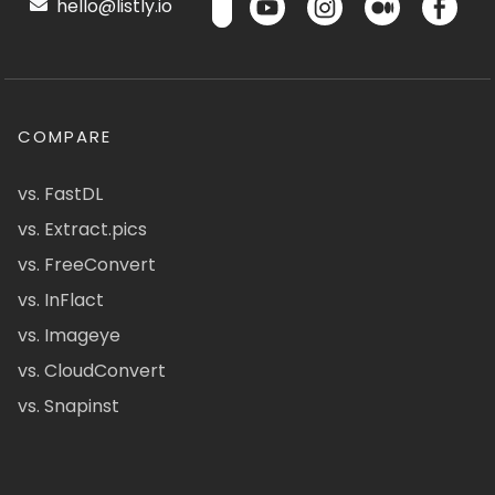
hello@listly.io
COMPARE
vs. FastDL
vs. Extract.pics
vs. FreeConvert
vs. InFlact
vs. Imageye
vs. CloudConvert
vs. Snapinst