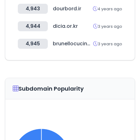
4,943
dourbord.ir
4 years ago
4,944
dicia.or.kr
3 years ago
4,945
brunellocucinelli.com
3 years ago
Subdomain Popularity