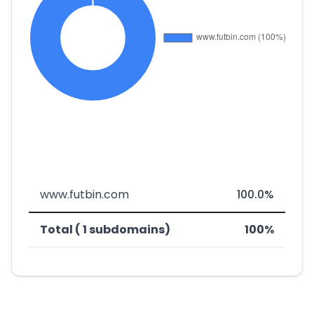
www.futbin.com
100.0%
Total ( 1 subdomains)
100%