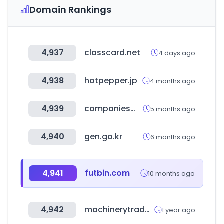
Domain Rankings
4,937
classcard.net
4 days ago
4,938
hotpepper.jp
4 months ago
4,939
companiesmarketcap.com
5 months ago
4,940
gen.go.kr
6 months ago
4,941
futbin.com
10 months ago
4,942
machinerytrader.com
1 year ago