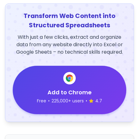
Transform Web Content into
Structured Spreadsheets
With just a few clicks, extract and organize
data from any website directly into Excel or
Google Sheets – no technical skills required.
Add to Chrome
Free
•
225,000+ users
•
4.7