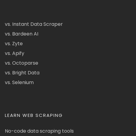
vs. Instant Data Scraper
vs. Bardeen AI
vs. Zyte
vs. Apify
vs. Octoparse
vs. Bright Data
vs. Selenium
LEARN WEB SCRAPING
No-code data scraping tools