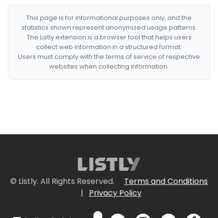
This page is for informational purposes only, and the
statistics shown represent anonymized usage patterns.
The Listly extension is a browser tool that helps users
collect web information in a structured format.
Users must comply with the terms of service of respective
websites when collecting information.
© Listly. All Rights Reserved.
Terms and Conditions
|
Privacy Policy