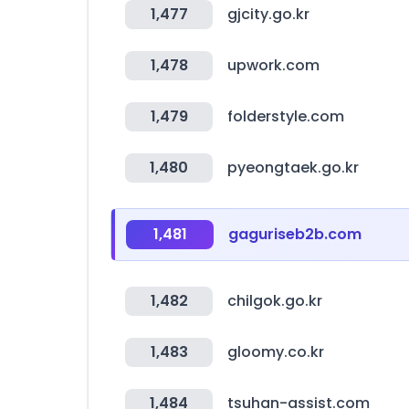
1,477
gjcity.go.kr
1,478
upwork.com
1,479
folderstyle.com
1,480
pyeongtaek.go.kr
1,481
gaguriseb2b.com
1,482
chilgok.go.kr
1,483
gloomy.co.kr
1,484
tsuhan-assist.com