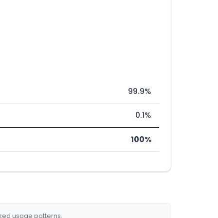
99.9%
0.1%
100%
ized usage patterns.