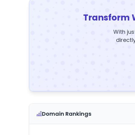
Transform 
With jus
directl
Domain Rankings