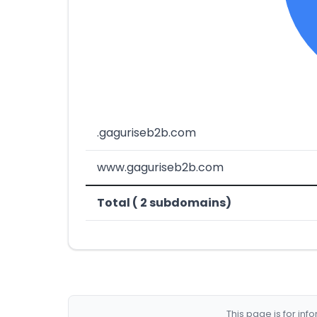
.gaguriseb2b.com
www.gaguriseb2b.com
Total ( 2 subdomains)
This page is for in