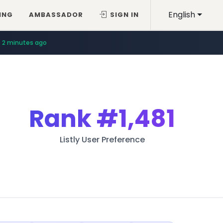
English
ING
AMBASSADOR
SIGN IN
2 minutes ago
Rank
#1,481
Listly User Preference