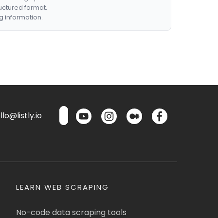
ructured format.
g information.
lo@listly.io
LEARN WEB SCRAPING
No-code data scraping tools