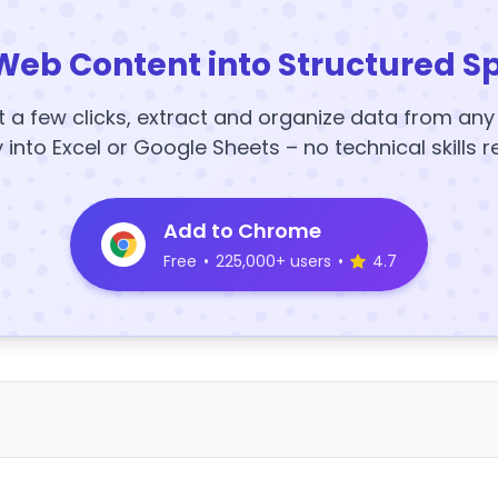
Web Content into Structured S
t a few clicks, extract and organize data from an
y into Excel or Google Sheets – no technical skills r
Add to Chrome
Free
•
225,000+ users
•
4.7