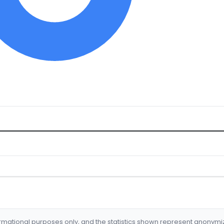
formational purposes only, and the statistics shown represent anonym