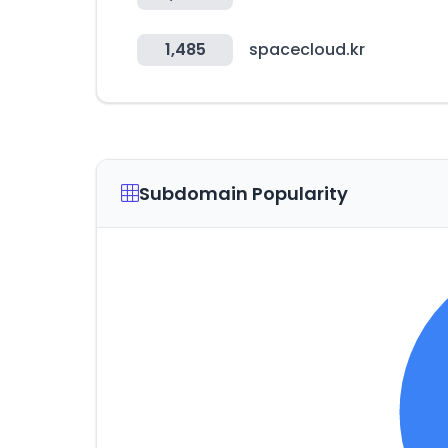
1,485
spacecloud.kr
Subdomain Popularity