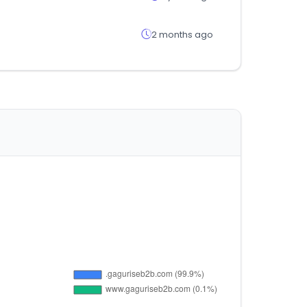
2 months ago