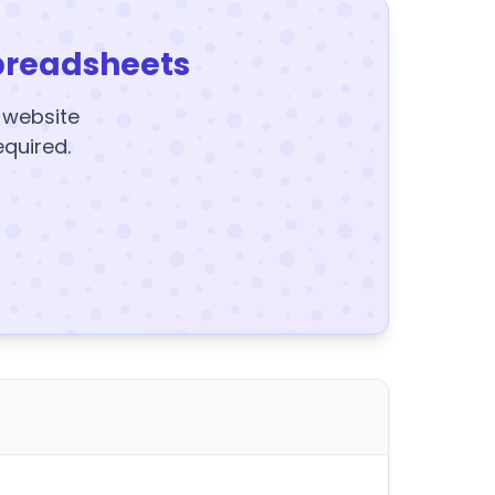
preadsheets
y website
equired.