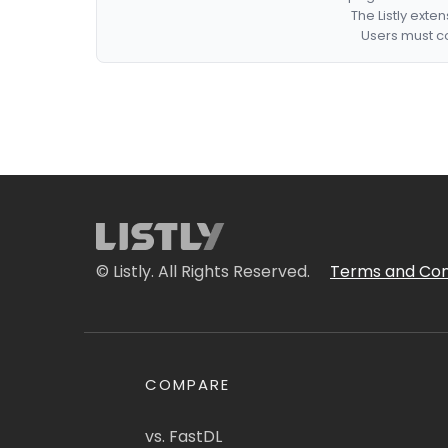
The Listly exte
Users must co
© Listly. All Rights Reserved.
Terms and Con
COMPARE
vs. FastDL