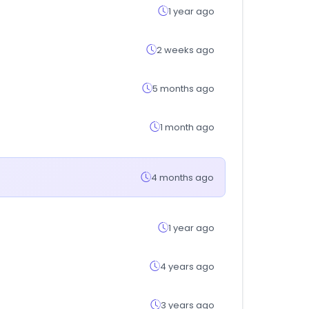
1 year ago
2 weeks ago
5 months ago
1 month ago
4 months ago
1 year ago
4 years ago
3 years ago