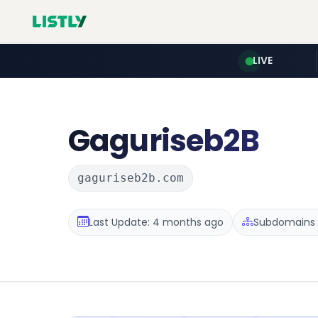
LIVE
Gaguriseb2B
gaguriseb2b.com
Last Update: 4 months ago
Subdomains :