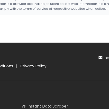
nsion is a browser tool that helps users collect web information in a st
mply with the terms of service of respective websites when collectin
hel
ditions
|
Privacy Policy
vs. Instant Data Scraper