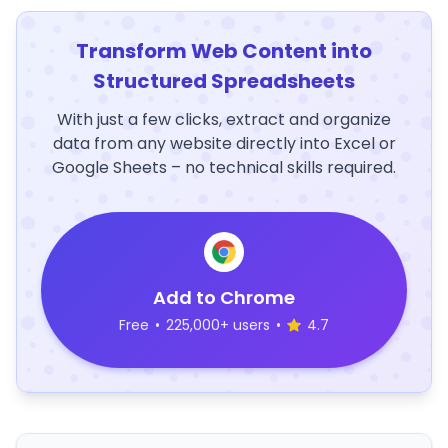
Transform Web Content into
Structured Spreadsheets
With just a few clicks, extract and organize
data from any website directly into Excel or
Google Sheets – no technical skills required.
Add to Chrome
Free
•
225,000+ users
•
4.7