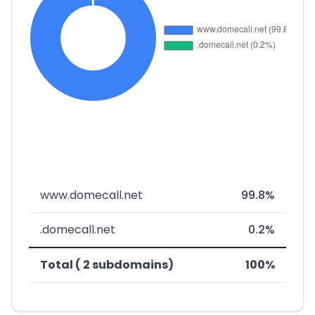
www.domecall.net
99.8%
.domecall.net
0.2%
Total ( 2 subdomains)
100%