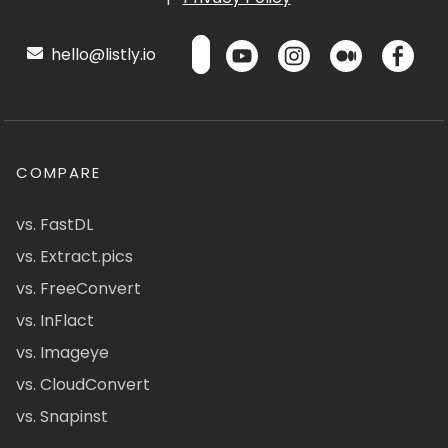
hello@listly.io
COMPARE
vs. FastDL
vs. Extract.pics
vs. FreeConvert
vs. InFlact
vs. Imageye
vs. CloudConvert
vs. Snapinst