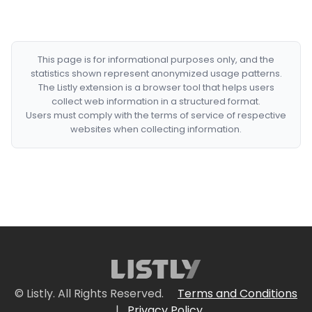
This page is for informational purposes only, and the
statistics shown represent anonymized usage patterns.
The Listly extension is a browser tool that helps users
collect web information in a structured format.
Users must comply with the terms of service of respective
websites when collecting information.
© Listly. All Rights Reserved.
Terms and Conditions
|
Privacy Policy