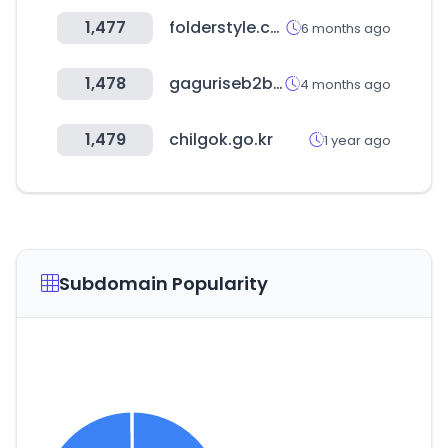
1,477
folderstyle.com
6 months ago
1,478
gaguriseb2b.com
4 months ago
1,479
chilgok.go.kr
1 year ago
Subdomain Popularity