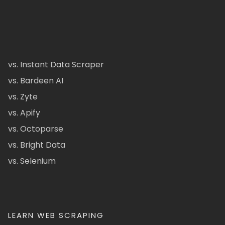
vs. Instant Data Scraper
vs. Bardeen AI
vs. Zyte
vs. Apify
vs. Octoparse
vs. Bright Data
vs. Selenium
LEARN WEB SCRAPING