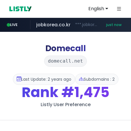
English
jobkorea.co.kr
***.jobkorea.co.kr/******
LIVE
just now
Domecall
domecall.net
Last Update: 2 years ago
Subdomains : 2
Rank
#1,475
Listly User Preference