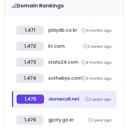
Domain Rankings
1,471
playdb.co.kr
11 months ago
1,472
kt.com
2 weeks ago
1,473
stats24.com
4 months ago
1,474
sothebys.com
3 months ago
1,475
domecall.net
2 years ago
1,476
gjcity.go.kr
1 year ago