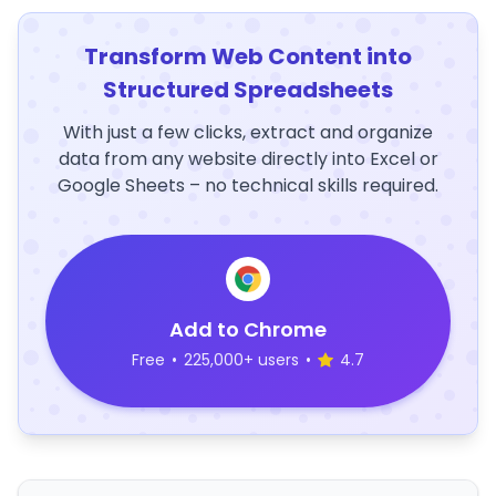
Transform Web Content into
Structured Spreadsheets
With just a few clicks, extract and organize
data from any website directly into Excel or
Google Sheets – no technical skills required.
Add to Chrome
Free
•
225,000+ users
•
4.7