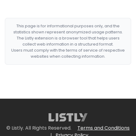
This page is for informational purposes only, and the
statistics shown represent anonymized usage patterns.
The Listly extension is a browser tool that helps users
collect web information in a structured format.
Users must comply with the terms of service of respective
websites when collecting information.
© Listly. All Rights Reserved.
Terms and Conditions
|
Privacy Policy