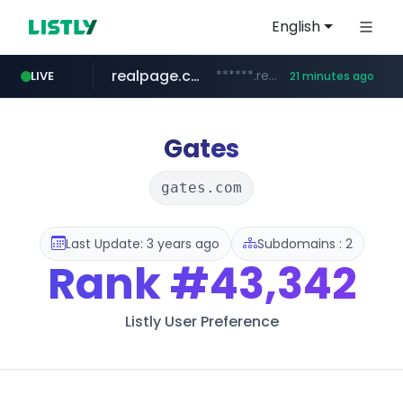
English
realpage.com
******.realpage.com/***/*****...
LIVE
21 minutes ago
gba.gob.ar
archive.org
deezer.com
onlyaclick.com
circulokinessf.com.ar
freseniusmedicalcare.com
**************.gba.gob.ar/*******************
.circulokinessf.com.ar/***********/*****...
***.archive.org/***/*****...
jobs.freseniusmedicalcare.com
www.deezer.com/**/*****...
***.onlyaclick.com/*******/*****...
Gates
gates.com
Last Update: 3 years ago
Subdomains : 2
Rank
#43,342
Listly User Preference