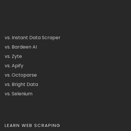
vs. Instant Data Scraper
vs. Bardeen AI
vs. Zyte
vs. Apify
vs. Octoparse
vs. Bright Data
vs. Selenium
LEARN WEB SCRAPING