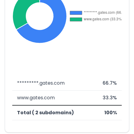
*********.gates.com
66.7%
www.gates.com
33.3%
Total ( 2 subdomains)
100%