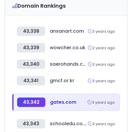
Domain Rankings
43,338
ansanart.com
3 years ago
43,339
wowcher.co.uk
2 years ago
43,340
saerohands.com
3 years ago
43,341
gmcf.or.kr
3 years ago
43,342
gates.com
3 years ago
43,343
schooledu.co.kr
3 years ago