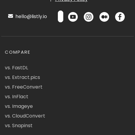
hello@listly.io
COMPARE
vs. FastDL
vs. Extract.pics
vs. FreeConvert
vs. InFlact
vs. Imageye
vs. CloudConvert
vs. Snapinst