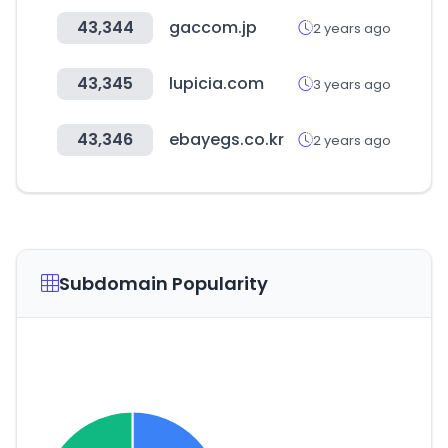
43,344
gaccom.jp
2 years ago
43,345
lupicia.com
3 years ago
43,346
ebayegs.co.kr
2 years ago
Subdomain Popularity