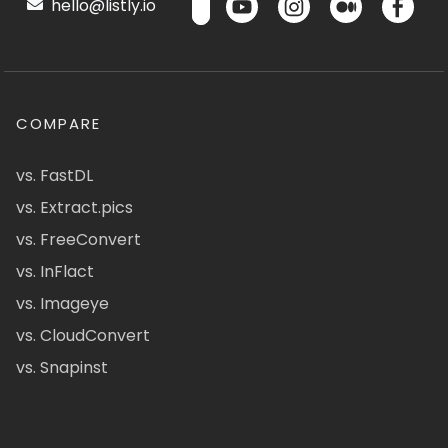
hello@listly.io
COMPARE
vs. FastDL
vs. Extract.pics
vs. FreeConvert
vs. InFlact
vs. Imageye
vs. CloudConvert
vs. Snapinst