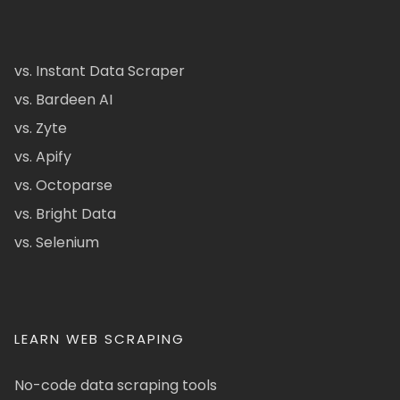
vs. Instant Data Scraper
vs. Bardeen AI
vs. Zyte
vs. Apify
vs. Octoparse
vs. Bright Data
vs. Selenium
LEARN WEB SCRAPING
No-code data scraping tools