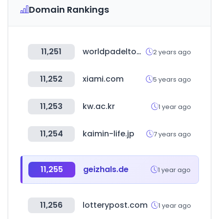
Domain Rankings
11,251
worldpadeltour.com
2 years ago
11,252
xiami.com
5 years ago
11,253
kw.ac.kr
1 year ago
11,254
kaimin-life.jp
7 years ago
11,255
geizhals.de
1 year ago
11,256
lotterypost.com
1 year ago