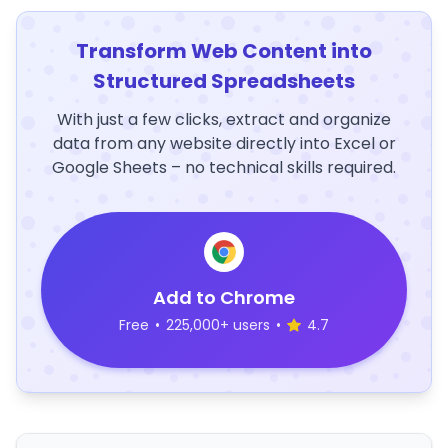
Transform Web Content into
Structured Spreadsheets
With just a few clicks, extract and organize
data from any website directly into Excel or
Google Sheets – no technical skills required.
Add to Chrome
Free
•
225,000+ users
•
4.7