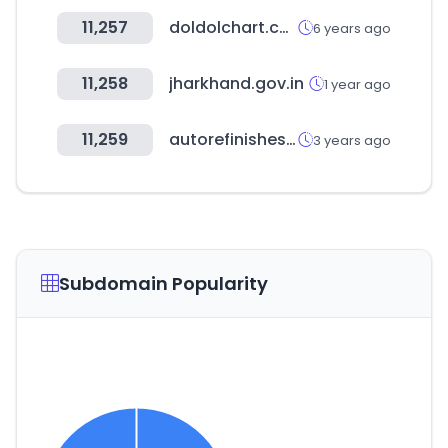
11,257
doldolchart.com
6 years ago
11,258
jharkhand.gov.in
1 year ago
11,259
autorefinishes.co.kr
3 years ago
Subdomain Popularity