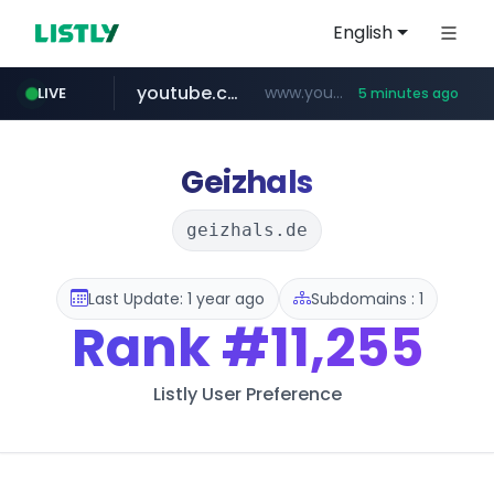
English
youtube.com
www.youtube.com/*****************/*****...
LIVE
5 minutes ago
listly.io
****.listly.io/*****/*****...
Geizhals
geizhals.de
Last Update: 1 year ago
Subdomains : 1
Rank
#11,255
Listly User Preference