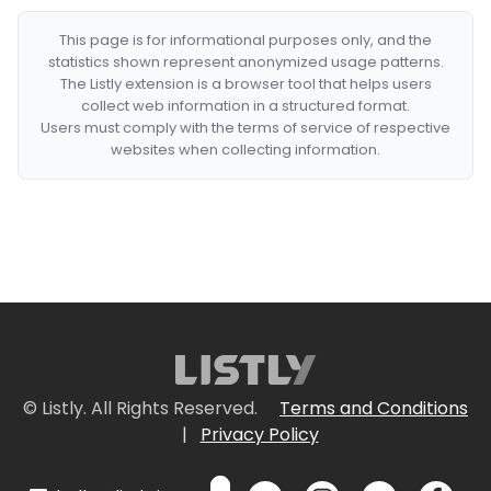
This page is for informational purposes only, and the
statistics shown represent anonymized usage patterns.
The Listly extension is a browser tool that helps users
collect web information in a structured format.
Users must comply with the terms of service of respective
websites when collecting information.
© Listly. All Rights Reserved.
Terms and Conditions
|
Privacy Policy