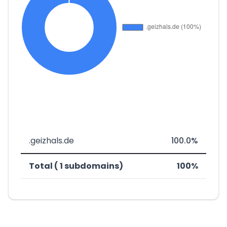
.geizhals.de
100.0%
Total ( 1 subdomains)
100%