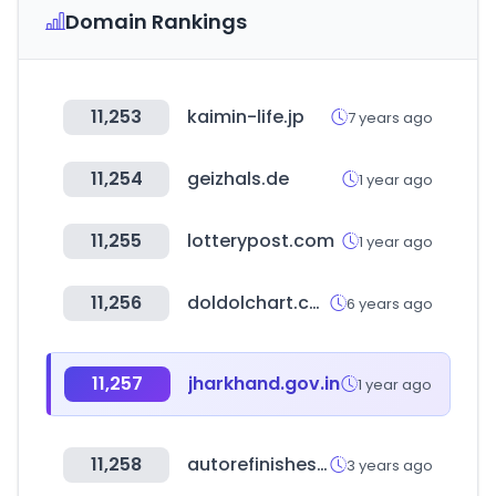
Domain Rankings
11,253
kaimin-life.jp
7 years ago
11,254
geizhals.de
1 year ago
11,255
lotterypost.com
1 year ago
11,256
doldolchart.com
6 years ago
11,257
jharkhand.gov.in
1 year ago
11,258
autorefinishes.co.kr
3 years ago