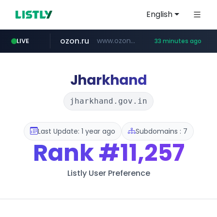
English
ozon.ru
www.ozon.ru/********/*****...
LIVE
33 minutes ago
listly.io
tst.jus.br
etoro.com
instagram.com
www.listly.io/***/*****...
***.tst.jus.br/********/*****...
www.etoro.com/*********/*****...
www.instagram.com/*/*****...
Jharkhand
jharkhand.gov.in
Last Update: 1 year ago
Subdomains : 7
Rank
#11,257
Listly User Preference