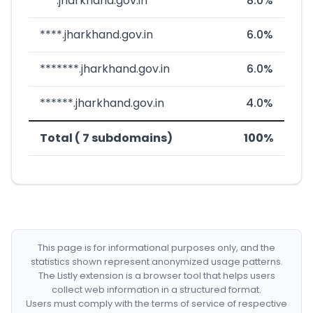
***.jharkhand.gov.in
8.0%
****.jharkhand.gov.in
6.0%
*******.jharkhand.gov.in
6.0%
******.jharkhand.gov.in
4.0%
Total ( 7 subdomains)
100%
This page is for informational purposes only, and the
statistics shown represent anonymized usage patterns.
The Listly extension is a browser tool that helps users
collect web information in a structured format.
Users must comply with the terms of service of respective