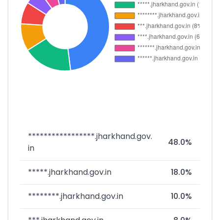
*****************.jharkhand.gov.
48.0%
in
*****.jharkhand.gov.in
18.0%
********.jharkhand.gov.in
10.0%