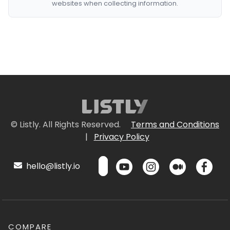
websites when collecting information.
© Listly. All Rights Reserved.
Terms and Conditions
|
Privacy Policy
hello@listly.io
COMPARE