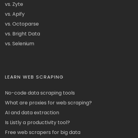
vs. Zyte
vs. Apify
vs. Octoparse
vs. Bright Data
vs. Selenium
LEARN WEB SCRAPING
No-code data scraping tools
What are proxies for web scraping?
AI and data extraction
Is Listly a productivity tool?
Free web scrapers for big data