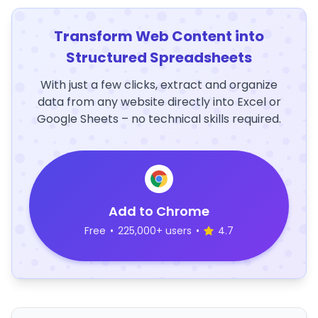
Transform Web Content into
Structured Spreadsheets
With just a few clicks, extract and organize
data from any website directly into Excel or
Google Sheets – no technical skills required.
Add to Chrome
Free
•
225,000+ users
•
4.7