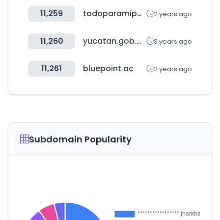
11,259
todoparamipelo.com
2 years ago
11,260
yucatan.gob.mx
3 years ago
11,261
bluepoint.ac
2 years ago
Subdomain Popularity