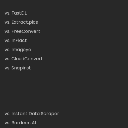
vs. FastDL
vs. Extract.pics
vs. FreeConvert
vs. InFlact
vs. Imageye
vs. CloudConvert
vs. Snapinst
vs. Instant Data Scraper
vs. Bardeen AI