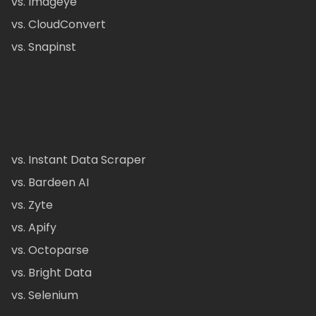
vs. Imageye
vs. CloudConvert
vs. Snapinst
vs. Instant Data Scraper
vs. Bardeen AI
vs. Zyte
vs. Apify
vs. Octoparse
vs. Bright Data
vs. Selenium