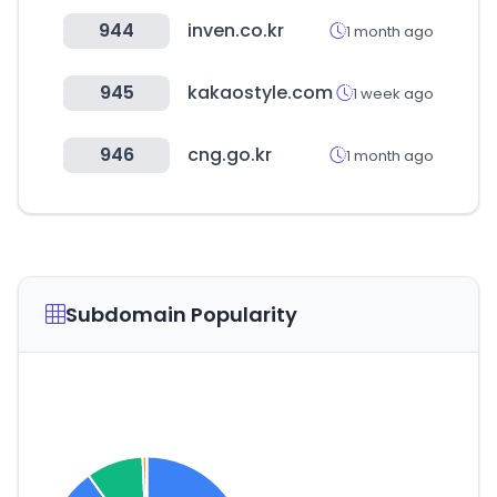
944
inven.co.kr
1 month ago
945
kakaostyle.com
1 week ago
946
cng.go.kr
1 month ago
Subdomain Popularity