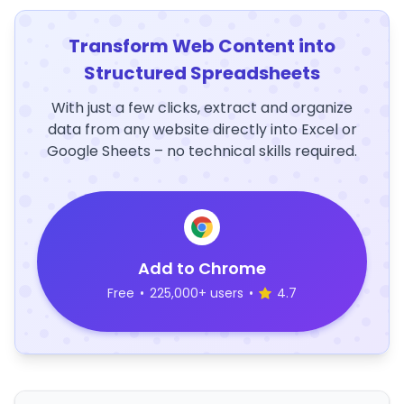
Transform Web Content into
Structured Spreadsheets
With just a few clicks, extract and organize
data from any website directly into Excel or
Google Sheets – no technical skills required.
Add to Chrome
Free
•
225,000+ users
•
4.7