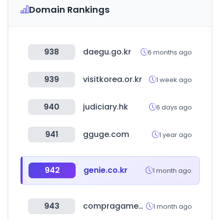
Domain Rankings
938
daegu.go.kr
6 months ago
939
visitkorea.or.kr
1 week ago
940
judiciary.hk
6 days ago
941
gguge.com
1 year ago
942
genie.co.kr
1 month ago
943
compragamer.com
1 month ago