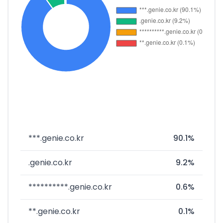
***.genie.co.kr
90.1%
.genie.co.kr
9.2%
**********.genie.co.kr
0.6%
**.genie.co.kr
0.1%