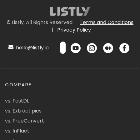
© Listly. All Rights Reserved.
Terms and Conditions
|
Privacy Policy
hello@listly.io
COMPARE
vs. FastDL
vs. Extract.pics
vs. FreeConvert
vs. InFlact