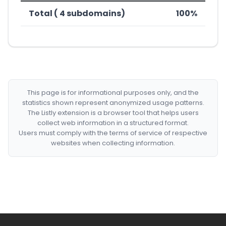
Total ( 4 subdomains)
100%
This page is for informational purposes only, and the
statistics shown represent anonymized usage patterns.
The Listly extension is a browser tool that helps users
collect web information in a structured format.
Users must comply with the terms of service of respective
websites when collecting information.