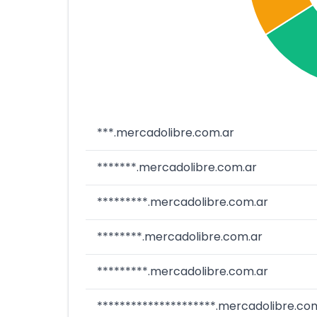
***.mercadolibre.com.ar
*******.mercadolibre.com.ar
*********.mercadolibre.com.ar
********.mercadolibre.com.ar
*********.mercadolibre.com.ar
*********************.mercadolibre.co