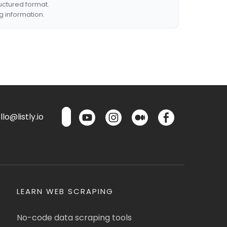
ructured format.
g information.
lo@listly.io
LEARN WEB SCRAPING
No-code data scraping tools