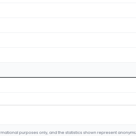
formational purposes only, and the statistics shown represent anonym