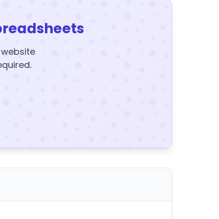
preadsheets
y website
equired.