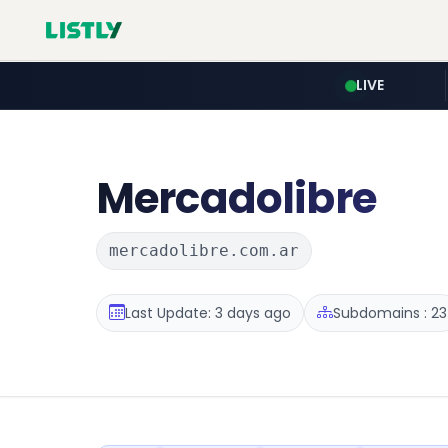
LIVE
Mercadolibre
mercadolibre.com.ar
Last Update: 3 days ago
Subdomains : 23