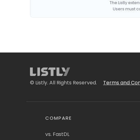
The Listly exte
Users must co
© Listly. All Rights Reserved.
Terms and Con
COMPARE
vs. FastDL