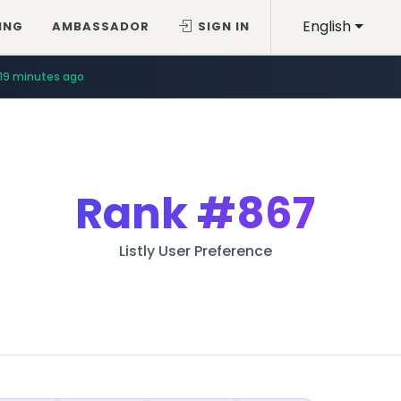
English
ING
AMBASSADOR
SIGN IN
19 minutes ago
Rank
#867
Listly User Preference