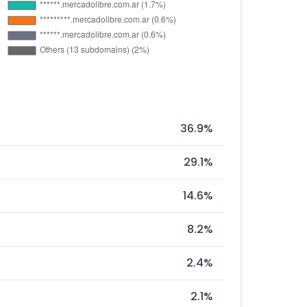
36.9%
29.1%
14.6%
8.2%
2.4%
2.1%