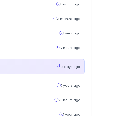
1 month ago
3 months ago
1 year ago
17 hours ago
3 days ago
7 years ago
20 hours ago
1 year ago