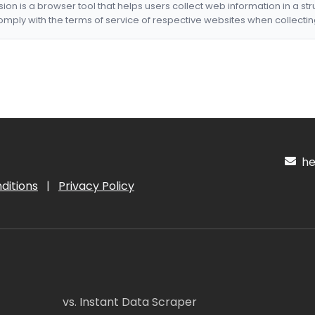
nsion is a browser tool that helps users collect web information in a st
mply with the terms of service of respective websites when collectin
hel
ditions
|
Privacy Policy
vs. Instant Data Scraper