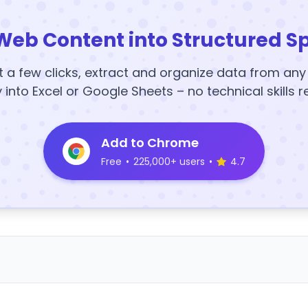
Web Content into Structured S
t a few clicks, extract and organize data from an
y into Excel or Google Sheets – no technical skills r
Add to Chrome
Free
•
225,000+ users
•
4.7