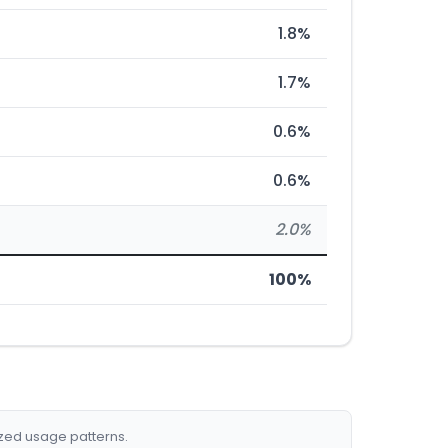
1.8%
1.7%
0.6%
0.6%
2.0%
100%
ized usage patterns.