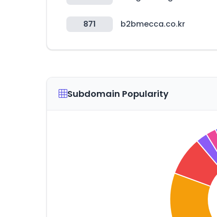
871
b2bmecca.co.kr
Subdomain Popularity