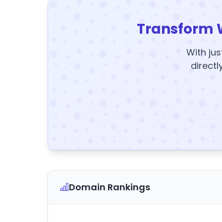
Transform 
With jus
directl
Domain Rankings