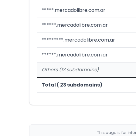
*****.mercadolibre.com.ar
******.mercadolibre.com.ar
*********.mercadolibre.com.ar
******.mercadolibre.com.ar
Others (13 subdomains)
Total ( 23 subdomains)
This page is for in