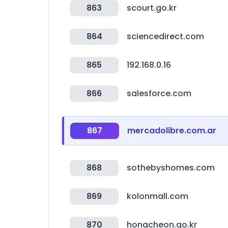
863
scourt.go.kr
864
sciencedirect.com
865
192.168.0.16
866
salesforce.com
867
mercadolibre.com.ar
868
sothebyshomes.com
869
kolonmall.com
870
hongcheon.go.kr