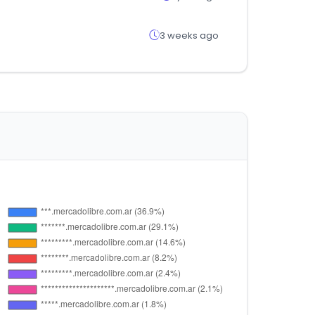
3 weeks ago