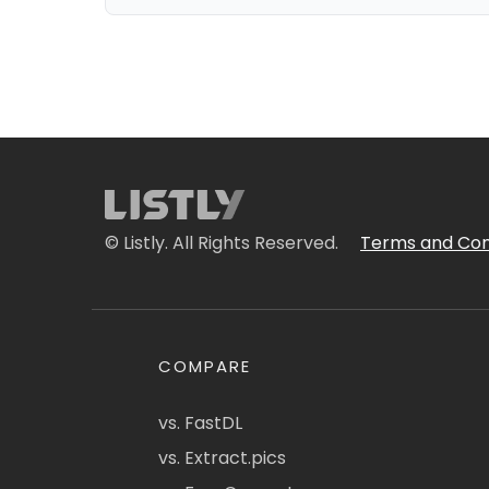
© Listly. All Rights Reserved.
Terms and Con
COMPARE
vs. FastDL
vs. Extract.pics