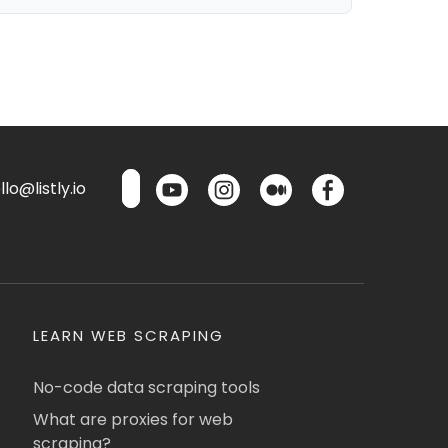
lo@listly.io
LEARN WEB SCRAPING
No-code data scraping tools
What are proxies for web
scraping?