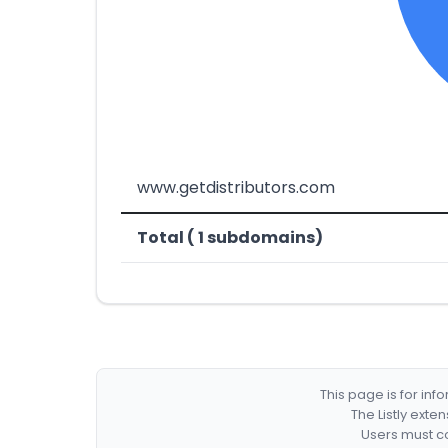
www.getdistributors.com
Total ( 1 subdomains)
This page is for in
The Listly exte
Users must co