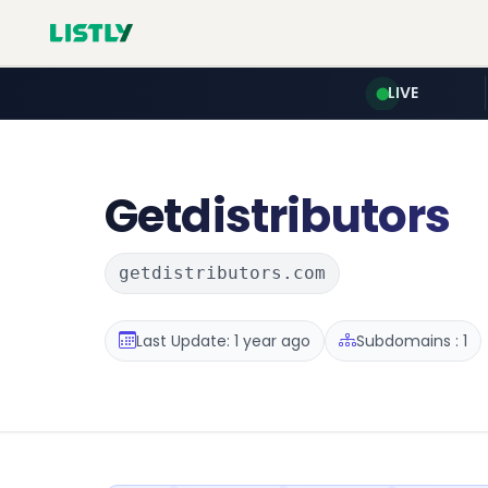
LIVE
Getdistributors
getdistributors.com
Last Update: 1 year ago
Subdomains : 1