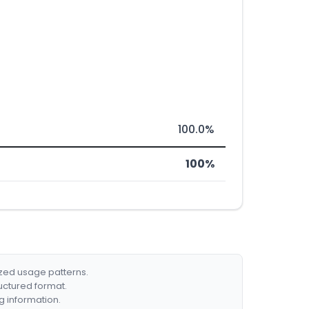
100.0%
100%
ized usage patterns.
ructured format.
g information.