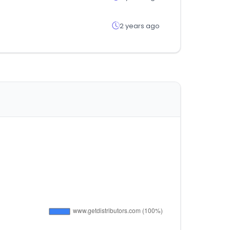
2 years ago