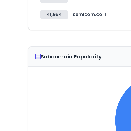
41,964
semicom.co.il
Subdomain Popularity