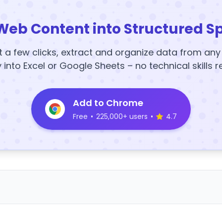
Web Content into Structured S
t a few clicks, extract and organize data from an
y into Excel or Google Sheets – no technical skills r
Add to Chrome
Free
•
225,000+ users
•
4.7