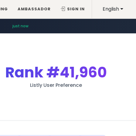
English
ING
AMBASSADOR
SIGN IN
just now
Rank
#41,960
Listly User Preference