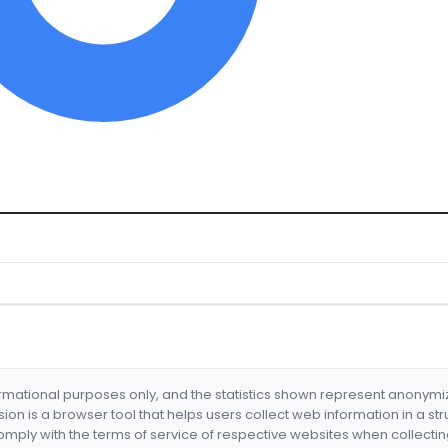
formational purposes only, and the statistics shown represent anonym
nsion is a browser tool that helps users collect web information in a st
mply with the terms of service of respective websites when collectin