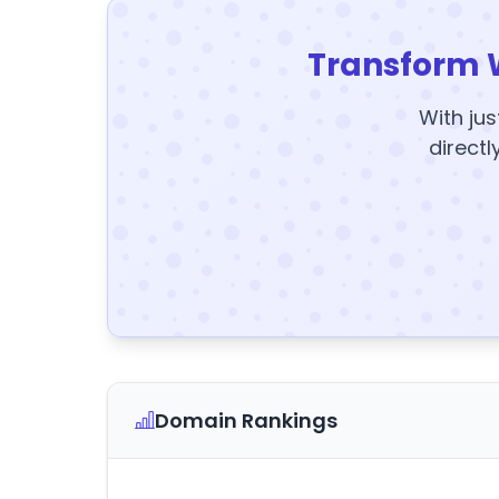
Transform 
With jus
directl
Domain Rankings