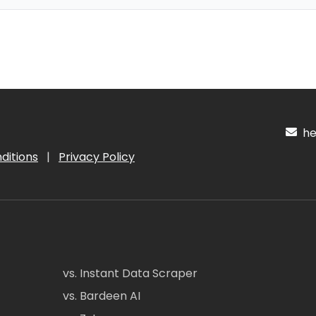
hel
ditions
|
Privacy Policy
vs. Instant Data Scraper
vs. Bardeen AI