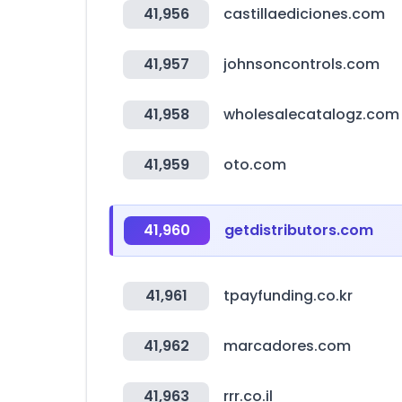
41,956
castillaediciones.com
41,957
johnsoncontrols.com
41,958
wholesalecatalogz.com
41,959
oto.com
41,960
getdistributors.com
41,961
tpayfunding.co.kr
41,962
marcadores.com
41,963
rrr.co.il