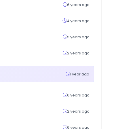
6 years ago
4 years ago
5 years ago
2 years ago
1 year ago
6 years ago
2 years ago
6 years ago