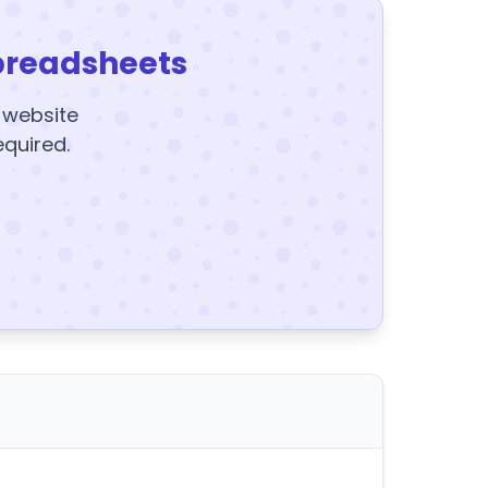
preadsheets
y website
equired.