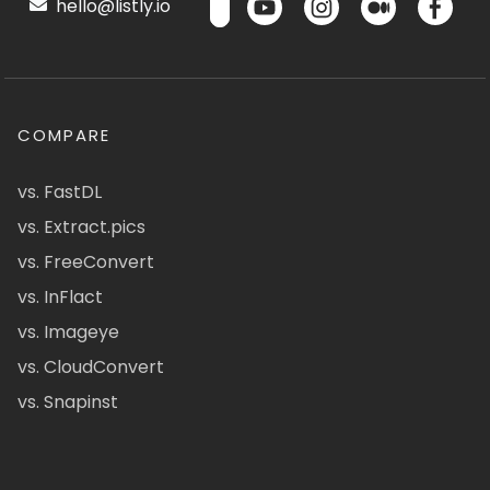
hello@listly.io
COMPARE
vs. FastDL
vs. Extract.pics
vs. FreeConvert
vs. InFlact
vs. Imageye
vs. CloudConvert
vs. Snapinst