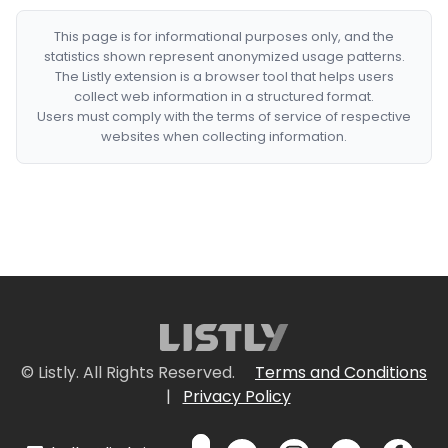
This page is for informational purposes only, and the
statistics shown represent anonymized usage patterns.
The Listly extension is a browser tool that helps users
collect web information in a structured format.
Users must comply with the terms of service of respective
websites when collecting information.
© Listly. All Rights Reserved.
Terms and Conditions
|
Privacy Policy