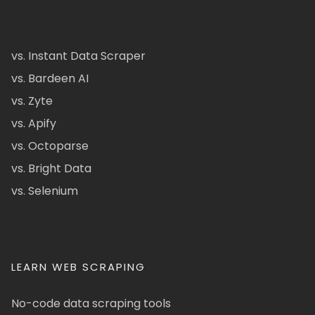
vs. Instant Data Scraper
vs. Bardeen AI
vs. Zyte
vs. Apify
vs. Octoparse
vs. Bright Data
vs. Selenium
LEARN WEB SCRAPING
No-code data scraping tools