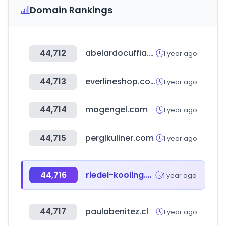
Domain Rankings
44,712
abelardocuffia.com
1 year ago
44,713
everlineshop.com
1 year ago
44,714
mogengel.com
1 year ago
44,715
pergikuliner.com
1 year ago
44,716
riedel-kooling.com
1 year ago
44,717
paulabenitez.cl
1 year ago