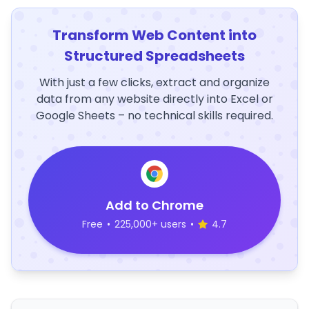
Transform Web Content into
Structured Spreadsheets
With just a few clicks, extract and organize
data from any website directly into Excel or
Google Sheets – no technical skills required.
Add to Chrome
Free
•
225,000+ users
•
4.7