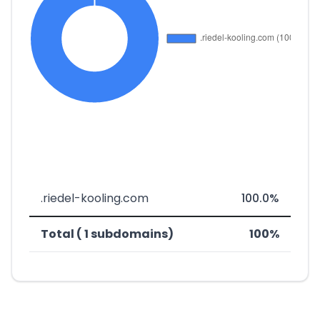
.riedel-kooling.com
100.0%
Total ( 1 subdomains)
100%