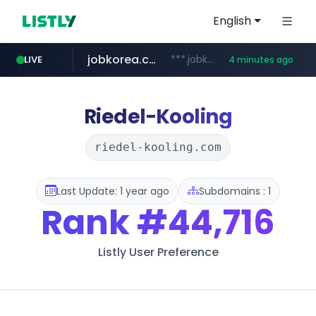
English
jobkorea.co.kr
***.jobkorea.co.kr/******
LIVE
4 minutes ago
Riedel-Kooling
riedel-kooling.com
Last Update: 1 year ago
Subdomains : 1
Rank
#44,716
Listly User Preference