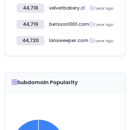
44,718
velvetbakery.cl
1 year ago
44,719
betsson1001.com
1 year ago
44,720
lansweeper.com
1 year ago
Subdomain Popularity