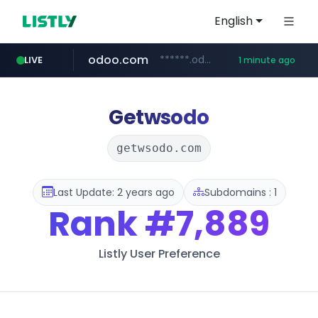
English
odoo.com
******.odoo.com/****/*****...
LIVE
1 minute ago
reins.jp
whif.io
ssg.com
lottemartzetta.com
www.whif.io
******.reins.jp/****/*****...
www.ssg.com/****/*****...
.lottemartzetta.com/************/*****...
Getwsodo
getwsodo.com
Last Update: 2 years ago
Subdomains : 1
Rank
#7,889
Listly User Preference