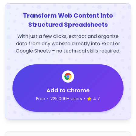
Transform Web Content into
Structured Spreadsheets
With just a few clicks, extract and organize
data from any website directly into Excel or
Google Sheets – no technical skills required.
Add to Chrome
Free
•
225,000+ users
•
4.7