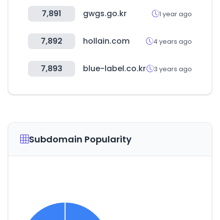
7,891
gwgs.go.kr
1 year ago
7,892
hollain.com
4 years ago
7,893
blue-label.co.kr
3 years ago
Subdomain Popularity