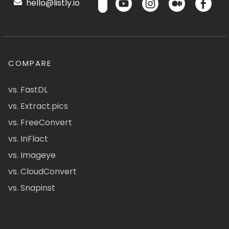
hello@listly.io
COMPARE
vs. FastDL
vs. Extract.pics
vs. FreeConvert
vs. InFlact
vs. Imageye
vs. CloudConvert
vs. Snapinst