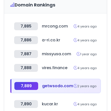
Domain Rankings
7,885
mrcong.com
4 years ago
7,886
a-ri.co.kr
4 years ago
7,887
missyusa.com
1 year ago
7,888
vires.finance
4 years ago
7,889
getwsodo.com
2 years ago
7,890
kucar.kr
4 years ago