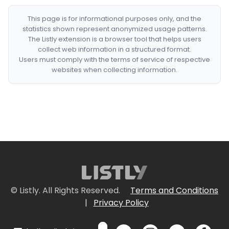
This page is for informational purposes only, and the
statistics shown represent anonymized usage patterns.
The Listly extension is a browser tool that helps users
collect web information in a structured format.
Users must comply with the terms of service of respective
websites when collecting information.
© Listly. All Rights Reserved.
Terms and Conditions
|
Privacy Policy