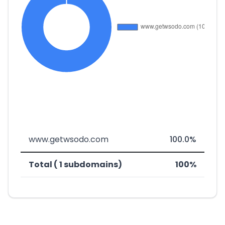
www.getwsodo.com
100.0%
Total ( 1 subdomains)
100%