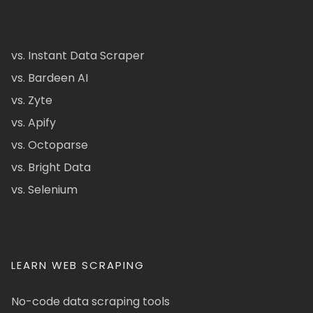
vs. Instant Data Scraper
vs. Bardeen AI
vs. Zyte
vs. Apify
vs. Octoparse
vs. Bright Data
vs. Selenium
LEARN WEB SCRAPING
No-code data scraping tools