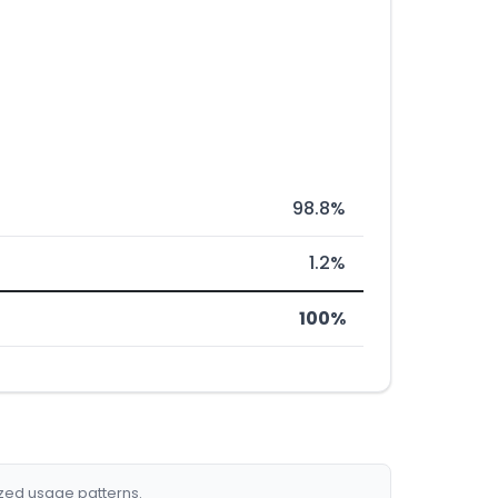
98.8%
1.2%
100%
ized usage patterns.