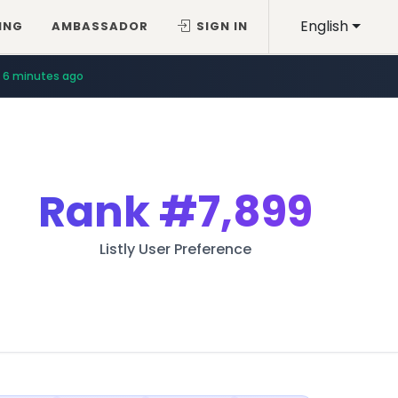
English
ING
AMBASSADOR
SIGN IN
6 minutes ago
Rank
#7,899
Listly User Preference