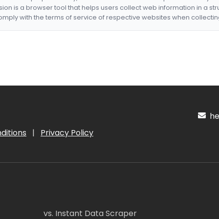
nsion is a browser tool that helps users collect web information in a st
mply with the terms of service of respective websites when collectin
hel
ditions
|
Privacy Policy
vs. Instant Data Scraper