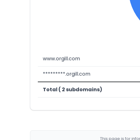
www.orgill.com
*********.orgill.com
Total ( 2 subdomains)
This page is for in