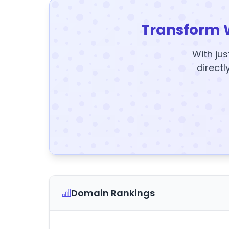
Transform 
With jus
directl
Domain Rankings