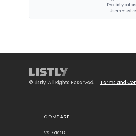
The Listly exte
Users must co
© Listly. All Rights Reserved.
Terms and Con
COMPARE
vs. FastDL