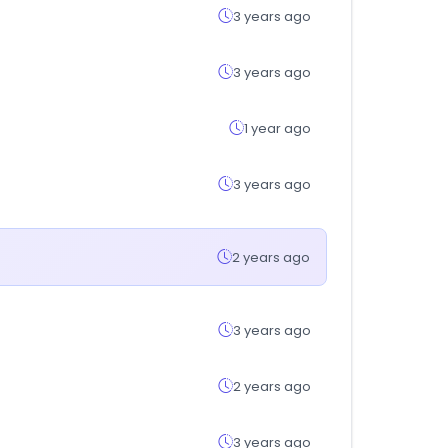
3 years ago
3 years ago
1 year ago
3 years ago
2 years ago
3 years ago
2 years ago
3 years ago