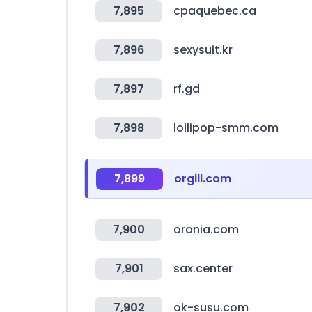
7,895
cpaquebec.ca
7,896
sexysuit.kr
7,897
rf.gd
7,898
lollipop-smm.com
7,899
orgill.com
7,900
oronia.com
7,901
sax.center
7,902
ok-susu.com