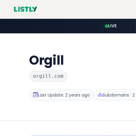
LIVE
Orgill
orgill.com
Last Update: 2 years ago
Subdomains : 2