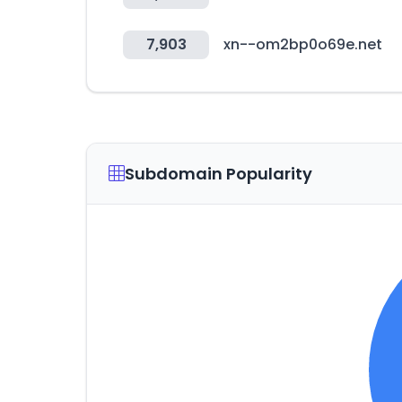
7,903
xn--om2bp0o69e.net
Subdomain Popularity