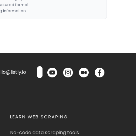
ructured format.
g information.
lo@listly.io
LEARN WEB SCRAPING
No-code data scraping tools