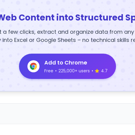
Web Content into Structured S
t a few clicks, extract and organize data from an
y into Excel or Google Sheets – no technical skills r
Add to Chrome
Free
•
225,000+ users
•
4.7