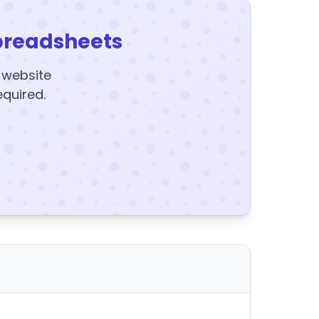
preadsheets
y website
equired.