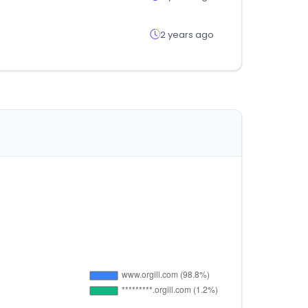
2 years ago