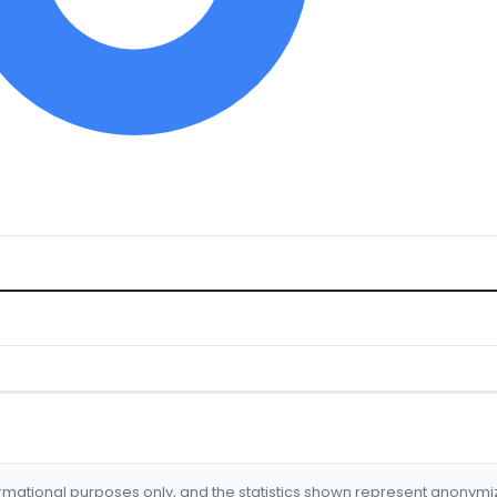
formational purposes only, and the statistics shown represent anonym