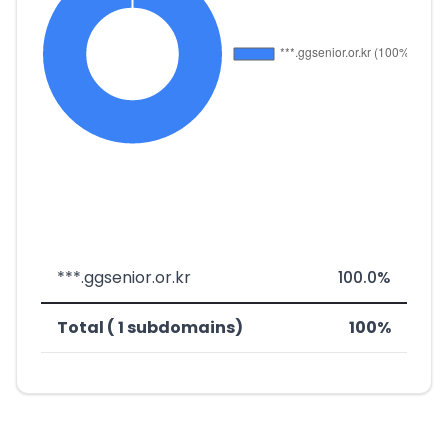
***.ggsenior.or.kr
100.0%
Total ( 1 subdomains)
100%