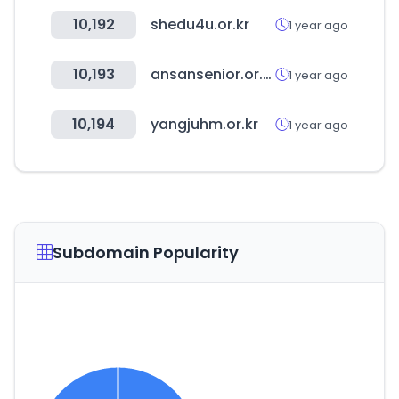
10,192
shedu4u.or.kr
1 year ago
10,193
ansansenior.or.kr
1 year ago
10,194
yangjuhm.or.kr
1 year ago
Subdomain Popularity