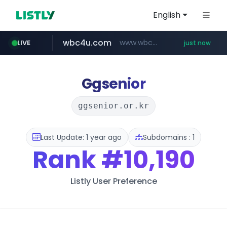
English
wbc4u.com
www.wbc4u.com/******/*****...
LIVE
just now
mobis-as.com
oliveyoung.co.kr
www.mobis-as.com/*********************
***.oliveyoung.co.kr/*****/*****...
Ggsenior
ggsenior.or.kr
Last Update: 1 year ago
Subdomains : 1
Rank
#10,190
Listly User Preference