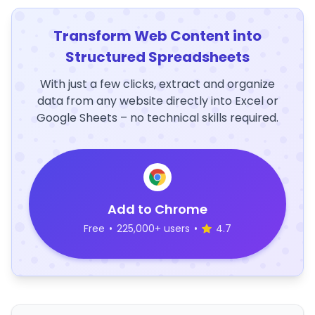
Transform Web Content into
Structured Spreadsheets
With just a few clicks, extract and organize
data from any website directly into Excel or
Google Sheets – no technical skills required.
Add to Chrome
Free
•
225,000+ users
•
4.7