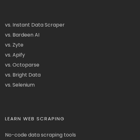
vs. Instant Data Scraper
vs. Bardeen AI
vs. Zyte
vs. Apify
vs. Octoparse
vs. Bright Data
vs. Selenium
LEARN WEB SCRAPING
No-code data scraping tools