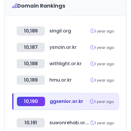
Domain Rankings
10,186
singil.org
1 year ago
10,187
ysnoin.or.kr
1 year ago
10,188
withlight.or.kr
1 year ago
10,189
hmu.or.kr
1 year ago
10,190
ggsenior.or.kr
1 year ago
10,191
suwonrehab.or.kr
1 year ago