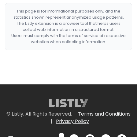
This page is for informational purposes only, and the
statistics shown represent anonymized usage patterns.
The Listly extension is a browser tool that helps users
collect web information in a structured format.
Users must comply with the terms of service of respective
websites when collecting information.
© Listly. All Rights Reserved.
Terms and Conditions
|
Privacy Policy