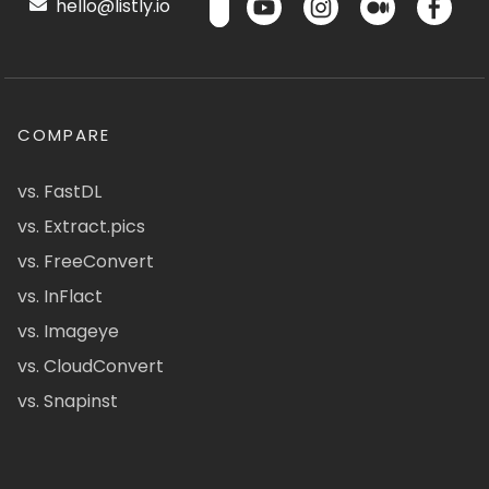
hello@listly.io
COMPARE
vs. FastDL
vs. Extract.pics
vs. FreeConvert
vs. InFlact
vs. Imageye
vs. CloudConvert
vs. Snapinst