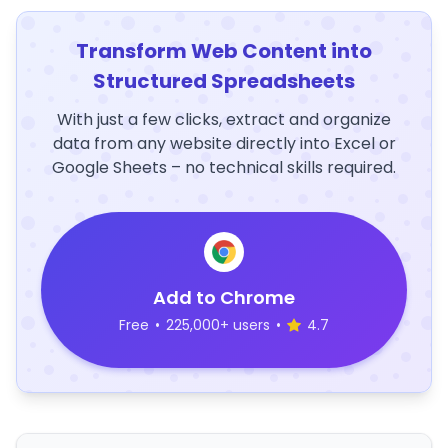
Transform Web Content into
Structured Spreadsheets
With just a few clicks, extract and organize
data from any website directly into Excel or
Google Sheets – no technical skills required.
Add to Chrome
Free
•
225,000+ users
•
4.7