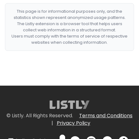
This page is for informational purposes only, and the
statistics shown represent anonymized usage patterns.
The Listly extension is a browser tool that helps users
collect web information in a structured format.
Users must comply with the terms of service of respective
websites when collecting information.
© Listly. All Rights Reserved.
Terms and Conditions
|
Privacy Policy