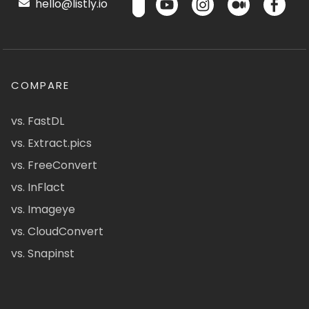
hello@listly.io
COMPARE
vs. FastDL
vs. Extract.pics
vs. FreeConvert
vs. InFlact
vs. Imageye
vs. CloudConvert
vs. Snapinst