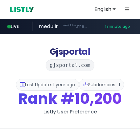
English
medu.ir
******.medu.ir/********/*****...
LIVE
1 minute ago
mobis.com
tiktokshopglobalselling.com
*******.mobis.com/*********
*********.tiktokshopglobalselling.com/**********/*****...
Gjsportal
gjsportal.com
Last Update: 1 year ago
Subdomains : 1
Rank
#10,200
Listly User Preference