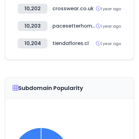
10,202
crosswear.co.uk
1 year ago
10,203
pacesetterhomestexas.com
1 year ago
10,204
tiendaflores.cl
1 year ago
Subdomain Popularity