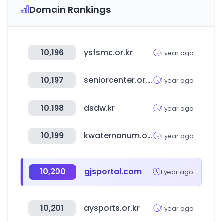
Domain Rankings
10,196
ysfsmc.or.kr
1 year ago
10,197
seniorcenter.or.kr
1 year ago
10,198
dsdw.kr
1 year ago
10,199
kwaternanum.or.kr
1 year ago
10,200
gjsportal.com
1 year ago
10,201
aysports.or.kr
1 year ago