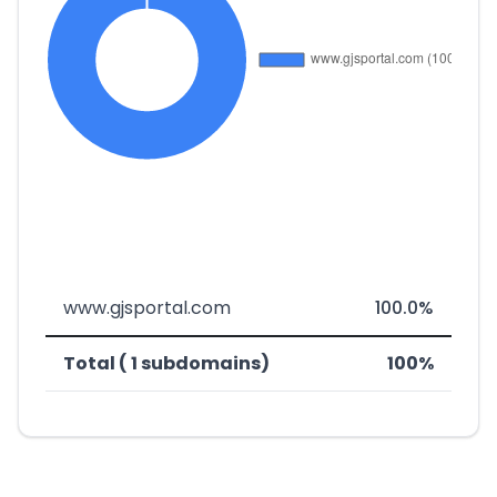
www.gjsportal.com
100.0%
Total ( 1 subdomains)
100%