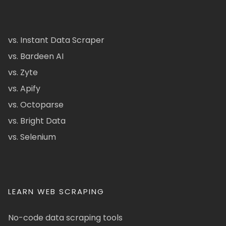
vs. Instant Data Scraper
vs. Bardeen AI
vs. Zyte
vs. Apify
vs. Octoparse
vs. Bright Data
vs. Selenium
LEARN WEB SCRAPING
No-code data scraping tools