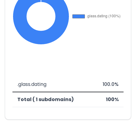
.glass.dating
100.0%
Total ( 1 subdomains)
100%