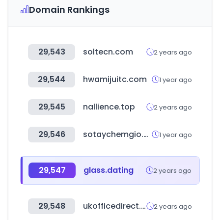
Domain Rankings
29,543
soltecn.com
2 years ago
29,544
hwamijuitc.com
1 year ago
29,545
nallience.top
2 years ago
29,546
sotaychemgio.com
1 year ago
29,547
glass.dating
2 years ago
29,548
ukofficedirect.co.uk
2 years ago