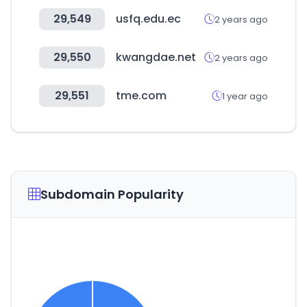
29,549
usfq.edu.ec
2 years ago
29,550
kwangdae.net
2 years ago
29,551
tme.com
1 year ago
Subdomain Popularity