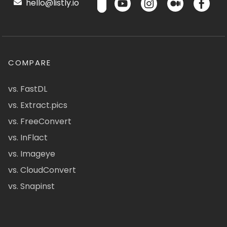
hello@listly.io
COMPARE
vs. FastDL
vs. Extract.pics
vs. FreeConvert
vs. InFlact
vs. Imageye
vs. CloudConvert
vs. Snapinst