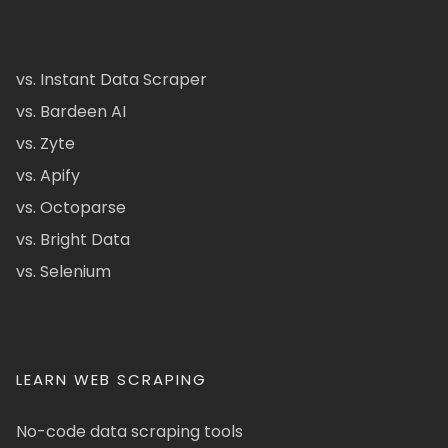
vs. Instant Data Scraper
vs. Bardeen AI
vs. Zyte
vs. Apify
vs. Octoparse
vs. Bright Data
vs. Selenium
LEARN WEB SCRAPING
No-code data scraping tools