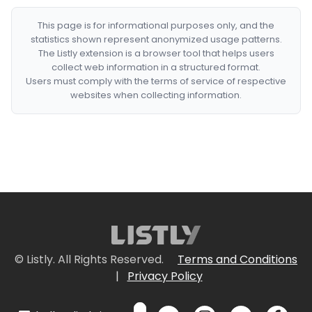
This page is for informational purposes only, and the
statistics shown represent anonymized usage patterns.
The Listly extension is a browser tool that helps users
collect web information in a structured format.
Users must comply with the terms of service of respective
websites when collecting information.
© Listly. All Rights Reserved.
Terms and Conditions
|
Privacy Policy