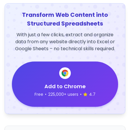
Transform Web Content into
Structured Spreadsheets
With just a few clicks, extract and organize
data from any website directly into Excel or
Google Sheets – no technical skills required.
Add to Chrome
Free
•
225,000+ users
•
4.7