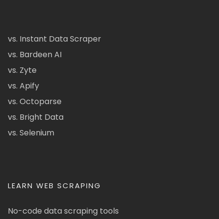
vs. Instant Data Scraper
vs. Bardeen AI
vs. Zyte
vs. Apify
vs. Octoparse
vs. Bright Data
vs. Selenium
LEARN WEB SCRAPING
No-code data scraping tools