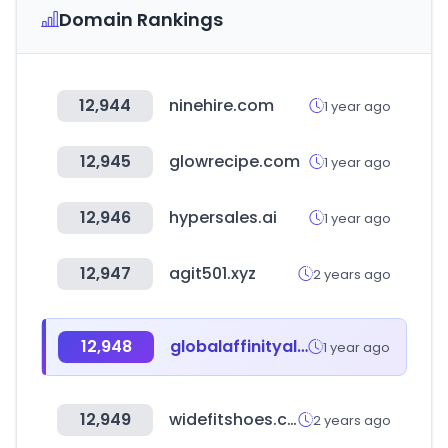
Domain Rankings
12,944
ninehire.com
1 year ago
12,945
glowrecipe.com
1 year ago
12,946
hypersales.ai
1 year ago
12,947
agit501.xyz
2 years ago
12,948
globalaffinityalliance.com
1 year ago
12,949
widefitshoes.co.uk
2 years ago