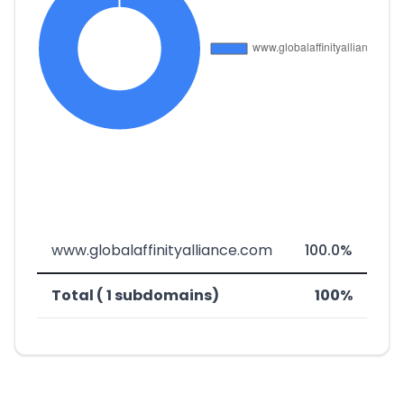
www.globalaffinityalliance.com
100.0%
Total ( 1 subdomains)
100%