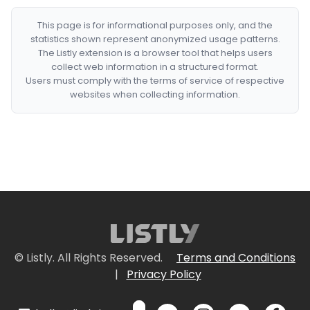
This page is for informational purposes only, and the
statistics shown represent anonymized usage patterns.
The Listly extension is a browser tool that helps users
collect web information in a structured format.
Users must comply with the terms of service of respective
websites when collecting information.
© Listly. All Rights Reserved.
Terms and Conditions
|
Privacy Policy