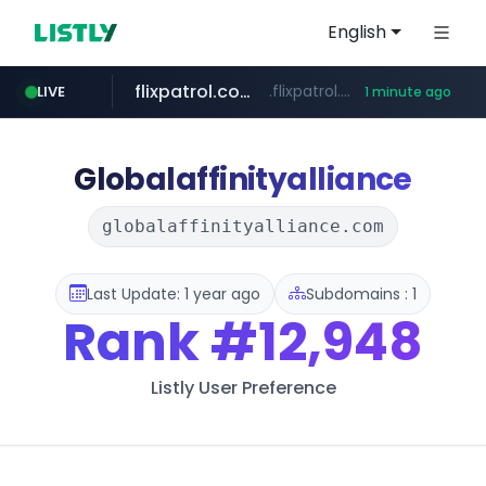
English
flixpatrol.com
.flixpatrol.com/*****/*****...
LIVE
1 minute ago
Globalaffinityalliance
globalaffinityalliance.com
Last Update: 1 year ago
Subdomains : 1
Rank
#12,948
Listly User Preference