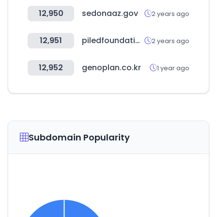
12,950
sedonaaz.gov
2 years ago
12,951
piledfoundations.com.au
2 years ago
12,952
genoplan.co.kr
1 year ago
Subdomain Popularity