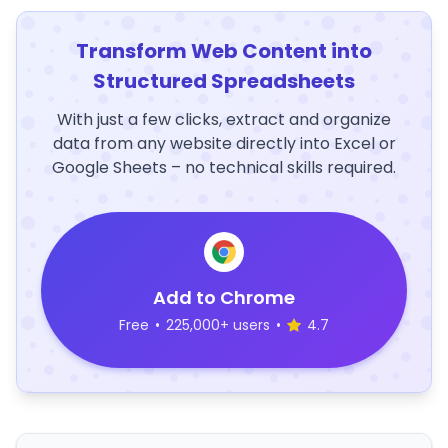
Transform Web Content into
Structured Spreadsheets
With just a few clicks, extract and organize
data from any website directly into Excel or
Google Sheets – no technical skills required.
Add to Chrome
Free
•
225,000+ users
•
4.7