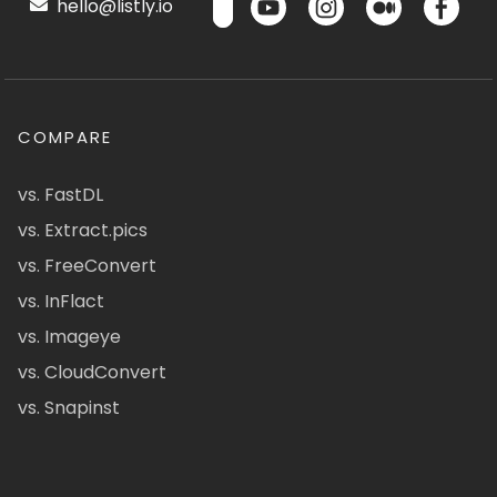
hello@listly.io
COMPARE
vs. FastDL
vs. Extract.pics
vs. FreeConvert
vs. InFlact
vs. Imageye
vs. CloudConvert
vs. Snapinst