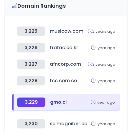
Domain Rankings
3,225
musicow.com
2 years ago
3,226
tratac.co.kr
1 year ago
3,227
afncorp.com
3 years ago
3,228
tcc.com.co
1 year ago
3,229
gmo.cl
1 year ago
3,230
scimagoiber.com
1 year ago