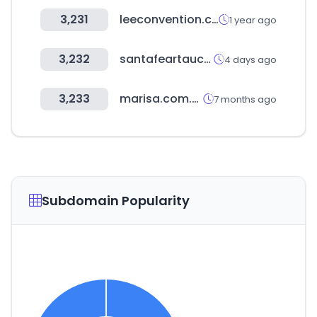
3,231
leeconvention.com
1 year ago
3,232
santafeartauction.com
4 days ago
3,233
marisa.com.br
7 months ago
Subdomain Popularity