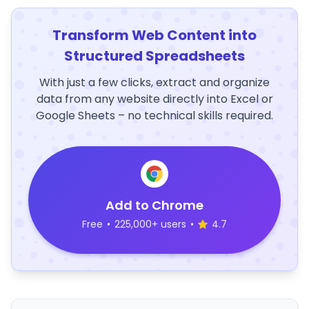
Transform Web Content into
Structured Spreadsheets
With just a few clicks, extract and organize
data from any website directly into Excel or
Google Sheets – no technical skills required.
Add to Chrome
Free
•
225,000+ users
•
4.7