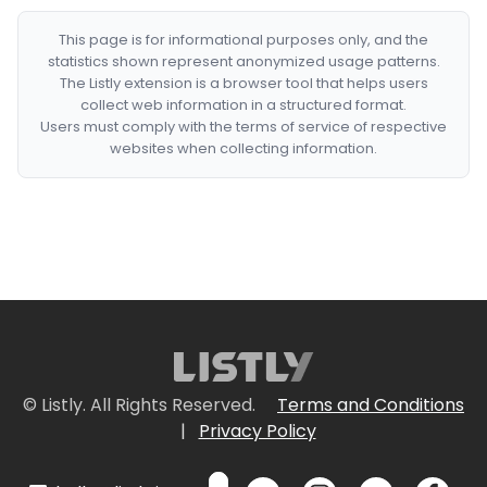
This page is for informational purposes only, and the
statistics shown represent anonymized usage patterns.
The Listly extension is a browser tool that helps users
collect web information in a structured format.
Users must comply with the terms of service of respective
websites when collecting information.
© Listly. All Rights Reserved.
Terms and Conditions
|
Privacy Policy