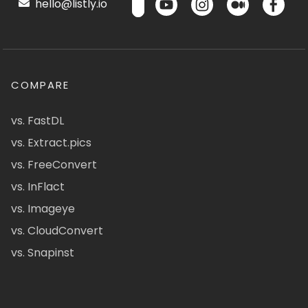
hello@listly.io
COMPARE
vs. FastDL
vs. Extract.pics
vs. FreeConvert
vs. InFlact
vs. Imageye
vs. CloudConvert
vs. Snapinst