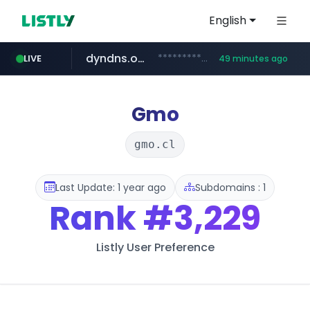
English
dyndns.org
***********.dyndns.org/******/*****...
LIVE
49 minutes ago
basalam.com
govforms.gov.il
.govforms.gov.il/**/*****...
******.basalam.com/************/*****...
Gmo
gmo.cl
Last Update: 1 year ago
Subdomains : 1
Rank
#3,229
Listly User Preference