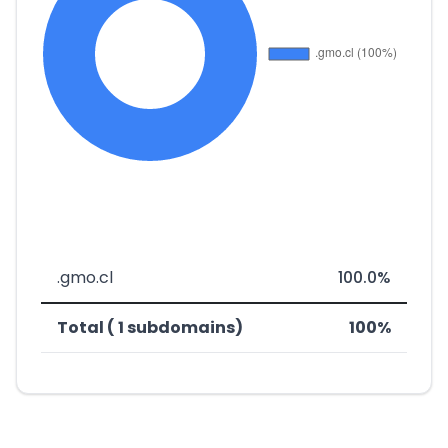
.gmo.cl
100.0%
Total ( 1 subdomains)
100%