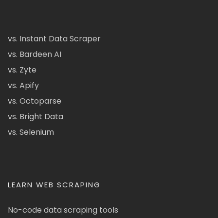
vs. Instant Data Scraper
vs. Bardeen AI
vs. Zyte
vs. Apify
vs. Octoparse
vs. Bright Data
vs. Selenium
LEARN WEB SCRAPING
No-code data scraping tools